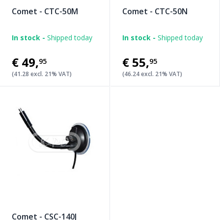
Comet - CTC-50M
Comet - CTC-50N
In stock -
Shipped today
In stock -
Shipped today
€49
,
€55
,
95
95
(41.28 excl. 21% VAT)
(46.24 excl. 21% VAT)
Comet - CSC-140J