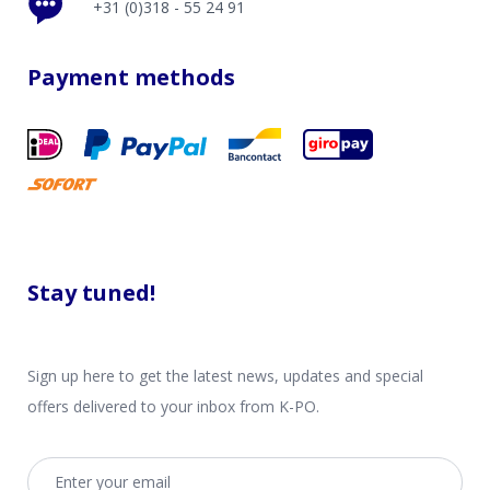
+31 (0)318 - 55 24 91
Payment methods
Stay tuned!
Sign up here to get the latest news, updates and special
offers delivered to your inbox from K-PO.
Email address