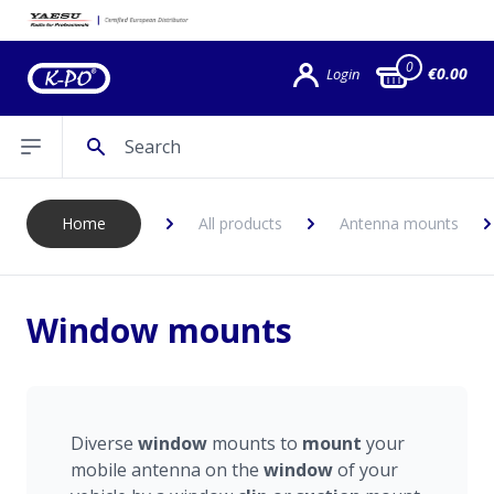
0
€0.00
Login
Search
Open sidebar
Home
All products
Antenna mounts
Window mounts
Diverse
window
mounts to
mount
your
mobile antenna on the
window
of your