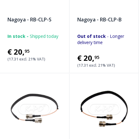
Nagoya - RB-CLP-S
Nagoya - RB-CLP-B
In stock -
Shipped today
Out of stock
- Longer
delivery time
€20
,
95
€20
,
95
(17.31 excl. 21% VAT)
(17.31 excl. 21% VAT)