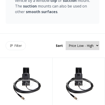
vehicle by a window
clip
or
suction
mount.
The
suction
mounts can also be used on
other
smooth
surfaces
.
Filter
Sort