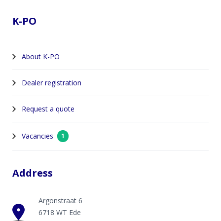
K-PO
About K-PO
Dealer registration
Request a quote
Vacancies
1
Address
Argonstraat 6
6718 WT Ede