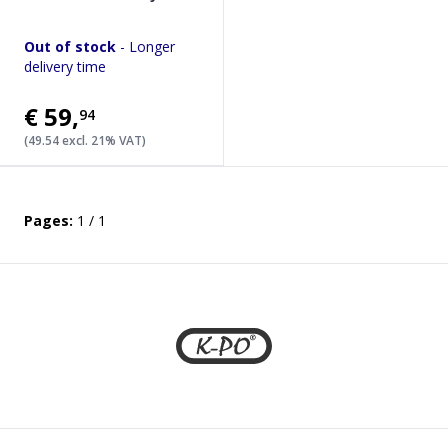
Out of stock
- Longer
delivery time
€59
,
94
(49.54 excl. 21% VAT)
Pages:
1 / 1
Footer