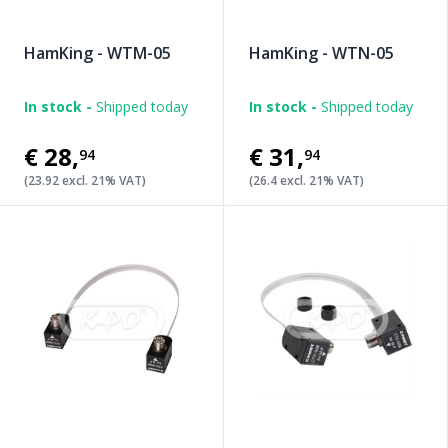
HamKing - WTM-05
HamKing - WTN-05
In stock -
Shipped today
In stock -
Shipped today
€28
,
€31
,
94
94
(23.92 excl. 21% VAT)
(26.4 excl. 21% VAT)