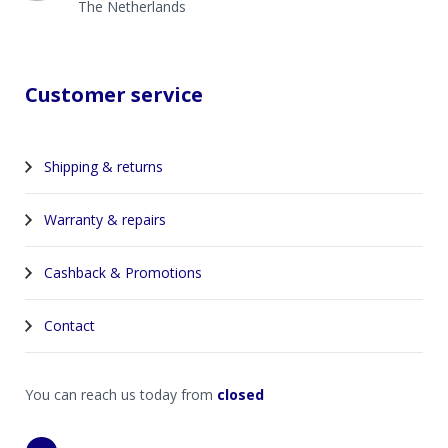
The Netherlands
Customer service
Shipping & returns
Warranty & repairs
Cashback & Promotions
Contact
You can reach us today from
closed