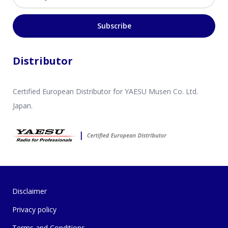
Subscribe
Distributor
Certified European Distributor for YAESU Musen Co. Ltd.
Japan.
Disclaimer
Privacy policy
Terms and Conditions