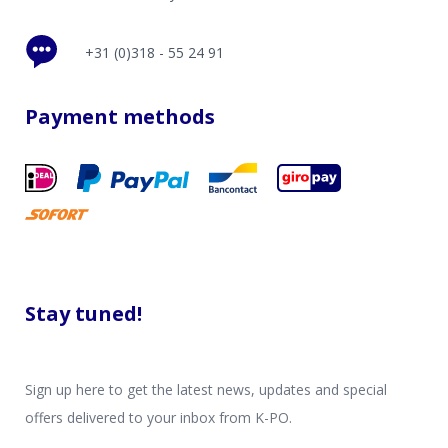
+31 (0)318 - 55 24 91
Payment methods
Stay tuned!
Sign up here to get the latest news, updates and special
offers delivered to your inbox from K-PO.