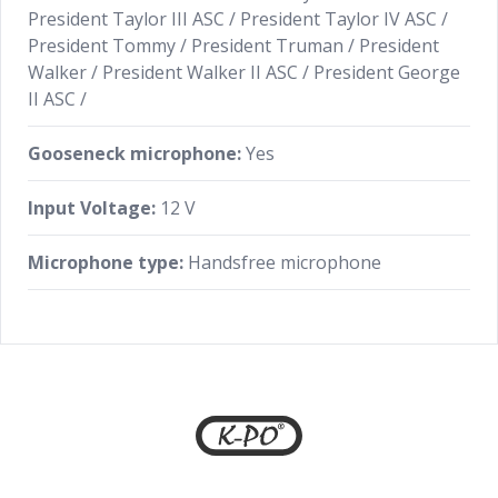
President Taylor III ASC / President Taylor IV ASC /
President Tommy / President Truman / President
Walker / President Walker II ASC / President George
II ASC /
Gooseneck microphone:
Yes
Input Voltage:
12 V
Microphone type:
Handsfree microphone