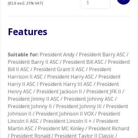
The red wire needs to be connected to a 12 Volt
(82.6 excl. 21% VAT)
power source. Contact us for the installation details.
Always check carefully if your CB radio is suitable
Features
with the K-PO MS-5 Gooseneck microphone of your
choice.
Suitable for:
President Andy / President Barry ASC /
President Barry II ASC / President Bill ASC / President
Bill II ASC / President Grant II ASC / President
Harrison II ASC / President Harry ASC / President
Harry II ASC / President Harry III ASC / President
Henry ASC / President Jackson II / President JFK II /
President Jimmy II ASC / President Johnny ASC /
President Johnny II / President Johnny III / President
Johnson II / President Johnson II VOX / President
Lincoln II ASC / President Lincoln II + / President
Martin ASC / President MC Kinley / President Richard
/ President Ronald / President Taylor II Classic /