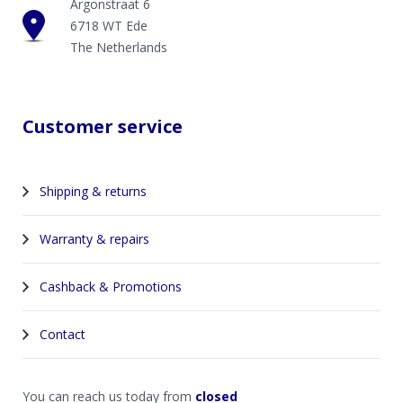
Argonstraat 6
6718 WT Ede
The Netherlands
Customer service
Shipping & returns
Warranty & repairs
Cashback & Promotions
Contact
You can reach us today from
closed