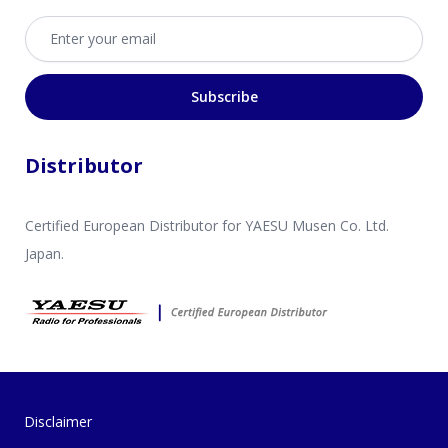
Email address
Subscribe
Distributor
Certified European Distributor for YAESU Musen Co. Ltd.
Japan.
Disclaimer