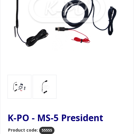
K-PO - MS-5 President
Product code:
55555