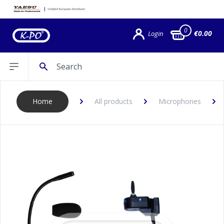
0
€0.00
Login
Search
Open sidebar
Home
All products
Microphones