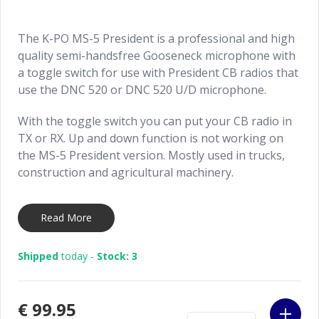
The K-PO MS-5 President is a professional and high
quality semi-handsfree Gooseneck microphone with
a toggle switch for use with President CB radios that
use the DNC 520 or DNC 520 U/D microphone.
With the toggle switch you can put your CB radio in
TX or RX. Up and down function is not working on
the MS-5 President version. Mostly used in trucks,
construction and agricultural machinery.
Can be installed in two ways:
Read More
Standard installation: installation like a normal
microphone with the supplied accessories.
Shipped
today -
Stock: 3
Switch wire installation: use the red wire as a
switch wire and connect it to an existing joystick
button or optional foot pedal.
€99.95