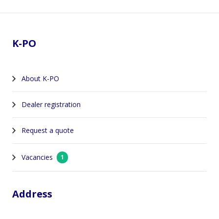
Footer
K-PO
About K-PO
Dealer registration
Request a quote
Vacancies
1
Address