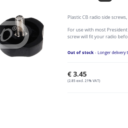
Plastic CB radio side screws,
For use with most President 
screw will fit your radio bef
Out of stock
- Longer delivery 
€3.45
(2.85 excl. 21% VAT)