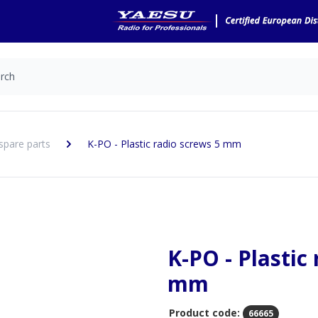
spare parts
K-PO - Plastic radio screws 5 mm
K-PO - Plastic
mm
Product code:
66665