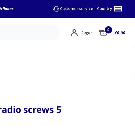
Country
Customer service
|
0
Login
€0.00
 radio screws 5