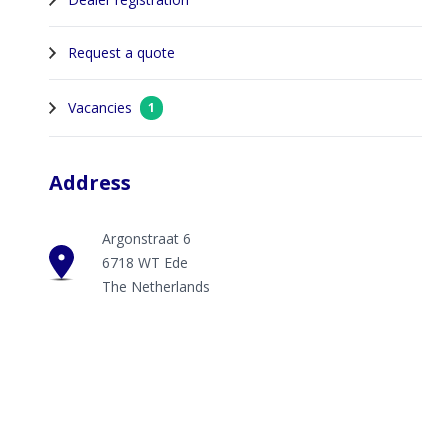
Request a quote
Vacancies
1
Address
Argonstraat 6
6718 WT Ede
The Netherlands