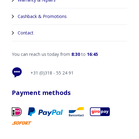
Cashback & Promotions
Contact
You can reach us today from
8:30
to
16:45
+31 (0)318 - 55 24 91
Payment methods