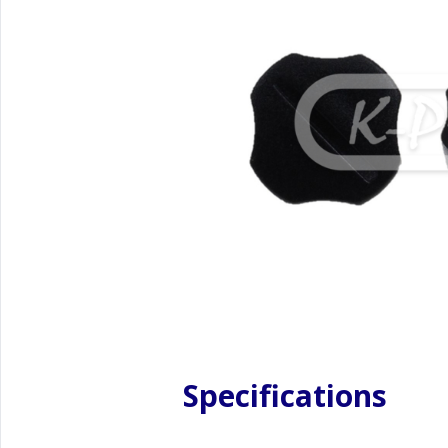
Specifications