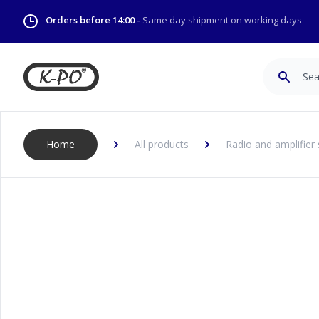
Orders before 14:00 -
Same day shipment on working days
Search
Home
All products
Radio and amplifier 