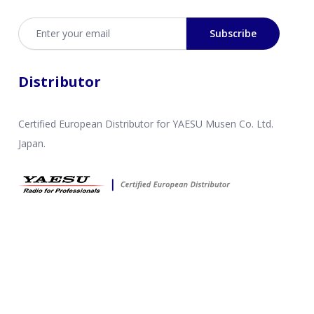
Email address
Subscribe
Distributor
Certified European Distributor for YAESU Musen Co. Ltd.
Japan.