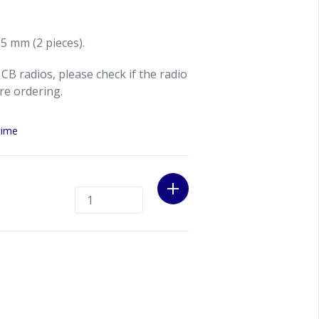
 5 mm (2 pieces).
CB radios, please check if the radio
ore ordering.
time