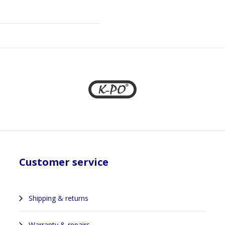
Customer service
Shipping & returns
Warranty & repairs