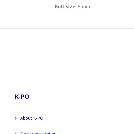
Bolt size:
5 mm
Footer
K-PO
About K-PO
Dealer registration