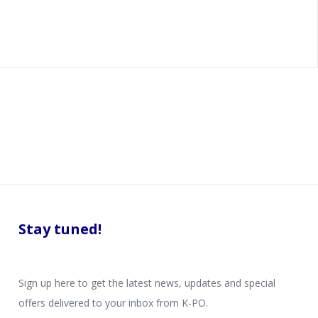
Stay tuned!
Sign up here to get the latest news, updates and special
offers delivered to your inbox from K-PO.