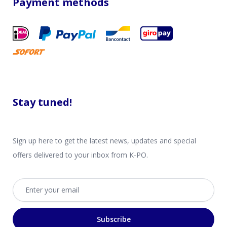
Payment methods
Stay tuned!
Sign up here to get the latest news, updates and special
offers delivered to your inbox from K-PO.
Email address
Subscribe