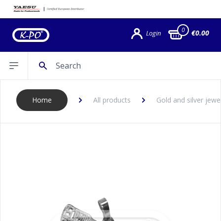
0
€0.00
Login
Search
Open sidebar
Home
All products
Gold and silver jewe