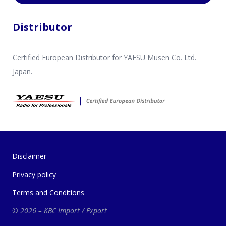
Distributor
Certified European Distributor for YAESU Musen Co. Ltd.
Japan.
Disclaimer
Privacy policy
Terms and Conditions
© 2026 – KBC Import / Export