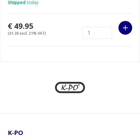
Shipped
today
€49.95
(41.28 excl. 21% VAT)
Footer
K-PO