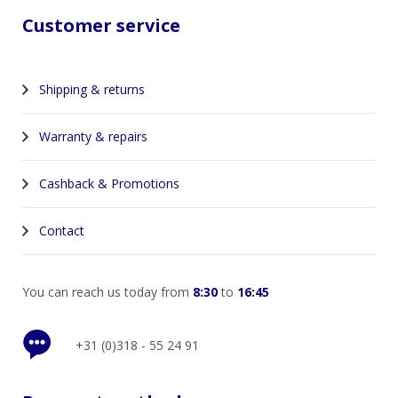
Customer service
Shipping & returns
Warranty & repairs
Cashback & Promotions
Contact
You can reach us today from
8:30
to
16:45
+31 (0)318 - 55 24 91