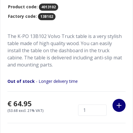
Product code:
4013102
Factory code:
13B102
The K-PO 13B102 Volvo Truck table is a very stylish
table made of high quality wood. You can easily
install the table on the dashboard in the truck
cabine. The table is delivered including anti-slip mat
and mounting parts.
Out of stock
- Longer delivery time
€64.95
(53.68 excl. 21% VAT)