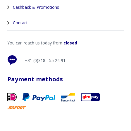
Cashback & Promotions
Contact
You can reach us today from
closed
+31 (0)318 - 55 24 91
Payment methods