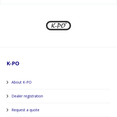
Footer
K-PO
About K-PO
Dealer registration
Request a quote