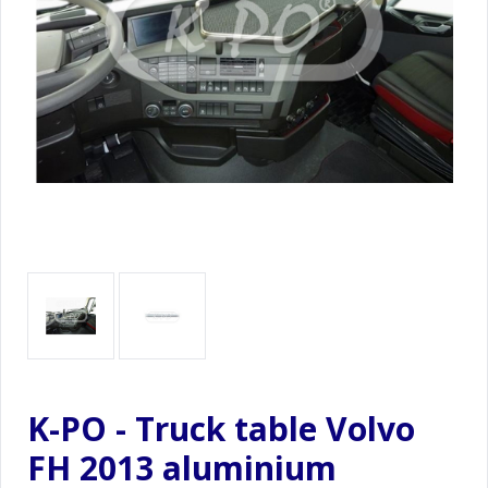
K-PO - Truck table Volvo
FH 2013 aluminium