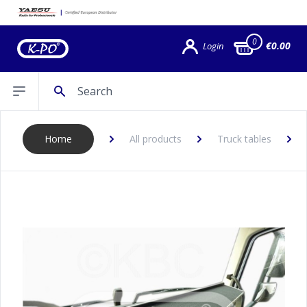
0
€0.00
Login
Search
Open sidebar
Home
All products
Truck tables