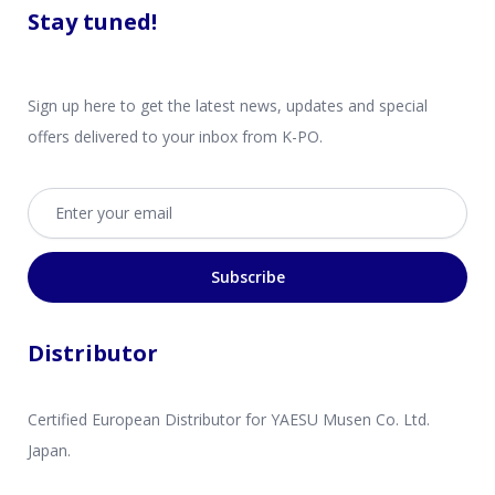
Stay tuned!
Sign up here to get the latest news, updates and special
offers delivered to your inbox from K-PO.
Email address
Subscribe
Distributor
Certified European Distributor for YAESU Musen Co. Ltd.
Japan.