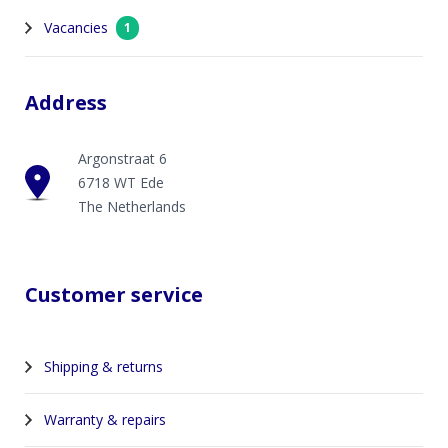
Vacancies
1
Address
Argonstraat 6
6718 WT Ede
The Netherlands
Customer service
Shipping & returns
Warranty & repairs