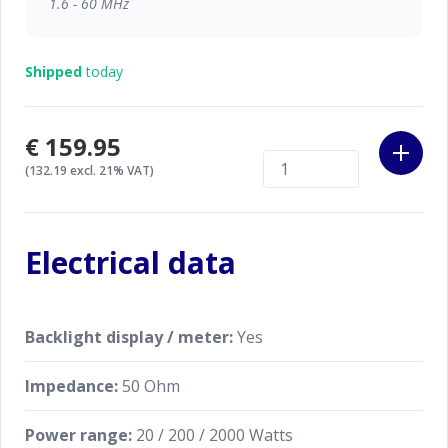
1.6 - 60 MHz
The K-PO TX-101A supports up to 2 kW of peak
power (short time), ensuring reliable performance
Shipped
today
even with high-power setups.
Made by Nissei, Taiwan.
€159.95
(132.19 excl. 21% VAT)
Electrical data
Backlight display / meter:
Yes
Impedance:
50 Ohm
Power range:
20 / 200 / 2000 Watts