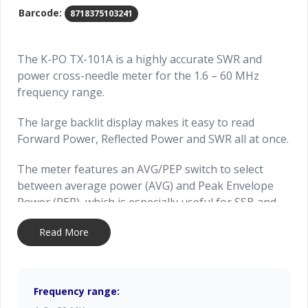
Barcode:
8718375103241
The K-PO TX-101A is a highly accurate SWR and
power cross-needle meter for the 1.6 – 60 MHz
frequency range.
The large backlit display makes it easy to read
Forward Power, Reflected Power and SWR all at once.
The meter features an AVG/PEP switch to select
between average power (AVG) and Peak Envelope
Power (PEP), which is especially useful for SSB and
AM transmissions.
Read More
In PEP mode, the meter uses an active circuit to
accurately capture real-time peak power levels,
making it ideal for fine-tuning your signal during
Frequency range:
voice modulation.