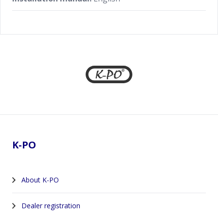
Footer
K-PO
About K-PO
Dealer registration