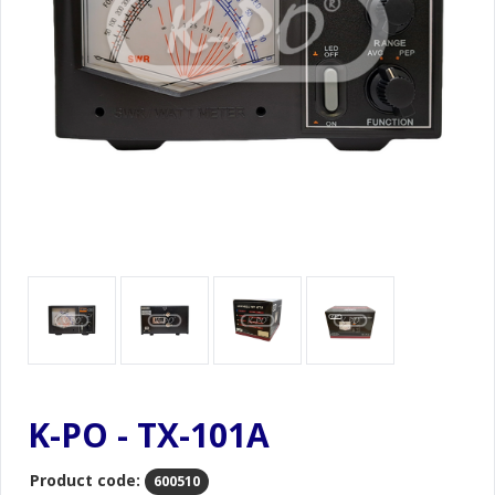
K-PO - TX-101A
Product code:
600510