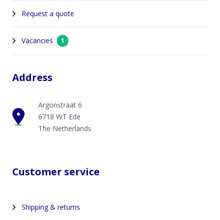
Request a quote
Vacancies
1
Address
Argonstraat 6
6718 WT Ede
The Netherlands
Customer service
Shipping & returns