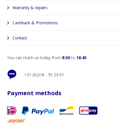
Warranty & repairs
Cashback & Promotions
Contact
You can reach us today from
8:30
to
16:45
+31 (0)318 - 55 24 91
Payment methods