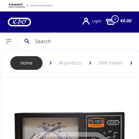
0
€0.00
Login
Search
Open sidebar
Home
All products
SWR meters