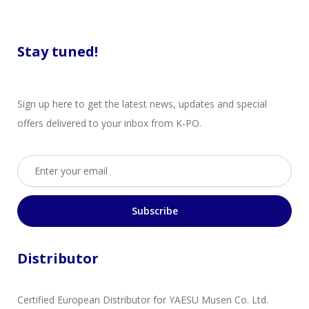
Stay tuned!
Sign up here to get the latest news, updates and special
offers delivered to your inbox from K-PO.
Email address
Subscribe
Distributor
Certified European Distributor for YAESU Musen Co. Ltd.