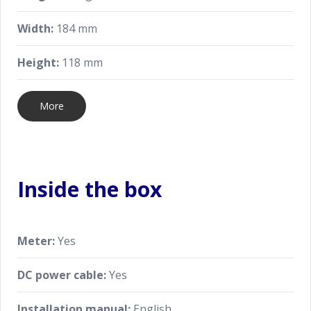
Width:
184 mm
Height:
118 mm
More
Inside the box
Meter:
Yes
DC power cable:
Yes
Installation manual:
English