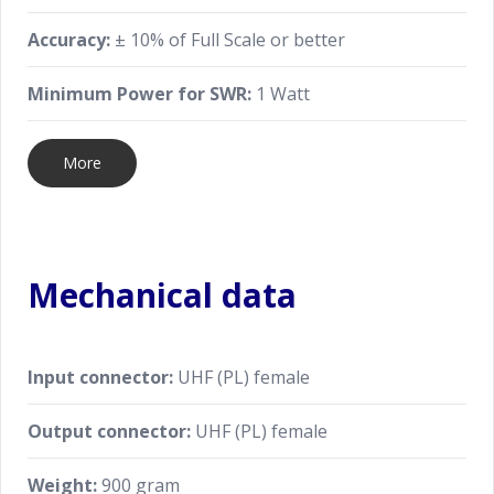
Accuracy:
± 10% of Full Scale or better
Minimum Power for SWR:
1 Watt
More
Mechanical data
Input connector:
UHF (PL) female
Output connector:
UHF (PL) female
Weight:
900 gram