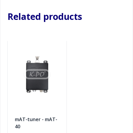
Related products
mAT-tuner - mAT-
40