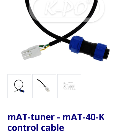
mAT-tuner - mAT-40-K
control cable