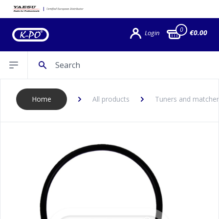
0
€0.00
Login
Search
Open sidebar
Home
All products
Tuners and matcher