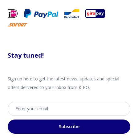
Stay tuned!
Sign up here to get the latest news, updates and special
offers delivered to your inbox from K-PO.
Email address
Subscribe