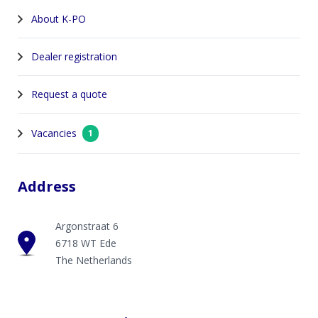
About K-PO
Dealer registration
Request a quote
Vacancies
1
Address
Argonstraat 6
6718 WT Ede
The Netherlands