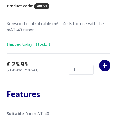
Product code:
700721
Kenwood control cable mAT-40-K for use with the
mAT-40 tuner.
Shipped
today -
Stock: 2
€25.95
(21.45 excl. 21% VAT)
Features
Suitable for:
mAT-40