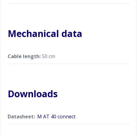
Mechanical data
Cable length:
50 cm
Downloads
Datasheet:
M AT 40 connect