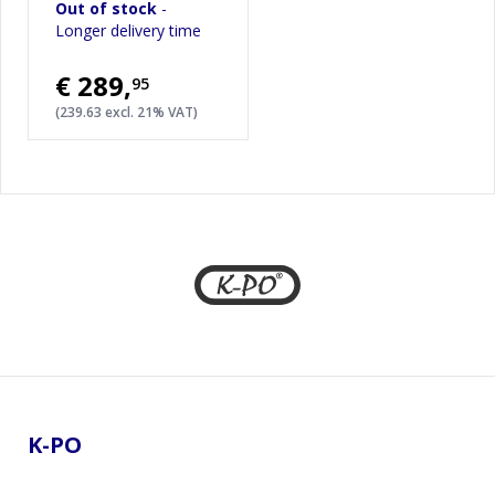
Out of stock
-
Longer delivery time
€289
,
95
(239.63 excl. 21% VAT)
Footer
K-PO