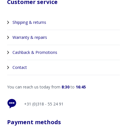
Customer service
Shipping & returns
Warranty & repairs
Cashback & Promotions
Contact
You can reach us today from
8:30
to
16:45
+31 (0)318 - 55 24 91
Payment methods