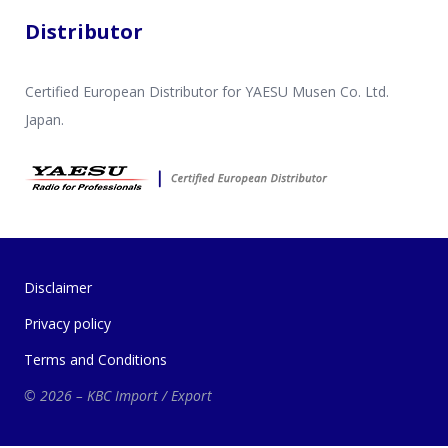
Distributor
Certified European Distributor for YAESU Musen Co. Ltd.
Japan.
Disclaimer
Privacy policy
Terms and Conditions
© 2026 – KBC Import / Export