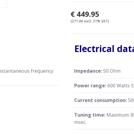
€449.95
(371.86 excl. 21% VAT)
Electrical dat
instantaneous frequency
Impedance:
50 Ohm
Power range:
600 Watts 
Current consumption:
50
Tuning time:
Maximum: 8S
msec.