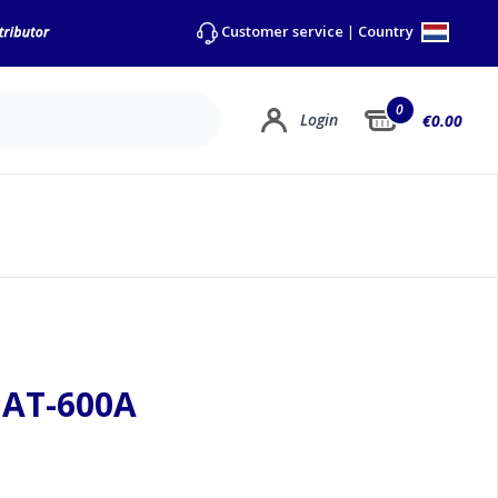
Country
Customer service
|
0
Login
€0.00
mAT-600A