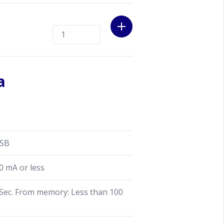
a
SSB
0 mA or less
ec. From memory: Less than 100