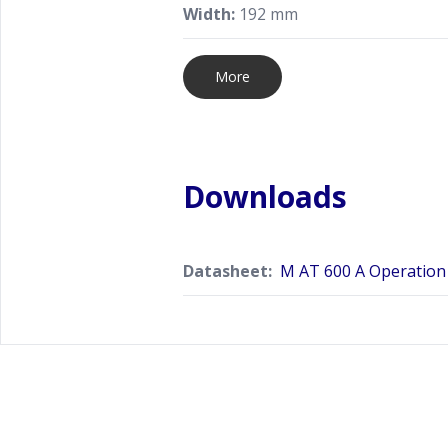
Width:
192 mm
More
Downloads
Datasheet:
M AT 600 A Operation