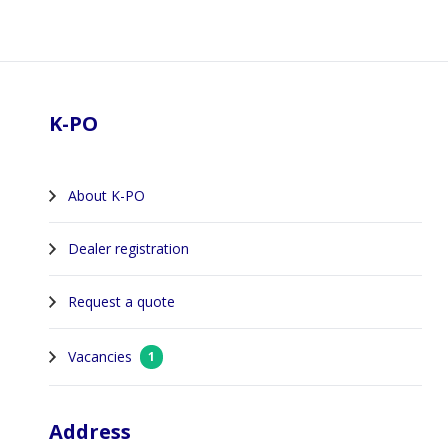
Footer
K-PO
About K-PO
Dealer registration
Request a quote
Vacancies
1
Address