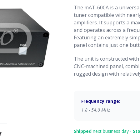
The mAT-600A is a universa
tuner compatible with nearly
amplifiers. It supports a m
and operates across a freq
Featuring an extremely simp
panel contains just one butt
The unit is constructed with
CNC-machined panel, combin
rugged design with relativel
Frequency range:
1.8 - 54.0 MHz
Shipped
next business day -
Sto