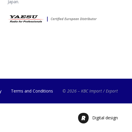
Japan.
y
Terms and Conditions
© 2026 – KBC Import / Export
Digital design