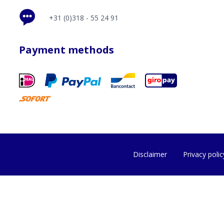
+31 (0)318 - 55 24 91
Payment methods
Disclaimer
Privacy polic