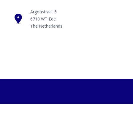
Argonstraat 6
6718 WT Ede
The Netherlands