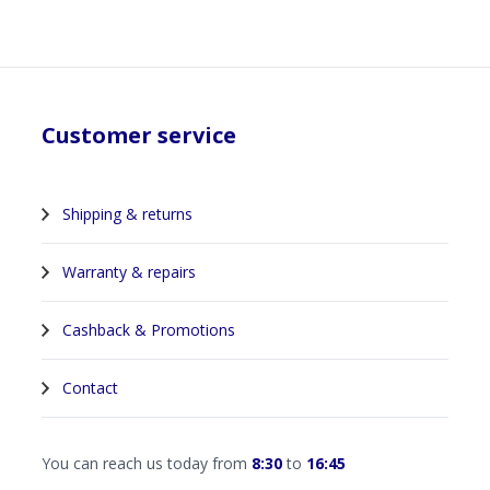
Customer service
Shipping & returns
Warranty & repairs
Cashback & Promotions
Contact
You can reach us today from
8:30
to
16:45