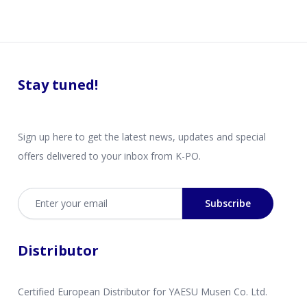
Stay tuned!
Sign up here to get the latest news, updates and special
offers delivered to your inbox from K-PO.
Email address
Subscribe
Distributor
Certified European Distributor for YAESU Musen Co. Ltd.