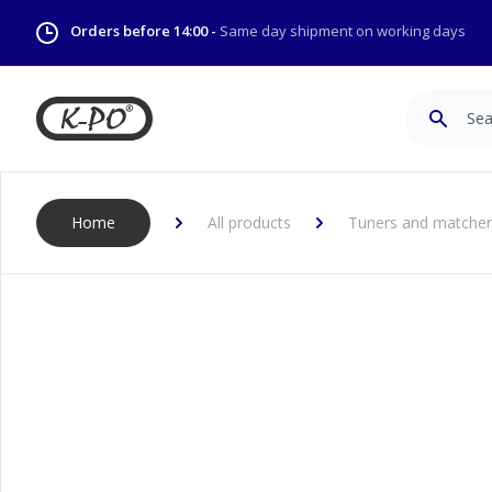
Orders before 14:00 -
Same day shipment on working days
Search
Home
All products
Tuners and matcher