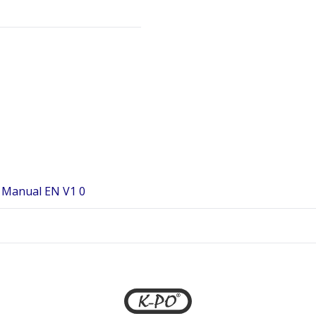
 Manual EN V1 0