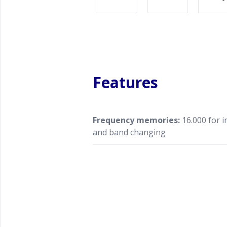
Features
Frequency memories:
16.000 for 
and band changing