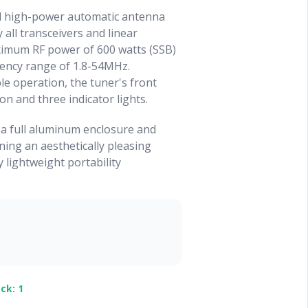
l high-power automatic antenna
 all transceivers and linear
aximum RF power of 600 watts (SSB)
uency range of 1.8-54MHz.
le operation, the tuner's front
on and three indicator lights.
 a full aluminum enclosure and
ing an aesthetically pleasing
y lightweight portability
ck: 1