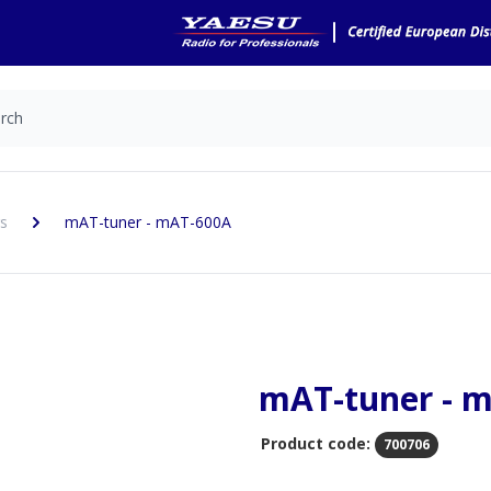
s
mAT-tuner - mAT-600A
mAT-tuner - 
Product code:
700706