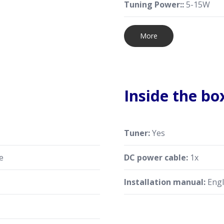
Tuning Power::
5-15W
More
Inside the bo
Tuner:
Yes
e
DC power cable:
1x
Installation manual:
Engl