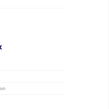
x
ish