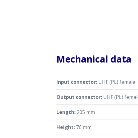
Mechanical data
Input connector:
UHF (PL) female
Output connector:
UHF (PL) femal
Length:
205 mm
Height:
76 mm