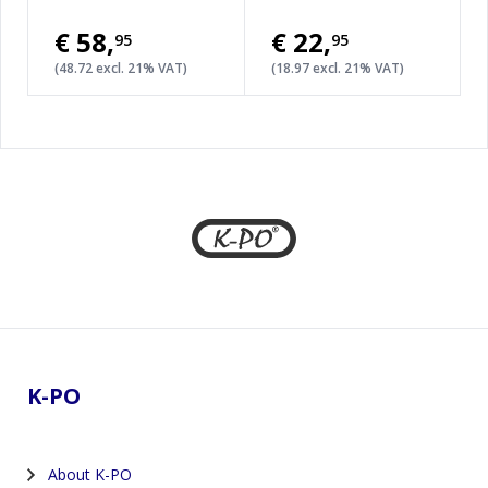
€58
,
€22
,
95
95
(48.72 excl. 21% VAT)
(18.97 excl. 21% VAT)
Footer
K-PO
About K-PO