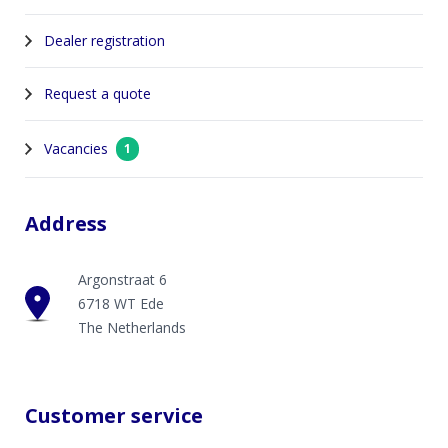
Dealer registration
Request a quote
Vacancies
1
Address
Argonstraat 6
6718 WT Ede
The Netherlands
Customer service