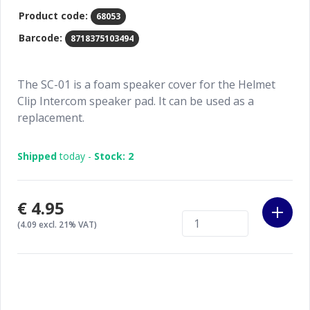
Product code:
68053
Barcode:
8718375103494
The SC-01 is a foam speaker cover for the Helmet
Clip Intercom speaker pad. It can be used as a
replacement.
Shipped
today -
Stock: 2
€4.95
(4.09 excl. 21% VAT)