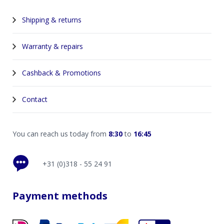
Shipping & returns
Warranty & repairs
Cashback & Promotions
Contact
You can reach us today from
8:30
to
16:45
+31 (0)318 - 55 24 91
Payment methods