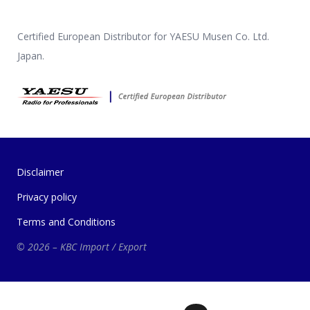
Certified European Distributor for YAESU Musen Co. Ltd.
Japan.
Disclaimer
Privacy policy
Terms and Conditions
© 2026 – KBC Import / Export