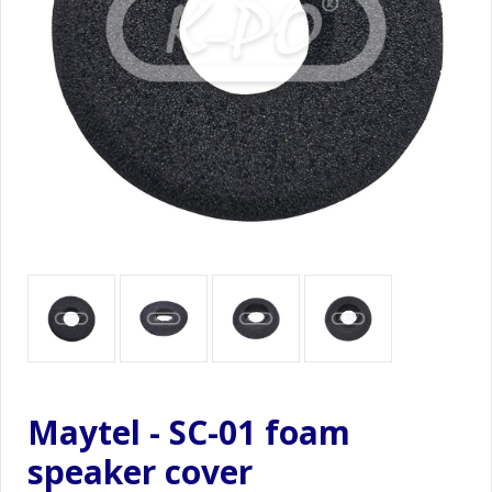
Maytel - SC-01 foam
speaker cover