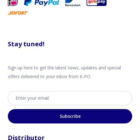
Stay tuned!
Sign up here to get the latest news, updates and special
offers delivered to your inbox from K-PO.
Email address
Subscribe
Distributor