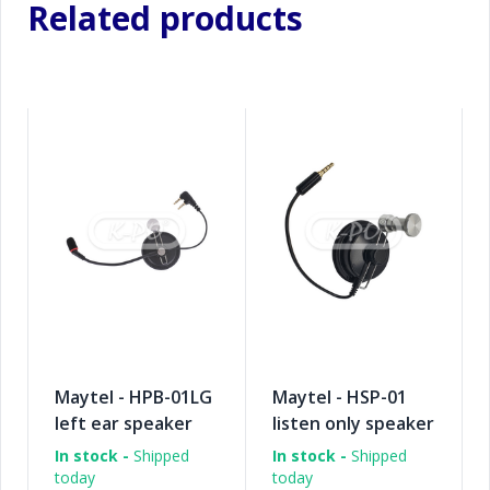
Related products
Maytel - HPB-01LG
Maytel - HSP-01
left ear speaker
listen only speaker
pad + boom
pad
In stock -
Shipped
In stock -
Shipped
microphone
today
today