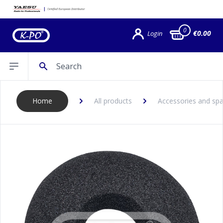
0
€0.00
Login
Search
Open sidebar
Home
All products
Accessories and spa