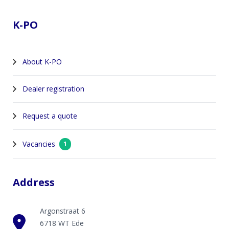
K-PO
About K-PO
Dealer registration
Request a quote
Vacancies
1
Address
Argonstraat 6
6718 WT Ede