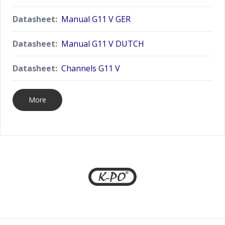
Datasheet:
Manual G11 V GER
Datasheet:
Manual G11 V DUTCH
Datasheet:
Channels G11 V
More
Footer