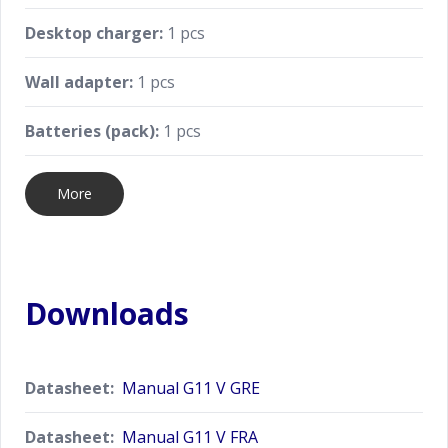
Desktop charger:
1 pcs
Wall adapter:
1 pcs
Batteries (pack):
1 pcs
More
Downloads
Datasheet:
Manual G11 V GRE
Datasheet:
Manual G11 V FRA