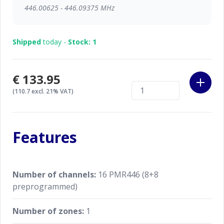
446.00625 - 446.09375 MHz
Shipped
today -
Stock: 1
€133.95
(110.7 excl. 21% VAT)
Features
Number of channels:
16 PMR446 (8+8
preprogrammed)
Number of zones:
1