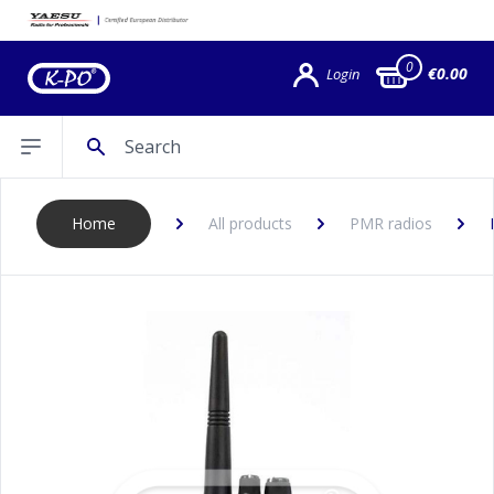
0
€0.00
Login
Search
Open sidebar
Home
All products
PMR radios