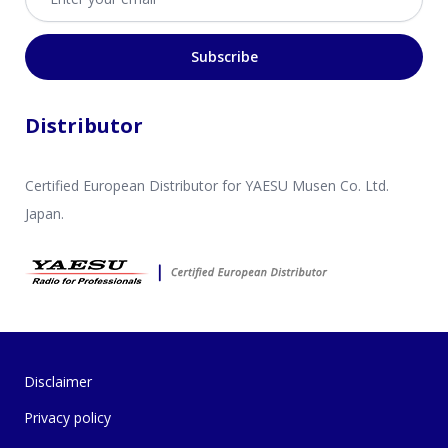
Subscribe
Distributor
Certified European Distributor for YAESU Musen Co. Ltd.
Japan.
Disclaimer
Privacy policy