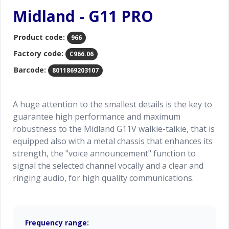
Midland - G11 PRO
Product code:
966
Factory code:
C966.06
Barcode:
8011869203107
A huge attention to the smallest details is the key to
guarantee high performance and maximum
robustness to the Midland G11V walkie-talkie, that is
equipped also with a metal chassis that enhances its
strength, the "voice announcement" function to
signal the selected channel vocally and a clear and
ringing audio, for high quality communications.
Frequency range: