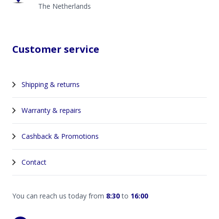
The Netherlands
Customer service
Shipping & returns
Warranty & repairs
Cashback & Promotions
Contact
You can reach us today from
8:30
to
16:00