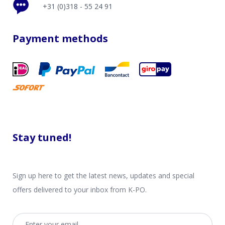
+31 (0)318 - 55 24 91
Payment methods
Stay tuned!
Sign up here to get the latest news, updates and special
offers delivered to your inbox from K-PO.
Email address