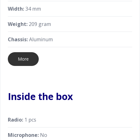
Width:
34 mm
Weight:
209 gram
Chassis:
Aluminum
More
Inside the box
Radio:
1 pcs
Microphone:
No