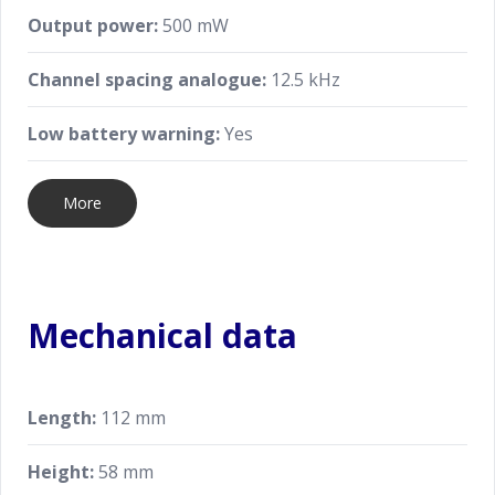
Output power:
500 mW
Channel spacing analogue:
12.5 kHz
Low battery warning:
Yes
More
Mechanical data
Length:
112 mm
Height:
58 mm