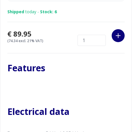
codes.
Shipped
today -
Stock: 6
€89.95
(74.34 excl. 21% VAT)
Features
Electrical data