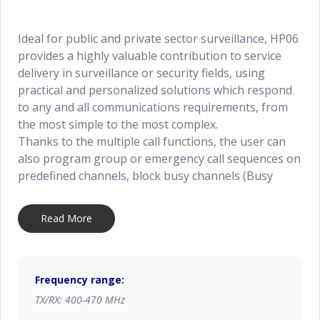
Ideal for public and private sector surveillance, HP06
provides a highly valuable contribution to service
delivery in surveillance or security fields, using
practical and personalized solutions which respond
to any and all communications requirements, from
the most simple to the most complex.
Thanks to the multiple call functions, the user can
also program group or emergency call sequences on
predefined channels, block busy channels (Busy
Lockout), and set start and end conversation times,
optimizing the use of radio channels. The inbuilt
Read More
scrambler allows for the encoding of calls while still
remaining transparent to the user, ensuring
maximum privacy during conversations. The Lone
Worker function, available as an option; is ideal to
Frequency range:
protect the users working in remote or isolated
TX/RX: 400-470 MHz
areas, thanks to the sending of special emergency