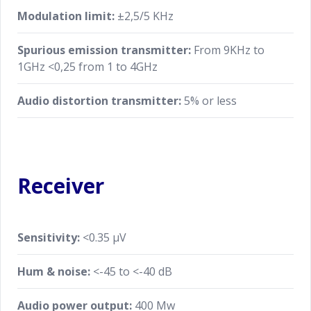
Modulation limit:
±2,5/5 KHz
Spurious emission transmitter:
From 9KHz to
1GHz <0,25 from 1 to 4GHz
Audio distortion transmitter:
5% or less
Receiver
Sensitivity:
<0.35 μV
Hum & noise:
<-45 to <-40 dB
Audio power output:
400 Mw