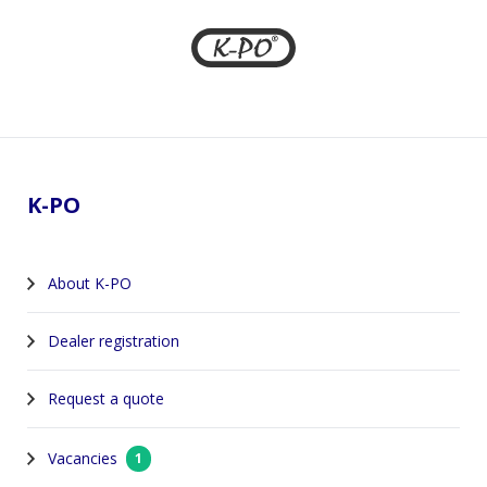
Footer
K-PO
About K-PO
Dealer registration
Request a quote
Vacancies
1