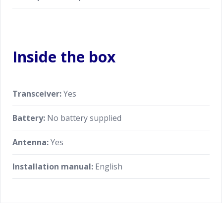
Inside the box
Transceiver:
Yes
Battery:
No battery supplied
Antenna:
Yes
Installation manual:
English