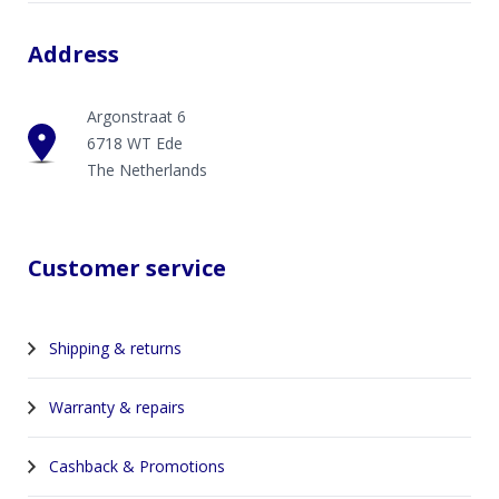
Address
Argonstraat 6
6718 WT Ede
The Netherlands
Customer service
Shipping & returns
Warranty & repairs
Cashback & Promotions