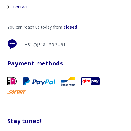
Contact
You can reach us today from
closed
+31 (0)318 - 55 24 91
Payment methods
Stay tuned!