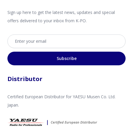
Sign up here to get the latest news, updates and special
offers delivered to your inbox from K-PO.
Email address
Subscribe
Distributor
Certified European Distributor for YAESU Musen Co. Ltd.
Japan.