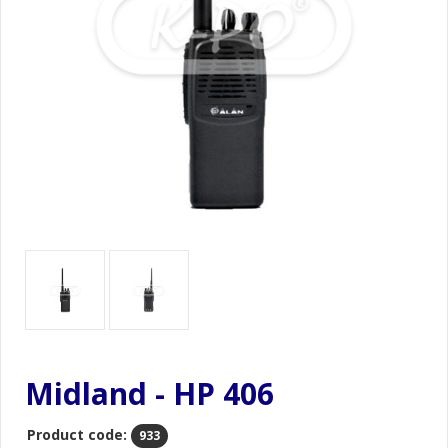
Midland - HP 406
Product code:
933