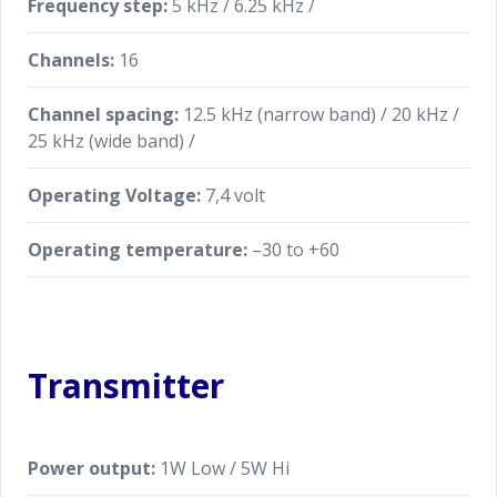
Frequency step:
5 kHz / 6.25 kHz /
Channels:
16
Channel spacing:
12.5 kHz (narrow band) / 20 kHz /
25 kHz (wide band) /
Operating Voltage:
7,4 volt
Operating temperature:
–30 to +60
Transmitter
Power output:
1W Low / 5W Hi