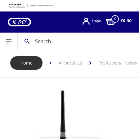
0
€0.00
Login
Search
Open sidebar
Home
All products
Professional radios