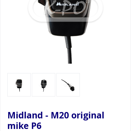
Midland - M20 original
mike P6