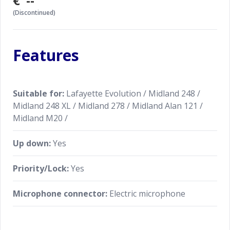
€ --
(Discontinued)
Features
Suitable for:
Lafayette Evolution / Midland 248 /
Midland 248 XL / Midland 278 / Midland Alan 121 /
Midland M20 /
Up down:
Yes
Priority/Lock:
Yes
Microphone connector:
Electric microphone