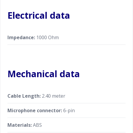
Electrical data
Impedance:
1000 Ohm
Mechanical data
Cable Length:
2.40 meter
Microphone connector:
6-pin
Materials:
ABS