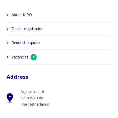
About K-PO
Dealer registration
Request a quote
Vacancies
1
Address
Argonstraat 6
6718 WT Ede
The Netherlands