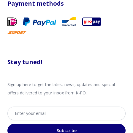
Payment methods
Stay tuned!
Sign up here to get the latest news, updates and special
offers delivered to your inbox from K-PO.
Email address
Subscribe