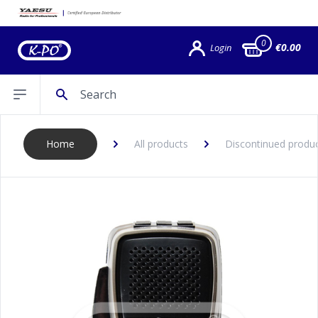
0
€0.00
Login
Search
Open sidebar
Home
All products
Discontinued produ