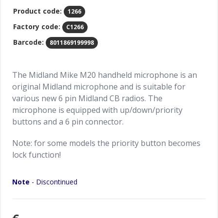
Product code:
1266
Factory code:
C1266
Barcode:
8011869199998
The Midland Mike M20 handheld microphone is an
original Midland microphone and is suitable for
various new 6 pin Midland CB radios. The
microphone is equipped with up/down/priority
buttons and a 6 pin connector.
Note: for some models the priority button becomes
lock function!
Note
- Discontinued