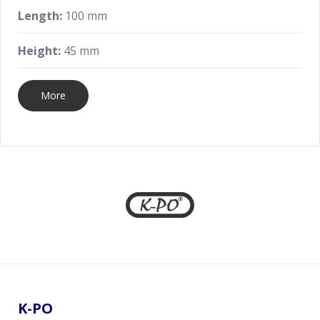
Length:
100 mm
Height:
45 mm
More
Footer
K-PO