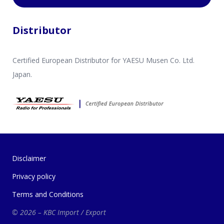
Distributor
Certified European Distributor for YAESU Musen Co. Ltd.
Japan.
Disclaimer
Privacy policy
Terms and Conditions
© 2026 – KBC Import / Export