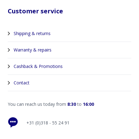
Customer service
Shipping & returns
Warranty & repairs
Cashback & Promotions
Contact
You can reach us today from
8:30
to
16:00
+31 (0)318 - 55 24 91