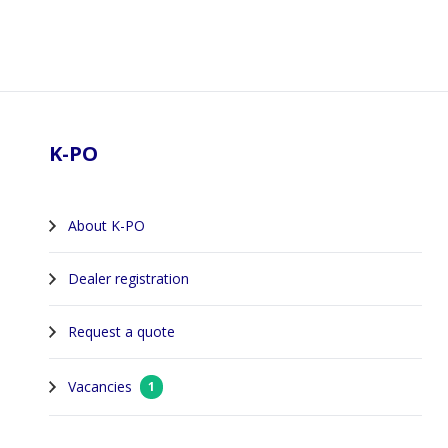
Footer
K-PO
About K-PO
Dealer registration
Request a quote
Vacancies
1