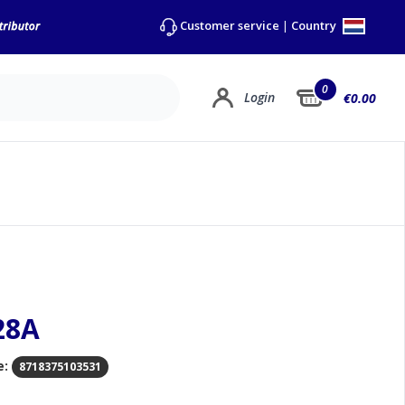
Country
Customer service
|
0
Login
€0.00
28A
e:
8718375103531