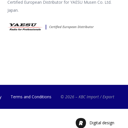
Certified European Distributor for YAESU Musen Co. Ltd.
Japan.
y
Terms and Conditions
© 2026 – KBC Import / Export
Digital design