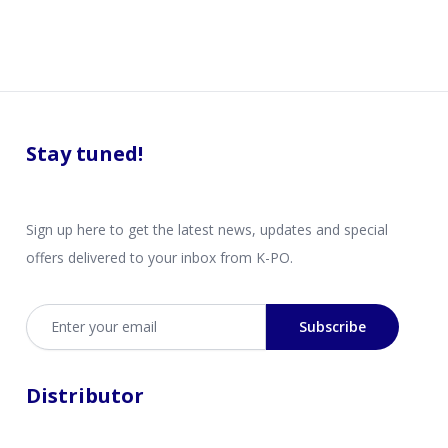
Stay tuned!
Sign up here to get the latest news, updates and special
offers delivered to your inbox from K-PO.
Email address
Subscribe
Distributor