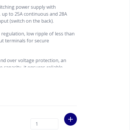
itching power supply with
, up to 25A continuous and 28A
put (switch on the back).
 regulation, low ripple of less than
ut terminals for secure
and over voltage protection, an
 capacity, it ensures reliable
quipment.
with a powder-coated finish houses
eters for clear voltage and current