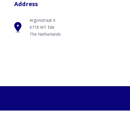
Address
Argonstraat 6
6718 WT Ede
The Netherlands