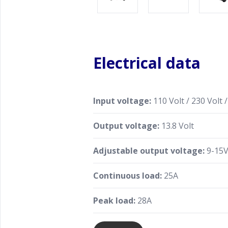
Electrical data
Input voltage:
110 Volt / 230 Volt /
Output voltage:
13.8 Volt
Adjustable output voltage:
9-15V
Continuous load:
25A
Peak load:
28A