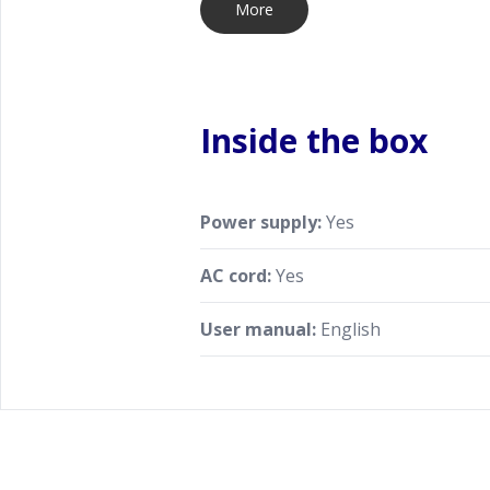
More
Inside the box
Power supply:
Yes
AC cord:
Yes
User manual:
English