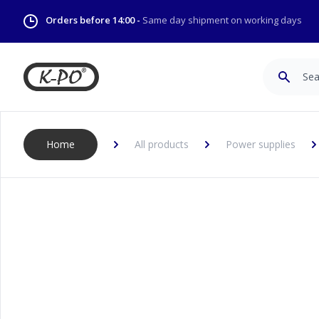
Orders before 14:00 -
Same day shipment on working days
Search
Home
All products
Power supplies