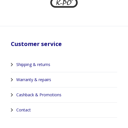
Customer service
Shipping & returns
Warranty & repairs
Cashback & Promotions
Contact