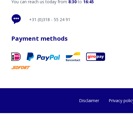
You can reach us today from
8:30
to
16:45
+31 (0)318 - 55 24 91
Payment methods
Disclaimer
Privacy polic