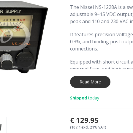
The Nissei NS-1228A is a sw
adjustable 9–15 VDC output
peak and 110 and 230 VAC in
It features precision voltage
0.3%, and binding post outp
connections.
Equipped with short circuit 
external fuse, and high surge
operation for demanding e
Read More
A heavy-duty metal cabinet 
the unit, with dual backlit m
Shipped
today
(A) monitoring.
€129.95
(107.4 excl. 21% VAT)