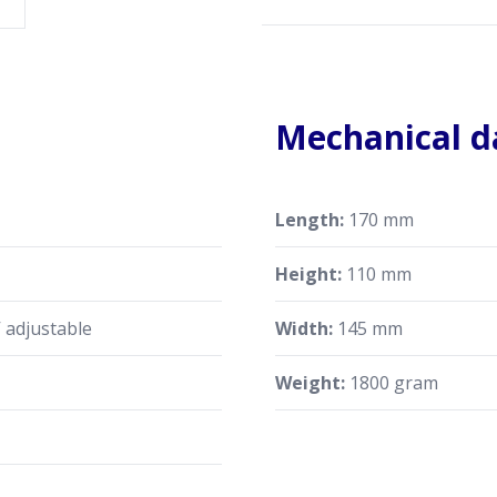
Mechanical d
Length:
170 mm
Height:
110 mm
 adjustable
Width:
145 mm
Weight:
1800 gram