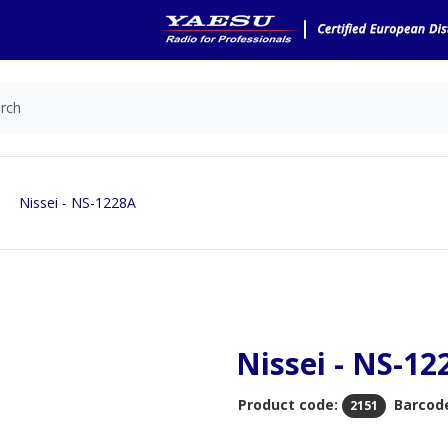
Nissei - NS-1228A
Nissei - NS-12
Product code:
Barcod
2151