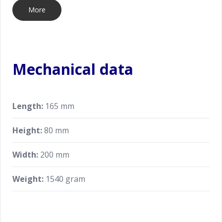
More
Mechanical data
Length:
165 mm
Height:
80 mm
Width:
200 mm
Weight:
1540 gram