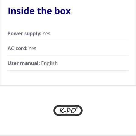
Inside the box
Power supply:
Yes
AC cord:
Yes
User manual:
English