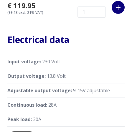
€119.95
(99.13 excl. 21% VAT)
Electrical data
Input voltage:
230 Volt
Output voltage:
13.8 Volt
Adjustable output voltage:
9-15V adjustable
Continuous load:
28A
Peak load:
30A