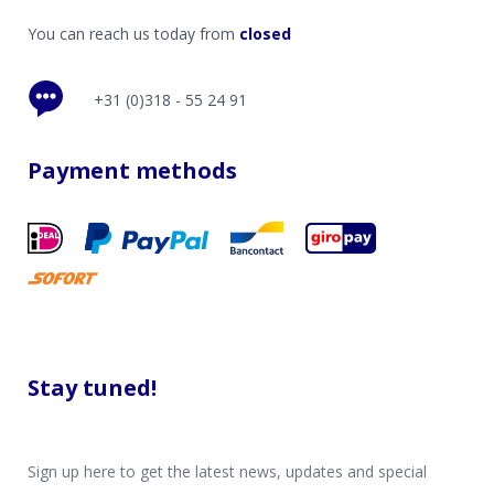
You can reach us today from
closed
+31 (0)318 - 55 24 91
Payment methods
Stay tuned!
Sign up here to get the latest news, updates and special