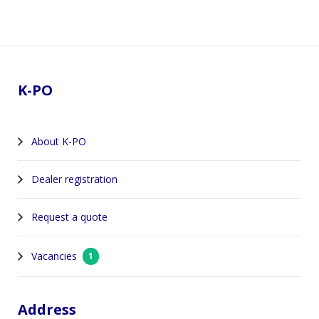
Footer
K-PO
About K-PO
Dealer registration
Request a quote
Vacancies
1
Address