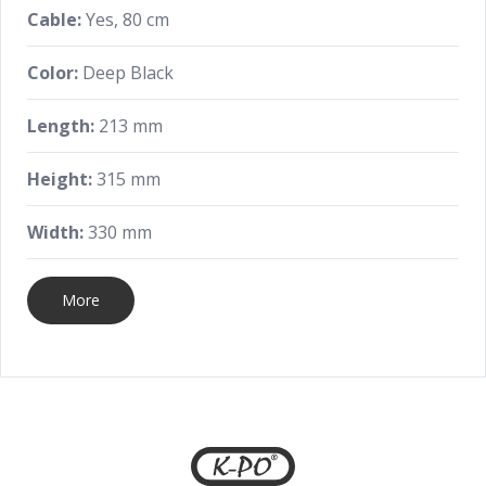
Cable:
Yes, 80 cm
Color:
Deep Black
Length:
213 mm
Height:
315 mm
Width:
330 mm
More