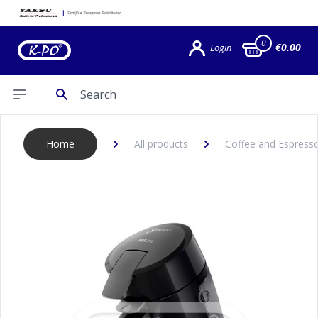
0
€0.00
Login
Search
Open sidebar
Home
All products
Coffee and Espress