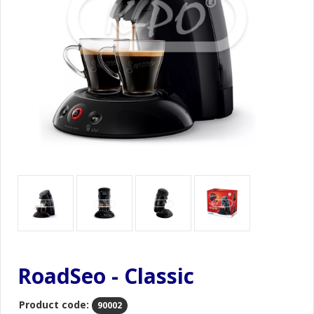
RoadSeo - Classic
Product code:
90002