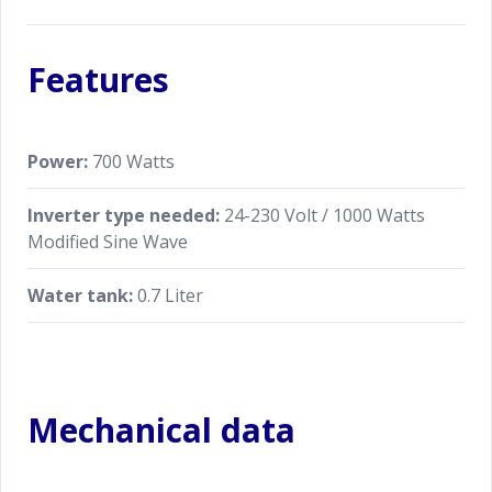
Features
Power:
700 Watts
Inverter type needed:
24-230 Volt / 1000 Watts
Modified Sine Wave
Water tank:
0.7 Liter
Mechanical data