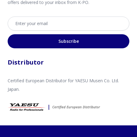
offers delivered to your inbox from K-PO.
Email address
Subscribe
Distributor
Certified European Distributor for YAESU Musen Co. Ltd.
Japan.