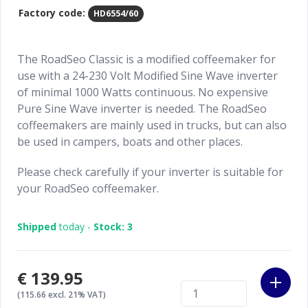
Factory code:
HD6554/60
The RoadSeo Classic is a modified coffeemaker for
use with a 24-230 Volt Modified Sine Wave inverter
of minimal 1000 Watts continuous. No expensive
Pure Sine Wave inverter is needed. The RoadSeo
coffeemakers are mainly used in trucks, but can also
be used in campers, boats and other places.
Please check carefully if your inverter is suitable for
your RoadSeo coffeemaker.
Shipped
today -
Stock: 3
€139.95
(115.66 excl. 21% VAT)