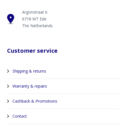
Argonstraat 6
6718 WT Ede
The Netherlands
Customer service
Shipping & returns
Warranty & repairs
Cashback & Promotions
Contact