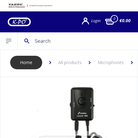
0
€0.00
Login
Search
Open sidebar
Home
All products
Microphones