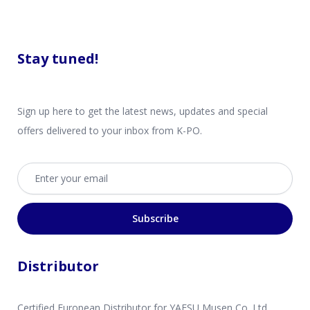
Stay tuned!
Sign up here to get the latest news, updates and special
offers delivered to your inbox from K-PO.
Email address
Subscribe
Distributor
Certified European Distributor for YAESU Musen Co. Ltd.