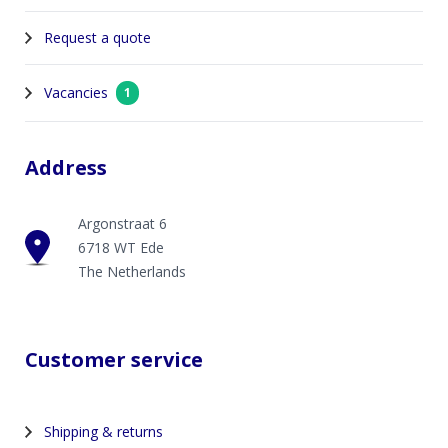
Request a quote
Vacancies
1
Address
Argonstraat 6
6718 WT Ede
The Netherlands
Customer service
Shipping & returns