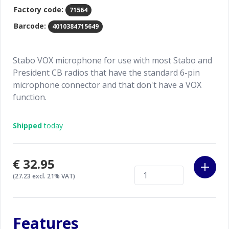
Factory code:
71564
Barcode:
4010384715649
Stabo VOX microphone for use with most Stabo and
President CB radios that have the standard 6-pin
microphone connector and that don't have a VOX
function.
Shipped
today
€32.95
(27.23 excl. 21% VAT)
Features