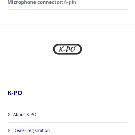
Microphone connector:
6-pin
Footer
K-PO
About K-PO
Dealer registration