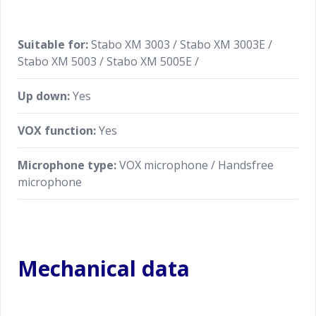
Suitable for:
Stabo XM 3003 / Stabo XM 3003E /
Stabo XM 5003 / Stabo XM 5005E /
Up down:
Yes
VOX function:
Yes
Microphone type:
VOX microphone / Handsfree
microphone
Mechanical data