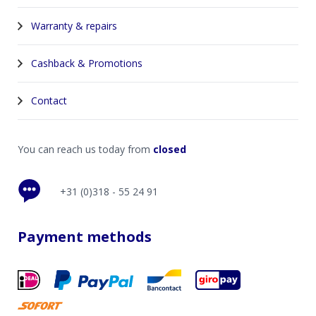
Warranty & repairs
Cashback & Promotions
Contact
You can reach us today from
closed
+31 (0)318 - 55 24 91
Payment methods