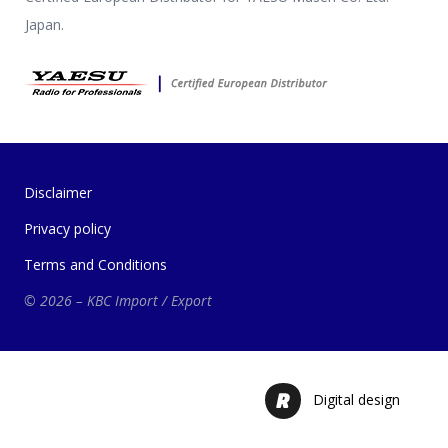
Japan.
Disclaimer
Privacy policy
Terms and Conditions
© 2026 – KBC Import / Export
Digital design