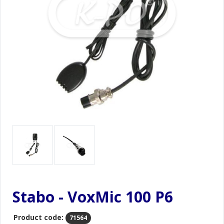
Stabo - VoxMic 100 P6
Product code:
71564