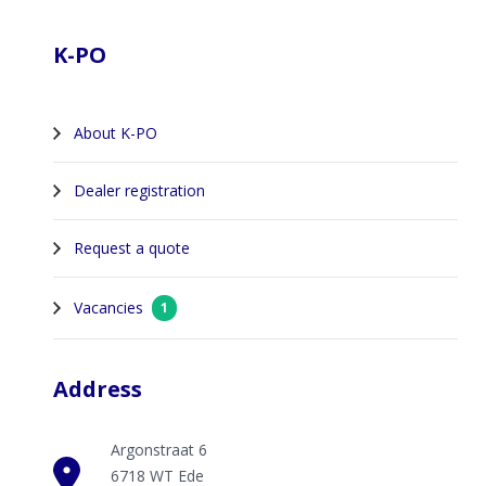
Footer
K-PO
About K-PO
Dealer registration
Request a quote
Vacancies
1
Address
Argonstraat 6
6718 WT Ede