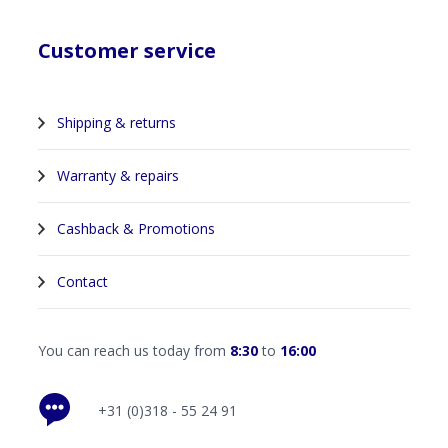
Customer service
Shipping & returns
Warranty & repairs
Cashback & Promotions
Contact
You can reach us today from
8:30
to
16:00
+31 (0)318 - 55 24 91