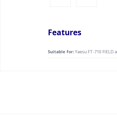
Features
Suitable for:
Yaesu FT-710 FIELD a