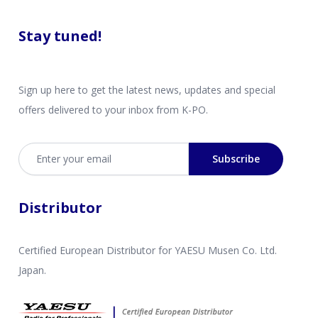
Stay tuned!
Sign up here to get the latest news, updates and special
offers delivered to your inbox from K-PO.
Email address
Subscribe
Distributor
Certified European Distributor for YAESU Musen Co. Ltd.
Japan.