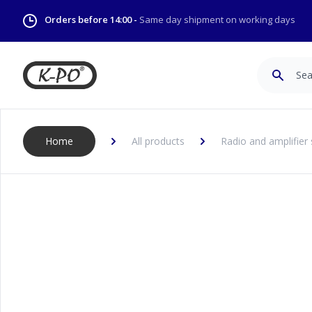
Orders before 14:00 -
Same day shipment on working days
Search
Home
All products
Radio and amplifier 