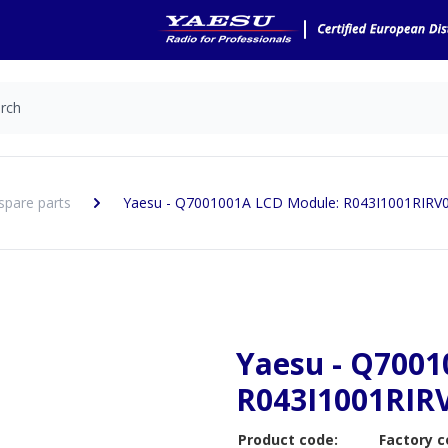
spare parts
Yaesu - Q7001001A LCD Module: R043I1001RIRV
Yaesu - Q7001
R043I1001RIR
Product code:
Factory c