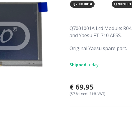
Q7001001A
Q7001001
Q7001001A Lcd Module: R04
and Yaesu FT-710 AESS.
Original Yaesu spare part.
Shipped
today
€69.95
(57.81 excl. 21% VAT)