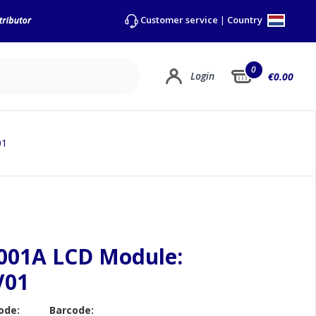
Country
Customer service
|
0
Login
€0.00
01
001A LCD Module:
V01
ode:
Barcode: