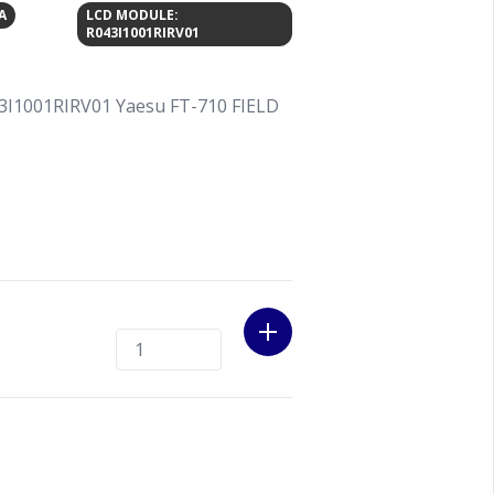
A
LCD MODULE:
R043I1001RIRV01
3I1001RIRV01 Yaesu FT-710 FIELD