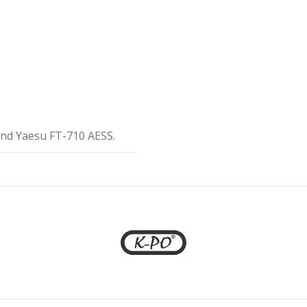
nd Yaesu FT-710 AESS.