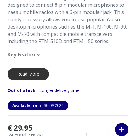
designed to connect 8-pin modular microphones to
Yaesu mobile radios with a 6-pin modular jack. This
handy accessory allows you to use popular Yaesu
desktop microphones such as the M-1, M-100, M-90,
and M-70 with compatible mobile transceivers,
including the FTM-510D and FTM-150 series.
Key Features:
Converts 8-pin modular microphone connection
Read More
to 6-pin modular
Enables use of Yaesu desktop mics with
Out of stock
- Longer delivery time
compatible mobile transceivers
Available from
- 30-09-2026
Perfect for the M-1, M-100, M-90, and M-70
microphones
€29.95
Works with radios such as the FTM-510D and
(24.75 excl. 21% VAT)