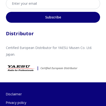
Email address
Subscribe
Distributor
Certified European Distributor for YAESU Musen Co. Ltd.
Japan.
Disclaimer
Privacy policy