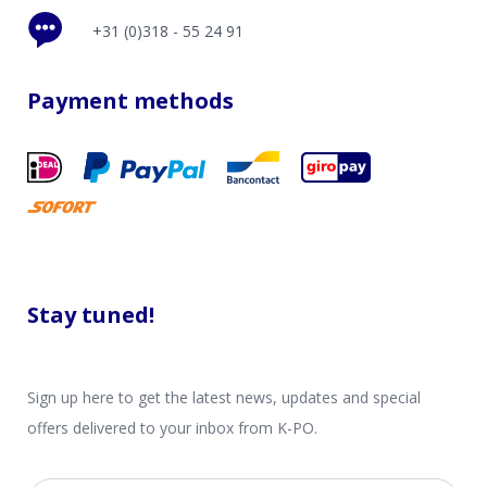
+31 (0)318 - 55 24 91
Payment methods
Stay tuned!
Sign up here to get the latest news, updates and special
offers delivered to your inbox from K-PO.