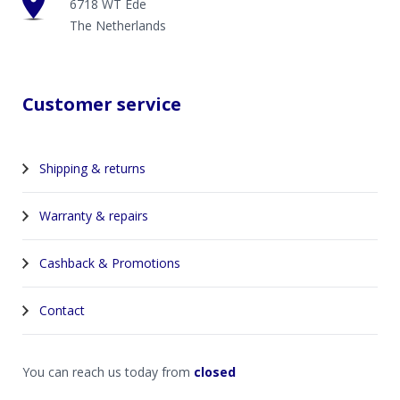
6718 WT Ede
The Netherlands
Customer service
Shipping & returns
Warranty & repairs
Cashback & Promotions
Contact
You can reach us today from
closed