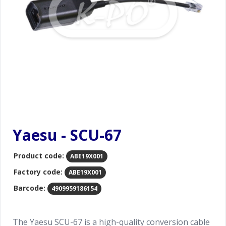
Yaesu - SCU-67
Product code:
ABE19X001
Factory code:
ABE19X001
Barcode:
4909959186154
The Yaesu SCU-67 is a high-quality conversion cable