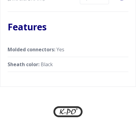
FTM-150 series
Genuine Yaesu accessory for optimal
performance
Features
Molded connectors:
Yes
Sheath color:
Black