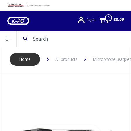
0
€0.00
Login
Search
Open sidebar
Home
All products
Microphone, earpiec