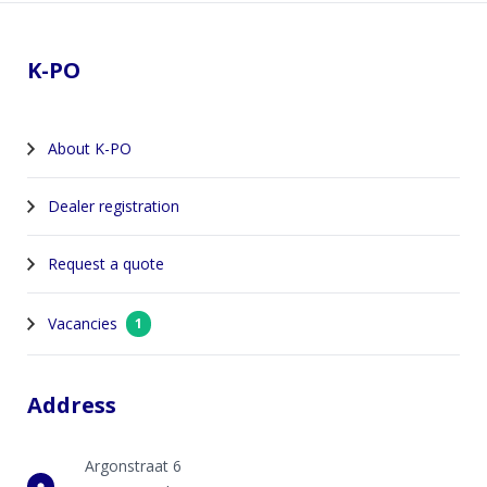
Footer
K-PO
About K-PO
Dealer registration
Request a quote
Vacancies
1
Address
Argonstraat 6