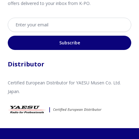
offers delivered to your inbox from K-PO.
Email address
Subscribe
Distributor
Certified European Distributor for YAESU Musen Co. Ltd.
Japan.