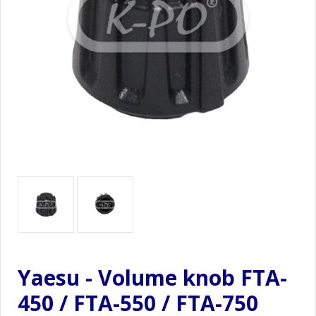
Yaesu - Volume knob FTA-
450 / FTA-550 / FTA-750