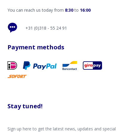
You can reach us today from
8:30
to
16:00
+31 (0)318 - 55 24 91
Payment methods
Stay tuned!
Sign up here to get the latest news, updates and special