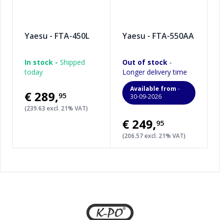
Yaesu - FTA-450L
Yaesu - FTA-550AA
In stock -
Shipped
Out of stock
-
today
Longer delivery time
Available from
-
€289
,
95
30-09-2026
(239.63 excl. 21% VAT)
€249
,
95
(206.57 excl. 21% VAT)