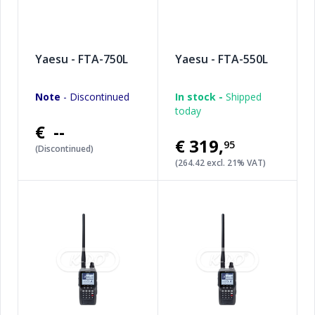
Yaesu - FTA-750L
Yaesu - FTA-550L
Note
- Discontinued
In stock -
Shipped
today
€ --
€319
,
95
(Discontinued)
(264.42 excl. 21% VAT)