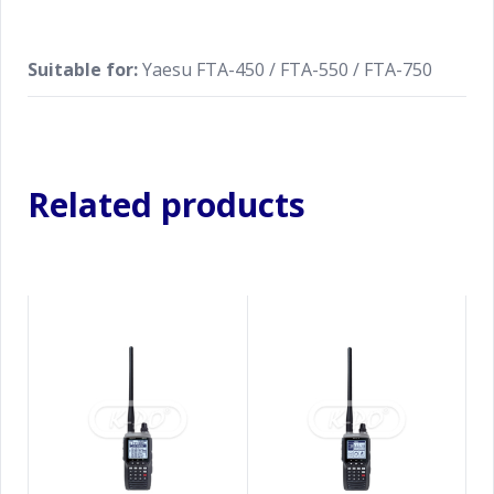
Suitable for:
Yaesu FTA-450 / FTA-550 / FTA-750
Related products