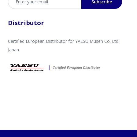
Subscribe
Distributor
Certified European Distributor for YAESU Musen Co. Ltd.
Japan.