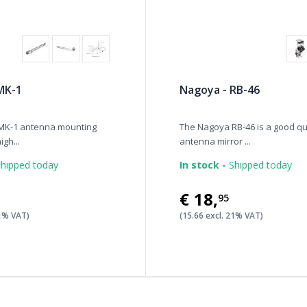
MK-1
Nagoya - RB-46
MK-1 antenna mounting
The Nagoya RB-46 is a good qu
igh...
antenna mirror ...
hipped today
In stock -
Shipped today
€18
,
95
21% VAT)
(15.66 excl. 21% VAT)