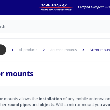
All products
Antenna mounts
Mirror moun
or mounts
or
mounts allows the
installation
of any mobile antenna o
ther
round pipes
and
objects
. With a mirror mount you
avo