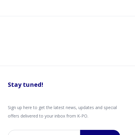
Stay tuned!
Sign up here to get the latest news, updates and special
offers delivered to your inbox from K-PO.
Email address