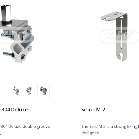
-304 Deluxe
Sirio - M-2
-304 Deluxe double groove
The Sirio M-2 is a strong fixing
...
dedigned ...