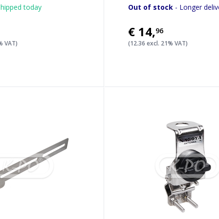
hipped today
Out of stock
- Longer deliv
€14
,
96
1% VAT)
(12.36 excl. 21% VAT)