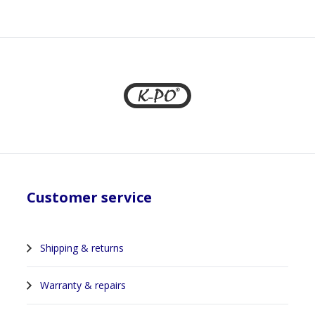
1
Customer service
Shipping & returns
Warranty & repairs