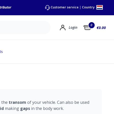
Country
Customer service
|
0
Login
€0.00
ts
n the
transom
of your vehicle. Can also be used
id
making
gaps
in the body work.