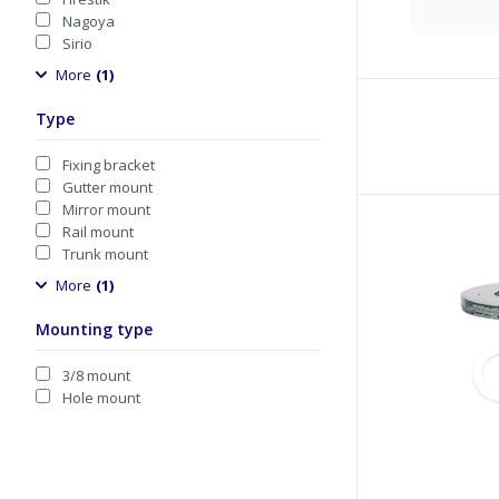
Nagoya
Sirio
More
(1)
Type
Fixing bracket
Gutter mount
Mirror mount
Rail mount
Trunk mount
More
(1)
Mounting type
3/8 mount
Hole mount