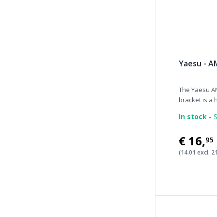
Yaesu - A
The Yaesu A
bracket is a h
In stock -
S
€16
,
95
(14.01 excl. 