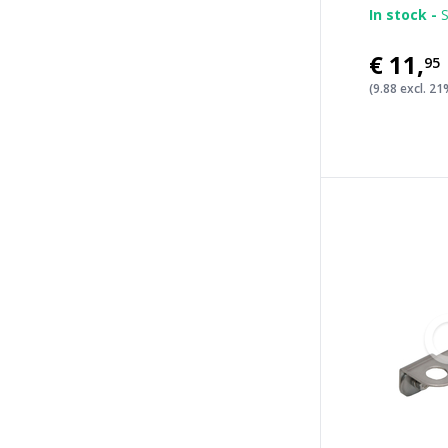
In stock -
S
€11
,
95
(9.88 excl. 2