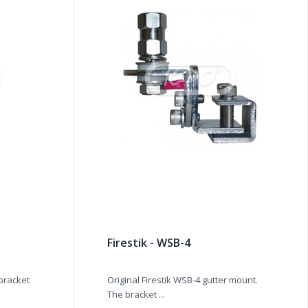
Firestik - WSB-4
 bracket
Original Firestik WSB-4 gutter mount.
The bracket ...