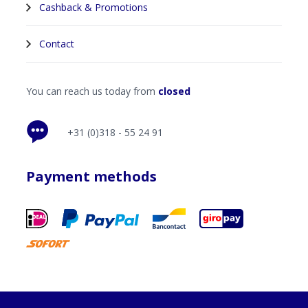
Cashback & Promotions
Contact
You can reach us today from
closed
+31 (0)318 - 55 24 91
Payment methods