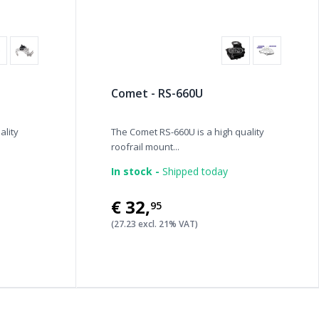
Comet - RS-660U
ality
The Comet RS-660U is a high quality
roofrail mount...
In stock -
Shipped today
€32
,
95
(27.23 excl. 21% VAT)