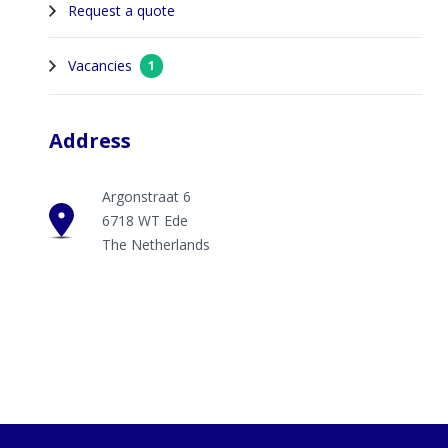
Request a quote
Vacancies
1
Address
Argonstraat 6
6718 WT Ede
The Netherlands