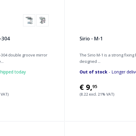
-304
Sirio - M-1
304 double groove mirror
The Sirio M-1 is a strong fixing
...
designed ...
hipped today
Out of stock
- Longer deliv
€9
,
95
% VAT)
(8.22 excl. 21% VAT)