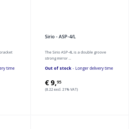
Sirio - ASP-4/L
 bracket
The Sirio ASP-4L is a double groove
strong mirror ...
ery time
Out of stock
- Longer delivery time
€9
,
95
(8.22 excl. 21% VAT)