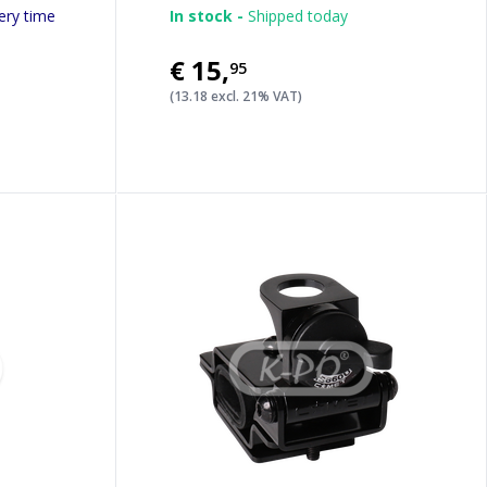
ery time
In stock -
Shipped today
€15
,
95
(13.18 excl. 21% VAT)