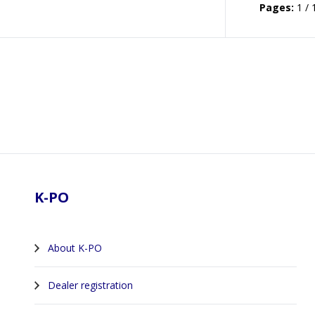
Pages:
1 / 
Footer
K-PO
About K-PO
Dealer registration