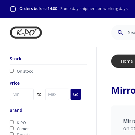
Orders before 14:00 -
Same day shipment on working days
Search
Stock
Home
On stock
Price
Mirr
to
Go
Brand
Mirr
K-PO
on o
Comet
Firestik