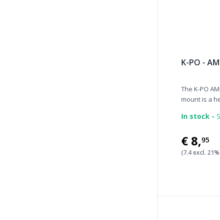
K-PO - AM
The K-PO AM-
mount is a he
In stock -
S
€8
,
95
(7.4 excl. 21