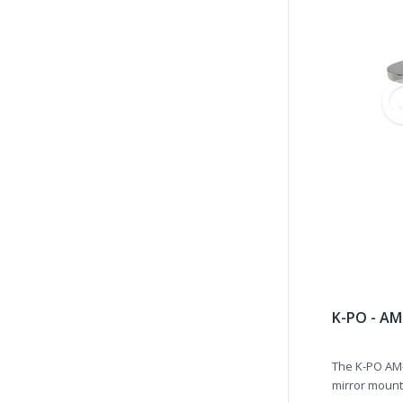
K-PO - AM
The K-PO AM
mirror mount,