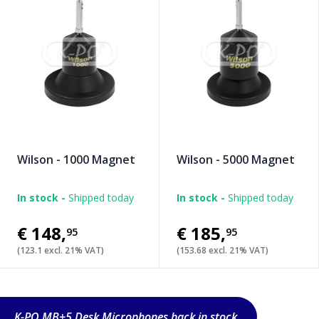
Wilson - 1000 Magnet
Wilson - 5000 Magnet
In stock -
Shipped today
In stock -
Shipped today
€148
,
€185
,
95
95
(123.1 excl. 21% VAT)
(153.68 excl. 21% VAT)
K-PO MB+5 Desk Microphones back in stock