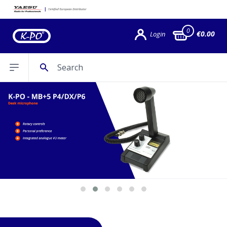
0
€0.00
Login
Search
Open sidebar