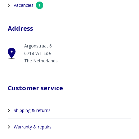
Vacancies
1
Address
Argonstraat 6
6718 WT Ede
The Netherlands
Customer service
Shipping & returns
Warranty & repairs