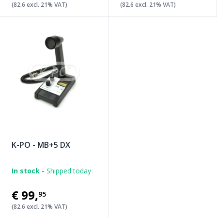
(82.6 excl. 21% VAT)
(82.6 excl. 21% VAT)
K-PO - MB+5 DX
In stock -
Shipped today
€99
,
95
(82.6 excl. 21% VAT)