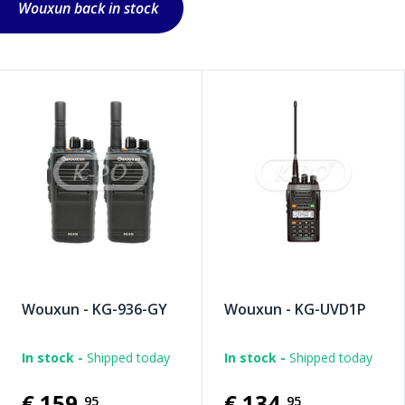
Wouxun back in stock
Wouxun - KG-936-GY
Wouxun - KG-UVD1P
In stock -
Shipped today
In stock -
Shipped today
€159
,
€134
,
95
95