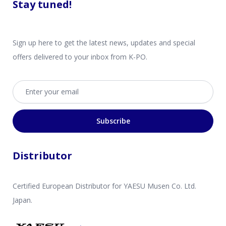
Stay tuned!
Sign up here to get the latest news, updates and special
offers delivered to your inbox from K-PO.
Email address
Subscribe
Distributor
Certified European Distributor for YAESU Musen Co. Ltd.
Japan.