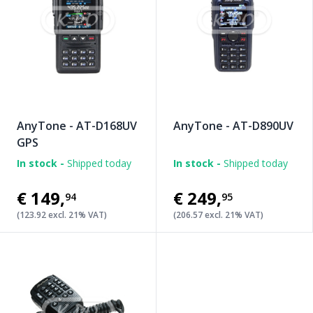
AnyTone - AT-D168UV
AnyTone - AT-D890UV
GPS
In stock -
Shipped today
In stock -
Shipped today
€149
,
€249
,
94
95
(123.92 excl. 21% VAT)
(206.57 excl. 21% VAT)