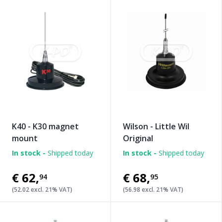
K40 - K30 magnet
Wilson - Little Wil
mount
Original
In stock -
Shipped today
In stock -
Shipped today
€62
,
€68
,
94
95
(52.02 excl. 21% VAT)
(56.98 excl. 21% VAT)