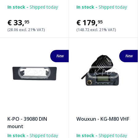
In stock -
Shipped today
In stock -
Shipped today
€33
,
€179
,
95
95
(28.06 excl. 21% VAT)
(148.72 excl. 21% VAT)
New
New
K-PO - 39080 DIN
Wouxun - KG-M80 VHF
mount
In stock -
Shipped today
In stock -
Shipped today