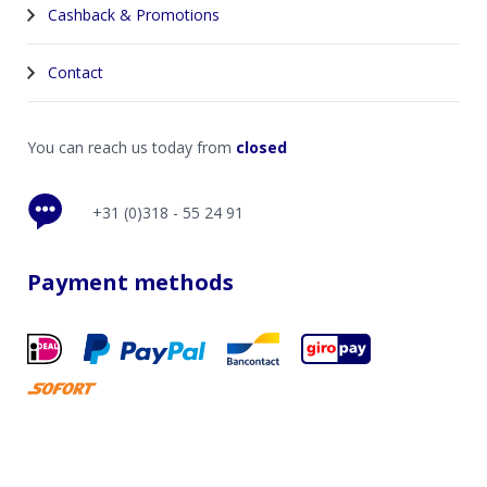
Cashback & Promotions
Contact
You can reach us today from
closed
+31 (0)318 - 55 24 91
Payment methods