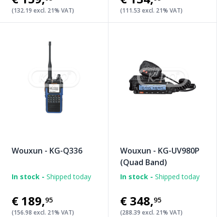
(132.19 excl. 21% VAT)
(111.53 excl. 21% VAT)
Wouxun - KG-Q336
Wouxun - KG-UV980P
(Quad Band)
In stock -
Shipped today
In stock -
Shipped today
€189
,
€348
,
95
95
(156.98 excl. 21% VAT)
(288.39 excl. 21% VAT)