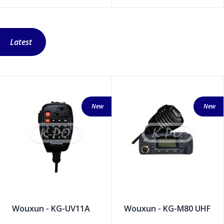
Latest
New
New
Wouxun - KG-UV11A
Wouxun - KG-M80 UHF