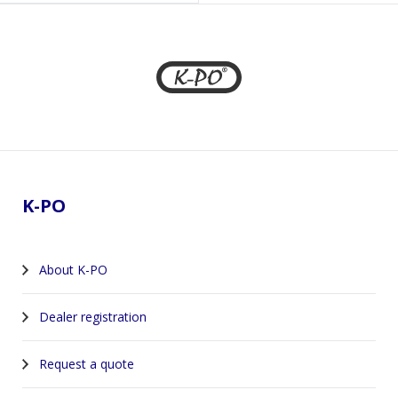
Footer
K-PO
About K-PO
Dealer registration
Request a quote