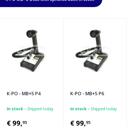
K-PO - MB+5 P4
K-PO - MB+5 P6
In stock -
Shipped today
In stock -
Shipped today
€99
,
€99
,
95
95