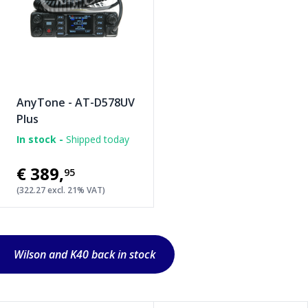
AnyTone - AT-D578UV
Plus
In stock -
Shipped today
€389
,
95
(322.27 excl. 21% VAT)
Wilson and K40 back in stock