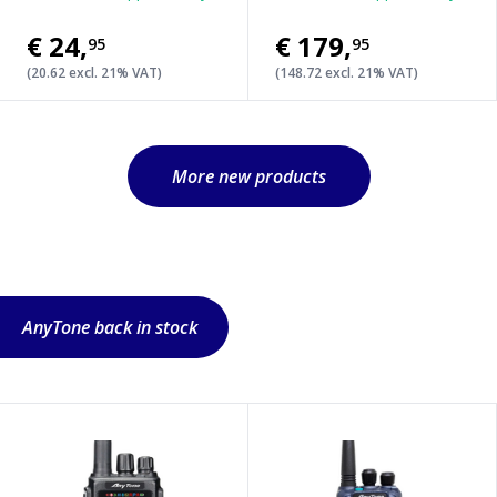
€24
,
€179
,
95
95
(20.62 excl. 21% VAT)
(148.72 excl. 21% VAT)
More new products
AnyTone back in stock