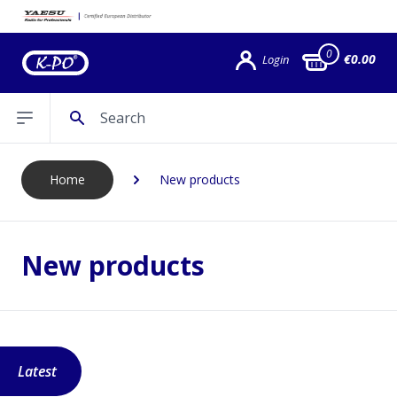
0
€0.00
Login
Search
Open sidebar
Home
New products
New products
Latest