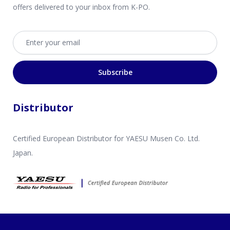
offers delivered to your inbox from K-PO.
Email address
Subscribe
Distributor
Certified European Distributor for YAESU Musen Co. Ltd.
Japan.