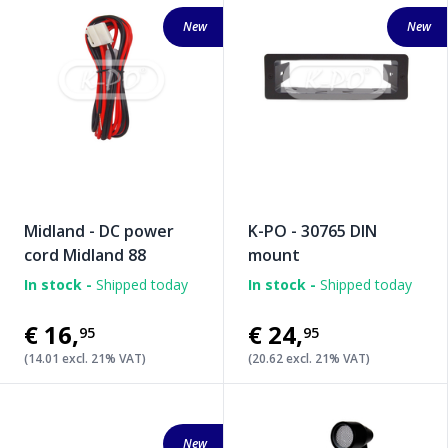
New
New
Midland - DC power
K-PO - 30765 DIN
cord Midland 88
mount
In stock -
Shipped today
In stock -
Shipped today
€16
,
€24
,
95
95
(14.01 excl. 21% VAT)
(20.62 excl. 21% VAT)
New