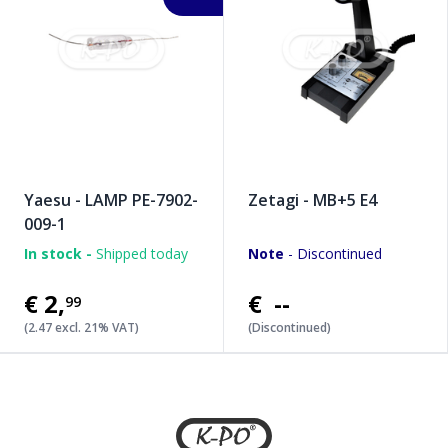
Yaesu - LAMP PE-7902-
Zetagi - MB+5 E4
009-1
In stock -
Shipped today
Note
- Discontinued
€2
,
€ --
99
(2.47 excl. 21% VAT)
(Discontinued)