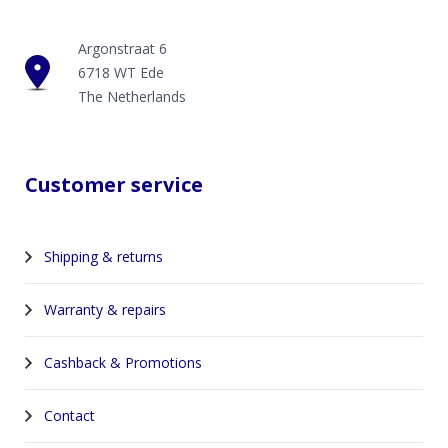
Argonstraat 6
6718 WT Ede
The Netherlands
Customer service
Shipping & returns
Warranty & repairs
Cashback & Promotions
Contact