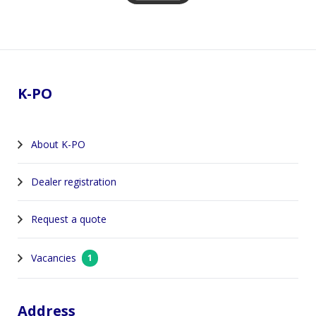
Footer
K-PO
About K-PO
Dealer registration
Request a quote
Vacancies
1
Address