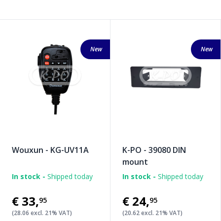
New
New
Wouxun - KG-UV11A
K-PO - 39080 DIN
mount
In stock -
Shipped today
In stock -
Shipped today
€33
,
€24
,
95
95
(28.06 excl. 21% VAT)
(20.62 excl. 21% VAT)