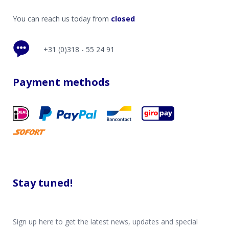
You can reach us today from
closed
+31 (0)318 - 55 24 91
Payment methods
Stay tuned!
Sign up here to get the latest news, updates and special