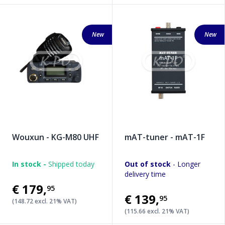
New
New
Wouxun - KG-M80 UHF
mAT-tuner - mAT-1F
In stock -
Shipped today
Out of stock
- Longer
delivery time
€179
,
95
€139
,
95
(148.72 excl. 21% VAT)
(115.66 excl. 21% VAT)