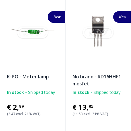
New
New
K-PO - Meter lamp
No brand - RD16HHF1
mosfet
In stock -
Shipped today
In stock -
Shipped today
€2
,
€13
,
99
95
(2.47 excl. 21% VAT)
(11.53 excl. 21% VAT)