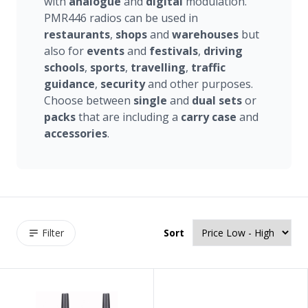
with
analogue
and
digital
modulation.
PMR446 radios can be used in
restaurants
,
shops
and
warehouses
but
also for
events
and
festivals
,
driving
schools
,
sports
,
travelling
,
traffic
guidance
,
security
and other purposes.
Choose between
single
and
dual sets
or
packs
that are including a
carry
case
and
accessories
.
Filter
Sort