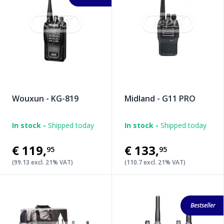
Wouxun - KG-819
Midland - G11 PRO
In stock -
Shipped today
In stock -
Shipped today
€119
,
€133
,
95
95
(99.13 excl. 21% VAT)
(110.7 excl. 21% VAT)
Bestseller