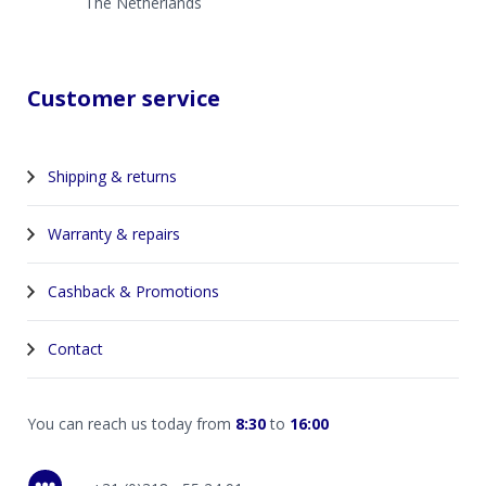
The Netherlands
Customer service
Shipping & returns
Warranty & repairs
Cashback & Promotions
Contact
You can reach us today from
8:30
to
16:00