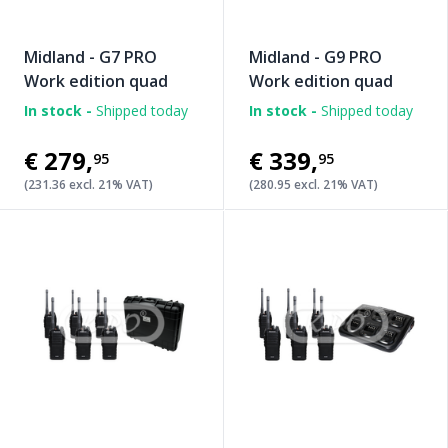
Midland - G7 PRO
Midland - G9 PRO
Work edition quad
Work edition quad
In stock -
Shipped today
In stock -
Shipped today
€279
,
€339
,
95
95
(231.36 excl. 21% VAT)
(280.95 excl. 21% VAT)