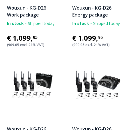
Wouxun - KG-D26
Wouxun - KG-D26
Work package
Energy package
In stock -
Shipped today
In stock -
Shipped today
€1.099
,
€1.099
,
95
95
(909.05 excl. 21% VAT)
(909.05 excl. 21% VAT)
Wouxun - KG-D26
Wouxun - KG-D26