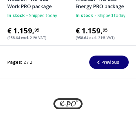
Work PRO package
Energy PRO package
In stock -
Shipped today
In stock -
Shipped today
€1.159
,
€1.159
,
95
95
(958.64 excl. 21% VAT)
(958.64 excl. 21% VAT)
Pages:
2 / 2
Previous
Footer