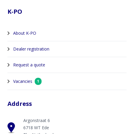
K-PO
About K-PO
Dealer registration
Request a quote
Vacancies
1
Address
Argonstraat 6
6718 WT Ede