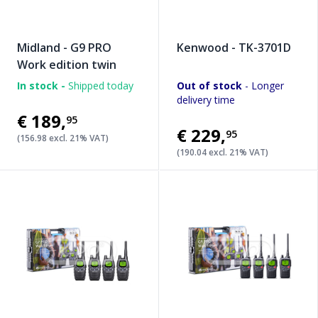
Midland - G9 PRO
Kenwood - TK-3701D
Work edition twin
In stock -
Shipped today
Out of stock
- Longer
delivery time
€189
,
95
€229
,
95
(156.98 excl. 21% VAT)
(190.04 excl. 21% VAT)