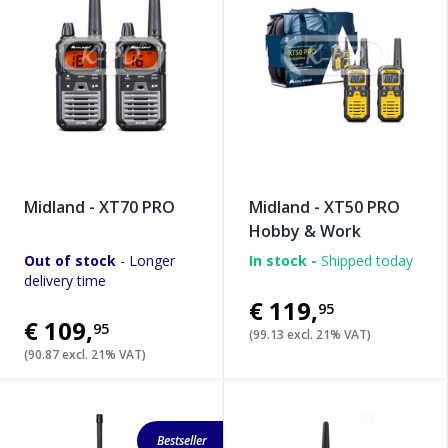
Midland - XT70 PRO
Midland - XT50 PRO
Hobby & Work
Out of stock
- Longer
In stock -
Shipped today
delivery time
€119
,
95
€109
,
95
(99.13 excl. 21% VAT)
(90.87 excl. 21% VAT)
Bestseller