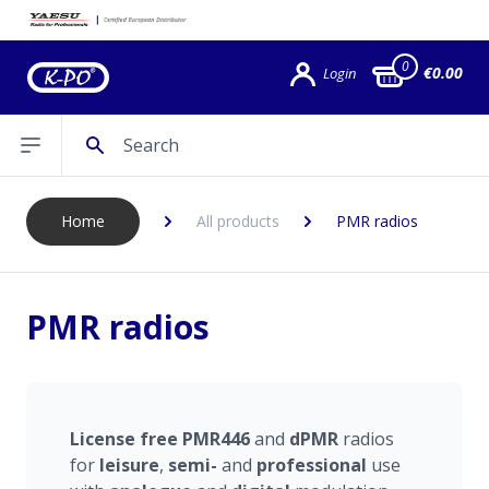
0
€0.00
Login
Search
Open sidebar
Home
All products
PMR radios
PMR radios
License
free
PMR446
and
dPMR
radios
for
leisure
,
semi-
and
professional
use