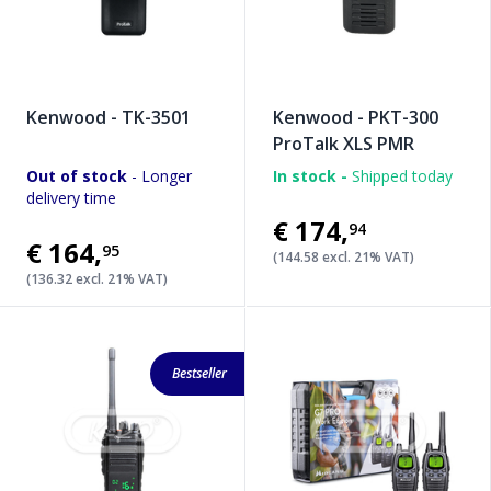
Kenwood - TK-3501
Kenwood - PKT-300
ProTalk XLS PMR
Out of stock
- Longer
In stock -
Shipped today
delivery time
€174
,
94
€164
,
95
(144.58 excl. 21% VAT)
(136.32 excl. 21% VAT)
Bestseller