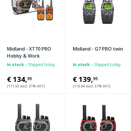
Midland - XT70 PRO
Midland - G7 PRO twin
Hobby & Work
In stock -
Shipped today
In stock -
Shipped today
€134
,
€139
,
95
95
(111.53 excl. 21% VAT)
(115.66 excl. 21% VAT)