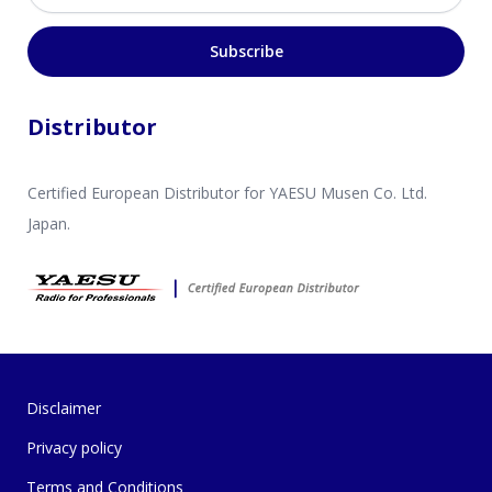
Subscribe
Distributor
Certified European Distributor for YAESU Musen Co. Ltd.
Japan.
Disclaimer
Privacy policy
Terms and Conditions