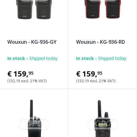
Wouxun - KG-936-GY
Wouxun - KG-936-RD
In stock -
Shipped today
In stock -
Shipped today
€159
,
€159
,
95
95
(132.19 excl. 21% VAT)
(132.19 excl. 21% VAT)