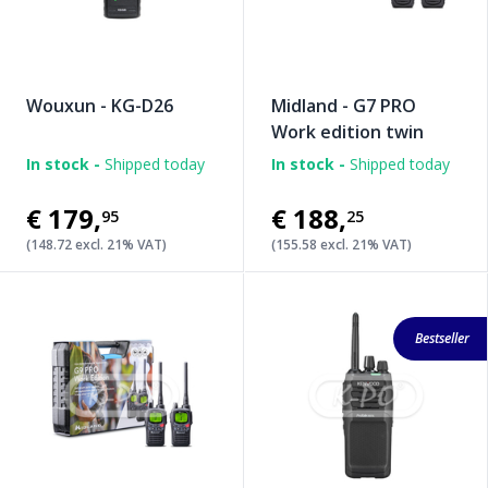
Wouxun - KG-D26
Midland - G7 PRO
Work edition twin
In stock -
Shipped today
In stock -
Shipped today
€179
,
€188
,
95
25
(148.72 excl. 21% VAT)
(155.58 excl. 21% VAT)
Bestseller