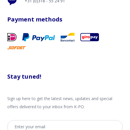
+31 (0)318 - 55 24 91
Payment methods
Stay tuned!
Sign up here to get the latest news, updates and special
offers delivered to your inbox from K-PO.
Email address