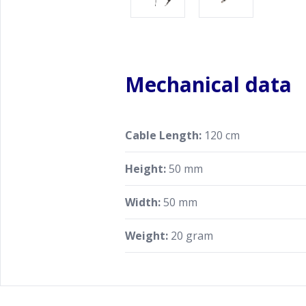
Mechanical data
Cable Length:
120 cm
Height:
50 mm
Width:
50 mm
Weight:
20 gram