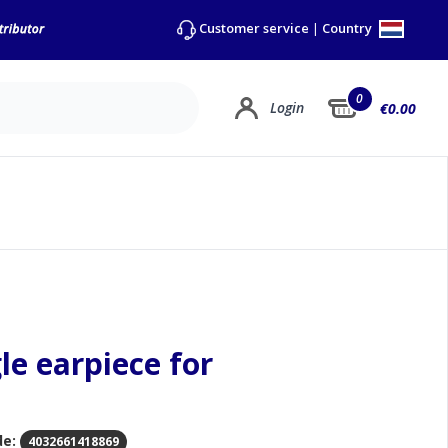
Country
Customer service
|
0
Login
€0.00
gle earpiece for
de:
4032661418869