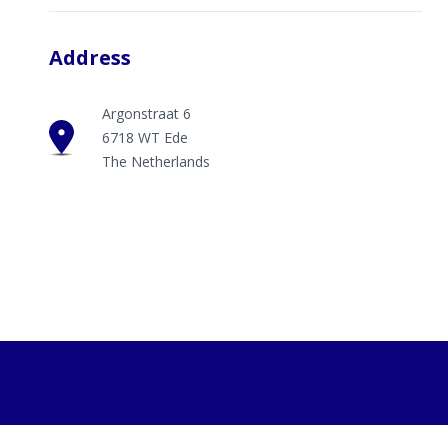
Address
Argonstraat 6
6718 WT Ede
The Netherlands