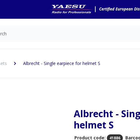
sets
Albrecht - Single earpiece for helmet S
Albrecht - Sin
helmet S
Product code:
Barco
41886