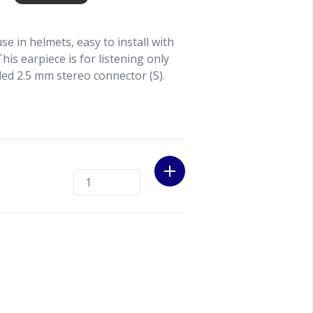
use in helmets, easy to install with
This earpiece is for listening only
led 2.5 mm stereo connector (S).