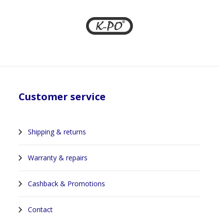
Customer service
Shipping & returns
Warranty & repairs
Cashback & Promotions
Contact