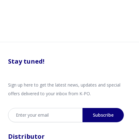
Stay tuned!
Sign up here to get the latest news, updates and special
offers delivered to your inbox from K-PO.
Email address
Subscribe
Distributor