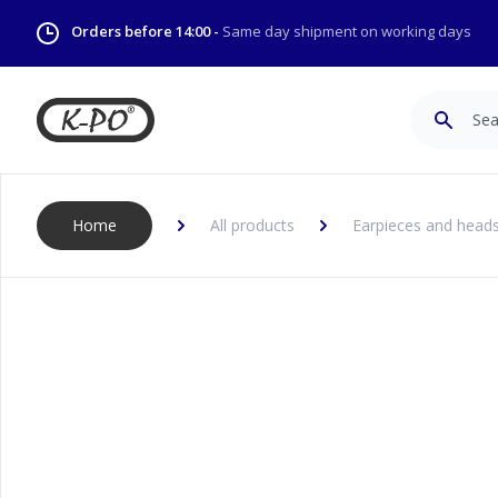
Orders before 14:00 -
Same day shipment on working days
Search
Home
All products
Earpieces and head