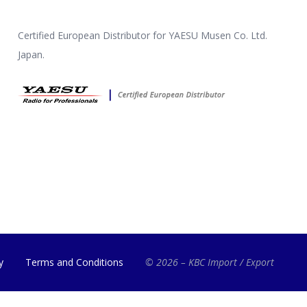
Certified European Distributor for YAESU Musen Co. Ltd.
Japan.
y
Terms and Conditions
© 2026 – KBC Import / Export