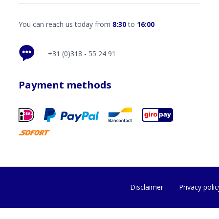
You can reach us today from
8:30
to
16:00
+31 (0)318 - 55 24 91
Payment methods
Disclaimer
Privacy polic