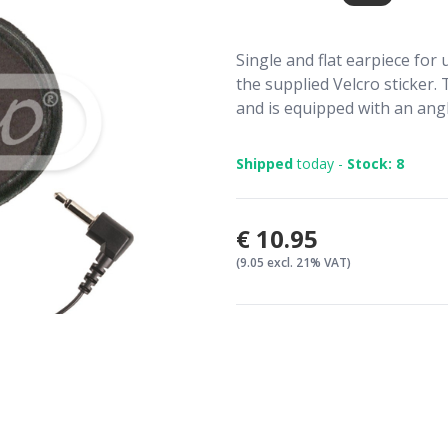
Single and flat earpiece for 
the supplied Velcro sticker. 
and is equipped with an ang
Shipped
today -
Stock: 8
€10.95
(9.05 excl. 21% VAT)