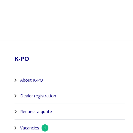
Footer
K-PO
About K-PO
Dealer registration
Request a quote
Vacancies
1