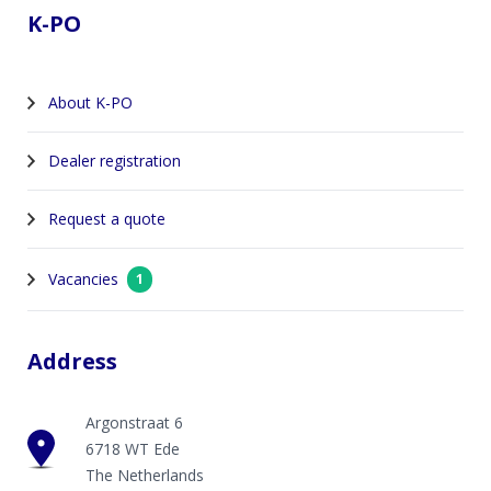
K-PO
About K-PO
Dealer registration
Request a quote
Vacancies
1
Address
Argonstraat 6
6718 WT Ede
The Netherlands