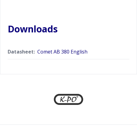
Downloads
Datasheet:
Comet AB 380 English
Footer