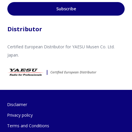
Subscribe
Distributor
Certified European Distributor for YAESU Musen Co. Ltd.
Japan.
Disclaimer
Privacy policy
Terms and Conditions