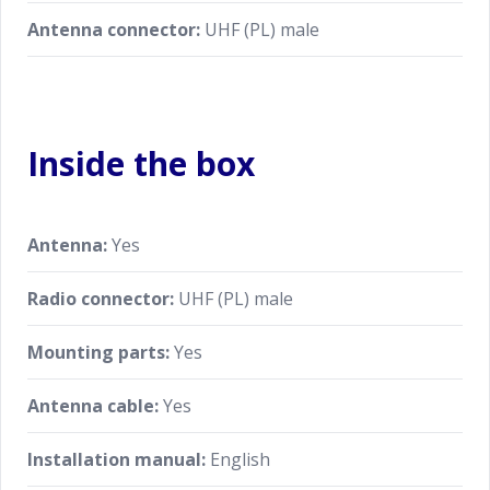
Antenna connector:
UHF (PL) male
Inside the box
Antenna:
Yes
Radio connector:
UHF (PL) male
Mounting parts:
Yes
Antenna cable:
Yes
Installation manual:
English