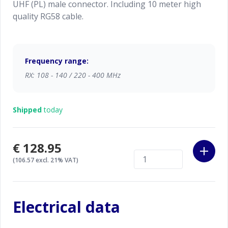
UHF (PL) male connector. Including 10 meter high
quality RG58 cable.
Frequency range:
RX: 108 - 140 / 220 - 400 MHz
Shipped
today
€128.95
(106.57 excl. 21% VAT)
Electrical data