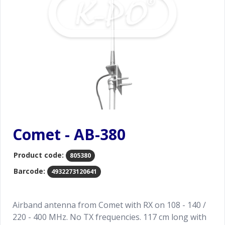
Comet - AB-380
Product code:
805380
Barcode:
4932273120641
Airband antenna from Comet with RX on 108 - 140 /
220 - 400 MHz. No TX frequencies. 117 cm long with