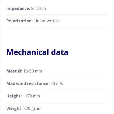
Impedance:
50 Ohm
Polarization:
Linear vertical
Mechanical data
Mast Ø:
10-50 mm
Max wind resistance:
60 m/s
Height:
1170 mm
Weight:
520 gram