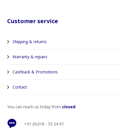
Customer service
Shipping & returns
Warranty & repairs
Cashback & Promotions
Contact
You can reach us today from
closed
+31 (0)318 - 55 24 91