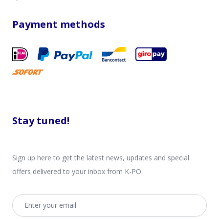
Payment methods
Stay tuned!
Sign up here to get the latest news, updates and special
offers delivered to your inbox from K-PO.
Email address