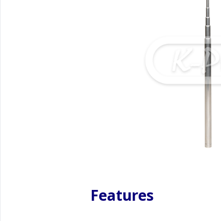
Features