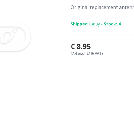
Original replacement ante
Shipped
today -
Stock: 4
€8.95
(7.4 excl. 21% VAT)