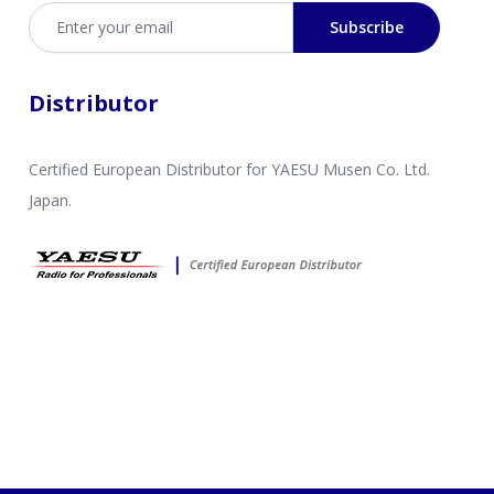
Email address
Subscribe
Distributor
Certified European Distributor for YAESU Musen Co. Ltd.
Japan.