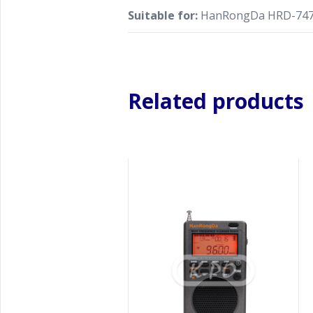
Suitable for:
HanRongDa HRD-74
Related products