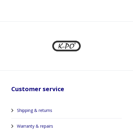
Customer service
Shipping & returns
Warranty & repairs