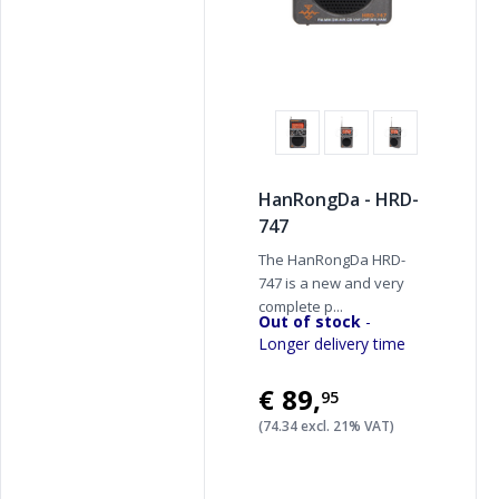
HanRongDa - HRD-
747
The HanRongDa HRD-
747 is a new and very
complete p...
Out of stock
-
Longer delivery time
€89
,
95
(74.34 excl. 21% VAT)