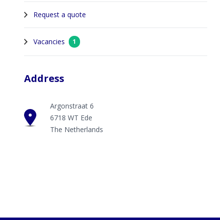
Request a quote
Vacancies
1
Address
Argonstraat 6
6718 WT Ede
The Netherlands