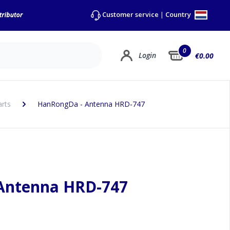
Country
Customer service
|
0
Login
€0.00
arts
HanRongDa - Antenna HRD-747
Antenna HRD-747