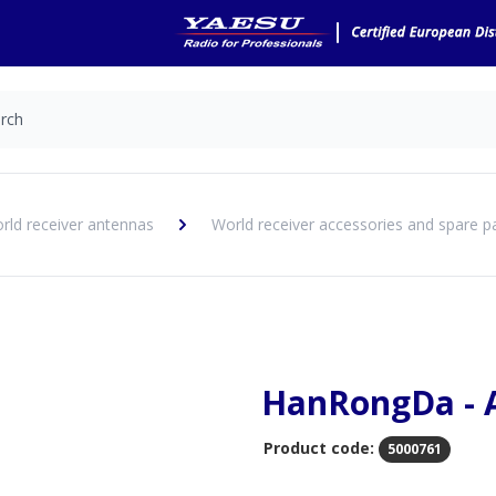
rld receiver antennas
World receiver accessories and spare p
HanRongDa - 
Product code:
5000761