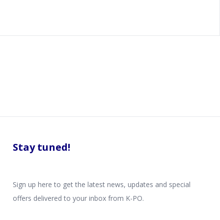
Stay tuned!
Sign up here to get the latest news, updates and special
offers delivered to your inbox from K-PO.