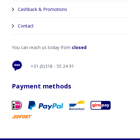
Cashback & Promotions
Contact
You can reach us today from
closed
+31 (0)318 - 55 24 91
Payment methods