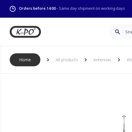
Orders before 14:00 -
Same day shipment on working days
Search
Home
All products
Antennas
Wo