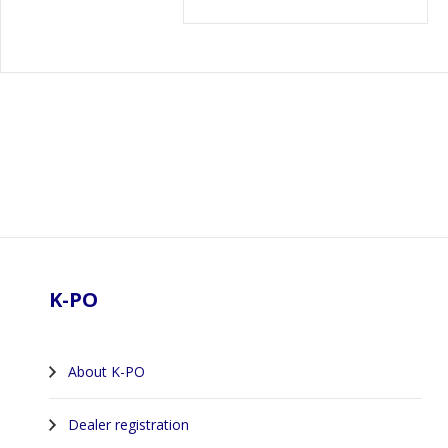
Footer
K-PO
About K-PO
Dealer registration