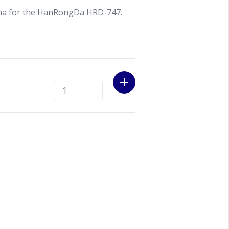
nna for the HanRongDa HRD-747.