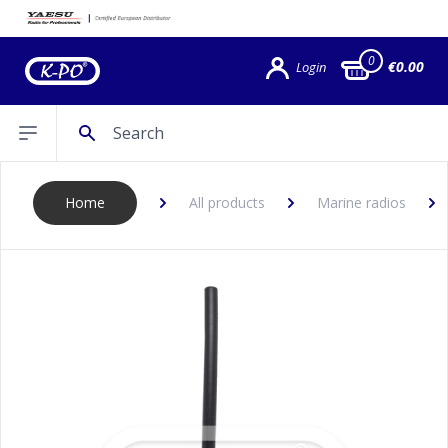
0
€0.00
Login
Search
Open sidebar
Home
All products
Marine radios