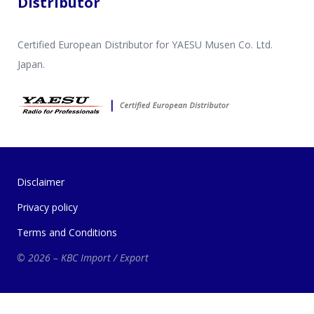
Distributor
Certified European Distributor for YAESU Musen Co. Ltd.
Japan.
Disclaimer
Privacy policy
Terms and Conditions
© 2026 – KBC Import / Export