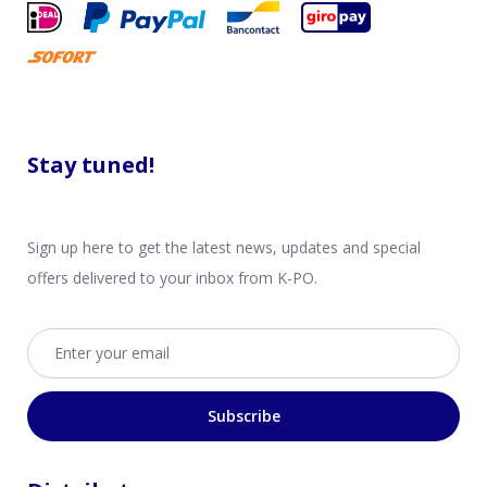
Stay tuned!
Sign up here to get the latest news, updates and special
offers delivered to your inbox from K-PO.
Email address
Subscribe