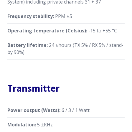
System) including private channels 31 + 37
Frequency stability:
PPM ±5
Operating temperature (Celsius):
-15 to +55 °C
Battery lifetime:
24 ±hours (TX 5% / RX 5% / stand-
by 90%)
Transmitter
Power output (Watts):
6 / 3 / 1 Watt
Modulation:
5 ±KHz