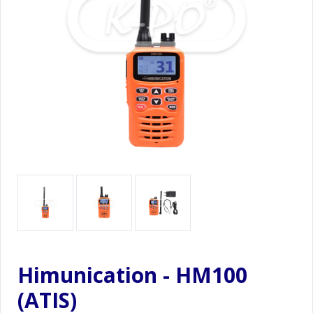
Himunication - HM100
(ATIS)