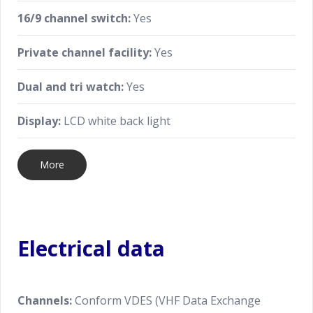
16/9 channel switch:
Yes
Private channel facility:
Yes
Dual and tri watch:
Yes
Display:
LCD white back light
More
Electrical data
Channels:
Conform VDES (VHF Data Exchange