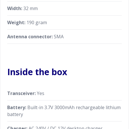
Width:
32 mm
Weight:
190 gram
Antenna connector:
SMA
Inside the box
Transceiver:
Yes
Battery:
Built-in 3.7V 3000mAh rechargeable lithium
battery
Charger:
AC 240V / DC 12V desktop charger