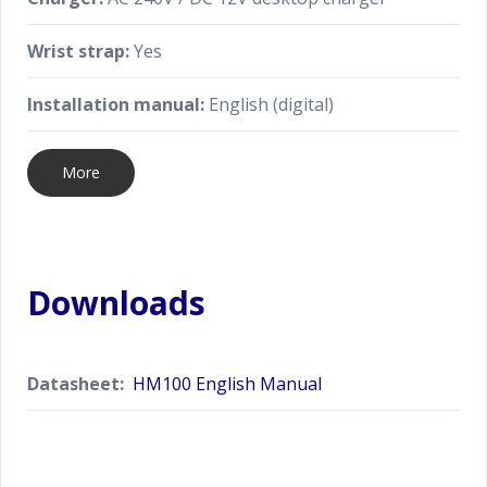
Wrist strap:
Yes
Installation manual:
English (digital)
More
Downloads
Datasheet:
HM100 English Manual