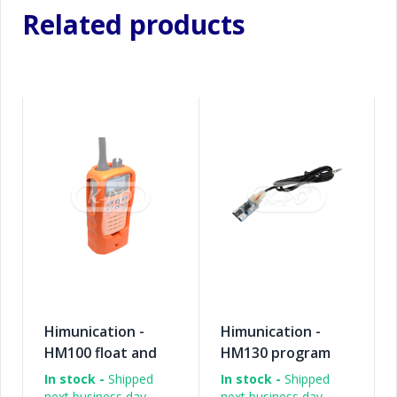
Related products
Himunication -
Himunication -
HM100 float and
HM130 program
flash case
cable
In stock -
Shipped
In stock -
Shipped
next business day
next business day