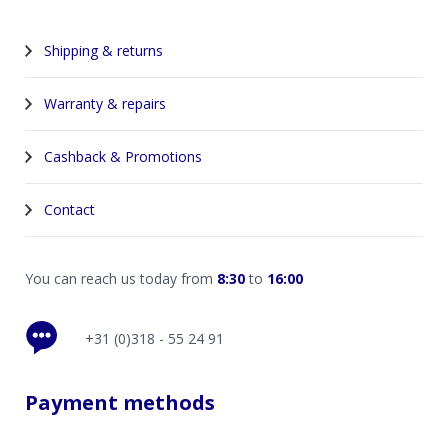
Shipping & returns
Warranty & repairs
Cashback & Promotions
Contact
You can reach us today from
8:30
to
16:00
+31 (0)318 - 55 24 91
Payment methods