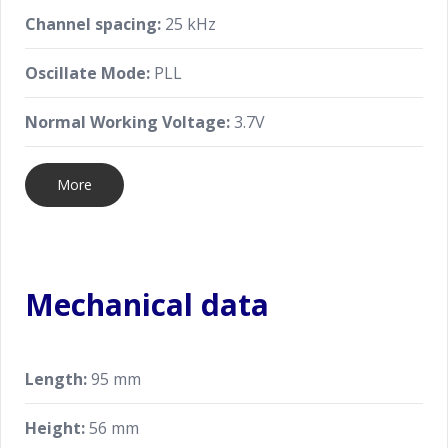
Channel spacing:
25 kHz
Oscillate Mode:
PLL
Normal Working Voltage:
3.7V
More
Mechanical data
Length:
95 mm
Height:
56 mm