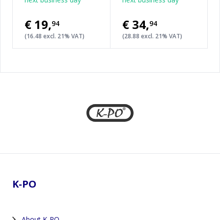
€19
,
€34
,
94
94
(16.48 excl. 21% VAT)
(28.88 excl. 21% VAT)
Footer
K-PO
About K-PO