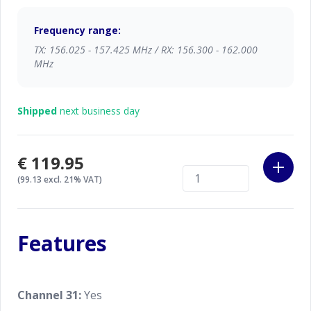
Technology), dual- and tri watch and more you can
safely enjoy your hobby.
Frequency range:
TX: 156.025 - 157.425 MHz / RX: 156.300 - 162.000
The HM100 is fully waterproof, IPX8 index. With the
MHz
optional float and flash case you can make your
HM100 'float & flash' too.
Shipped
next business day
Both the HM100 and the optional float and flash
case are in the bright and striking orange color, so
you will not loose it easily out of sight.
€119.95
(99.13 excl. 21% VAT)
Features
Channel 31:
Yes