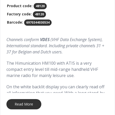
Product code:
48120
Factory code:
48120
Barcode:
6970344030534
Channels conform
VDES
(VHF Data Exchange System),
International standard. Including private channels 31 +
37 for Belgian and Dutch users.
The Himunication HM100 with ATIS is a very
compact entry level till mid-range handheld VHF
marine radio for mainly leisure use.
On the white backlit display you can clearly read off
all information that you need. With a long stand-by
time of more than 24 hours.
Read More
With features like WDT (Water Displacement