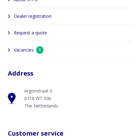
Dealer registration
Request a quote
Vacancies
1
Address
Argonstraat 6
6718 WT Ede
The Netherlands
Customer service