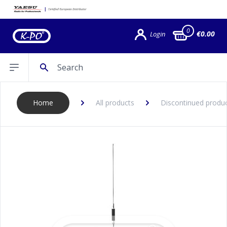
0
€0.00
Login
Search
Open sidebar
Home
All products
Discontinued produ