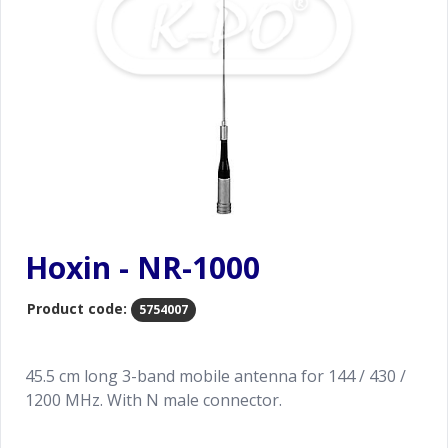
Hoxin - NR-1000
Product code:
5754007
45.5 cm long 3-band mobile antenna for 144 / 430 /
1200 MHz. With N male connector.