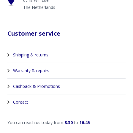
6718 WT Ede
The Netherlands
Customer service
Shipping & returns
Warranty & repairs
Cashback & Promotions
Contact
You can reach us today from
8:30
to
16:45