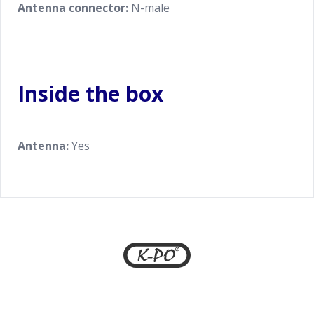
Antenna connector:
N-male
Inside the box
Antenna:
Yes