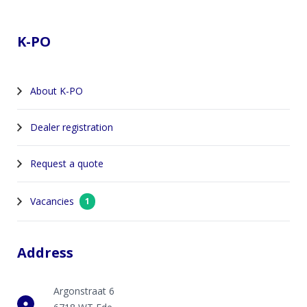
Footer
K-PO
About K-PO
Dealer registration
Request a quote
Vacancies
1
Address
Argonstraat 6