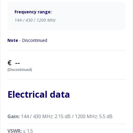
Frequency range:
144 / 430 / 1200 MHz
Note
- Discontinued
€ --
(Discontinued)
Electrical data
Gain:
144 / 430 MHz: 2.15 dB / 1200 MHz: 5.5 dB
VSWR:
≤ 1.5