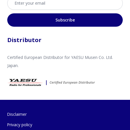
Subscribe
Distributor
Certified European Distributor for YAESU Musen Co. Ltd.
Japan.
Disclaimer
Privacy policy