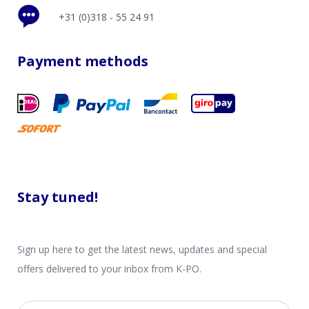
+31 (0)318 - 55 24 91
Payment methods
Stay tuned!
Sign up here to get the latest news, updates and special
offers delivered to your inbox from K-PO.
Email address