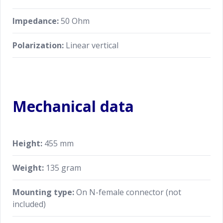
Impedance:
50 Ohm
Polarization:
Linear vertical
Mechanical data
Height:
455 mm
Weight:
135 gram
Mounting type:
On N-female connector (not
included)