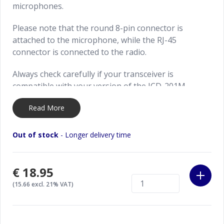
microphones.
Please note that the round 8-pin connector is
attached to the microphone, while the RJ-45
connector is connected to the radio.
Always check carefully if your transceiver is
compatible with your version of the JCD-201M
microphone. We are not responsible for any damage
Read More
caused due wrong usage (or wiring) of the
microphone to your microphone or transceiver.
Out of stock
- Longer delivery time
€18.95
(15.66 excl. 21% VAT)