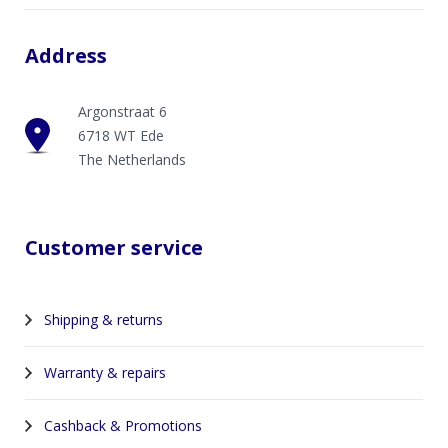
Address
Argonstraat 6
6718 WT Ede
The Netherlands
Customer service
Shipping & returns
Warranty & repairs
Cashback & Promotions