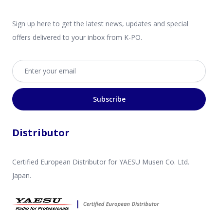
Sign up here to get the latest news, updates and special
offers delivered to your inbox from K-PO.
Email address
Subscribe
Distributor
Certified European Distributor for YAESU Musen Co. Ltd.
Japan.