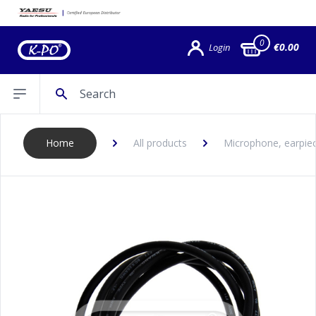
0
€0.00
Login
Search
Open sidebar
Home
All products
Microphone, earpiec