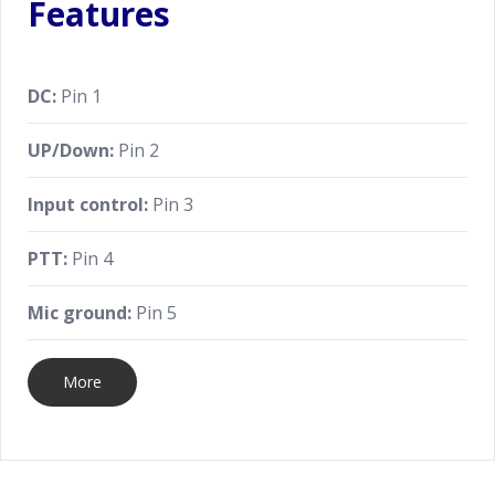
Features
DC:
Pin 1
UP/Down:
Pin 2
Input control:
Pin 3
PTT:
Pin 4
Mic ground:
Pin 5
More