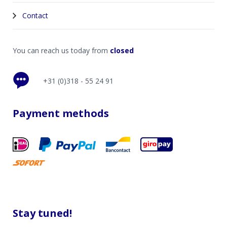
Contact
You can reach us today from
closed
+31 (0)318 - 55 24 91
Payment methods
Stay tuned!