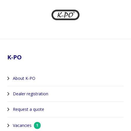
Footer
K-PO
About K-PO
Dealer registration
Request a quote
Vacancies
1