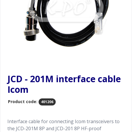
JCD - 201M interface cable
Icom
Product code:
401206
Interface cable for connecting Icom transceivers to
the JCD-201M 8P and JCD-201 8P HF-proof