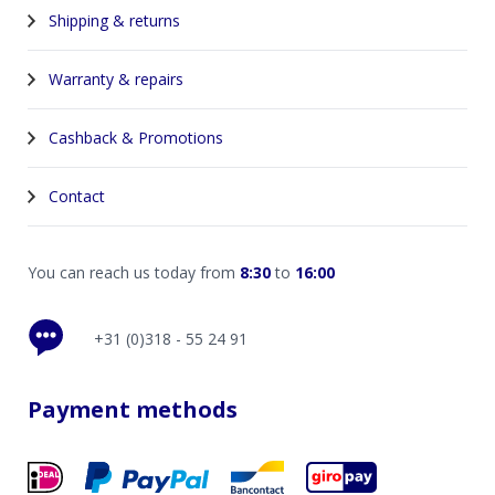
Shipping & returns
Warranty & repairs
Cashback & Promotions
Contact
You can reach us today from
8:30
to
16:00
+31 (0)318 - 55 24 91
Payment methods