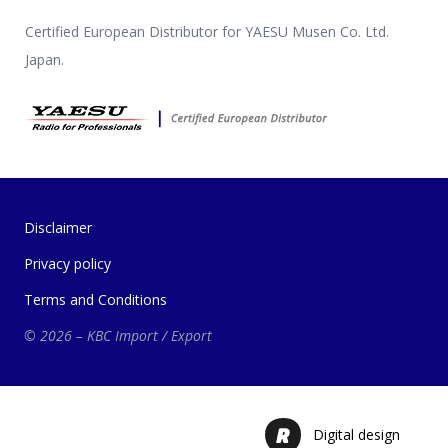
Certified European Distributor for YAESU Musen Co. Ltd.
Japan.
Disclaimer
Privacy policy
Terms and Conditions
© 2026 – KBC Import / Export
Digital design