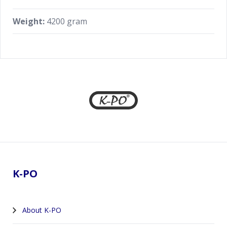
Weight:
4200 gram
Footer
K-PO
About K-PO