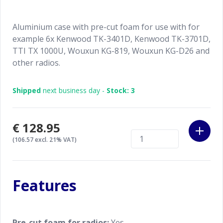
Aluminium case with pre-cut foam for use with for
example 6x Kenwood TK-3401D, Kenwood TK-3701D,
TTI TX 1000U, Wouxun KG-819, Wouxun KG-D26 and
other radios.
Shipped
next business day -
Stock: 3
€128.95
(106.57 excl. 21% VAT)
Features
Pre-cut foam for radios:
Yes