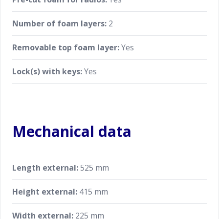
Number of foam layers:
2
Removable top foam layer:
Yes
Lock(s) with keys:
Yes
Mechanical data
Length external:
525 mm
Height external:
415 mm
Width external:
225 mm