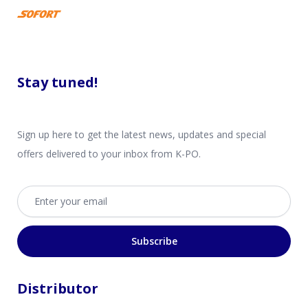
Stay tuned!
Sign up here to get the latest news, updates and special
offers delivered to your inbox from K-PO.
Email address
Subscribe
Distributor