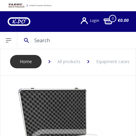
0
€0.00
Login
Search
Open sidebar
Home
All products
Equipment cases