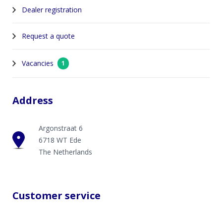
Dealer registration
Request a quote
Vacancies
1
Address
Argonstraat 6
6718 WT Ede
The Netherlands
Customer service