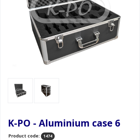
K-PO - Aluminium case 6
Product code:
1474