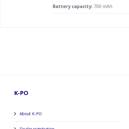
Battery capacity:
700 mAh
Footer
K-PO
About K-PO
Dealer registration