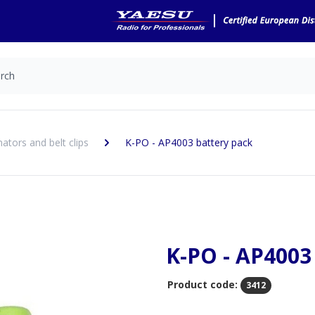
nators and belt clips
K-PO - AP4003 battery pack
K-PO - AP4003
Product code:
3412