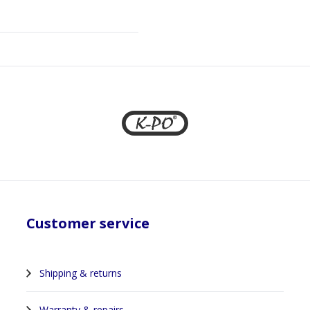
Customer service
Shipping & returns
Warranty & repairs