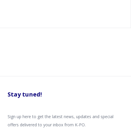
Stay tuned!
Sign up here to get the latest news, updates and special
offers delivered to your inbox from K-PO.