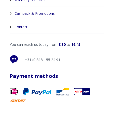
Cashback & Promotions
Contact
You can reach us today from
8:30
to
16:45
+31 (0)318 - 55 24 91
Payment methods