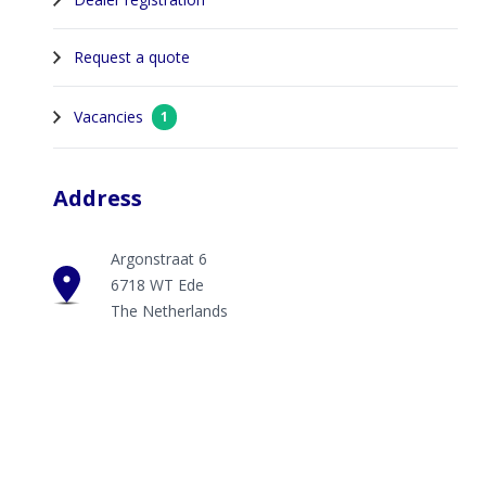
Request a quote
Vacancies
1
Address
Argonstraat 6
6718 WT Ede
The Netherlands