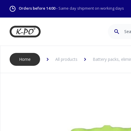
Orders before 14:00 -
Same day shipment on working days
Search
Home
All products
Battery packs, elimi