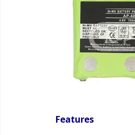
Features