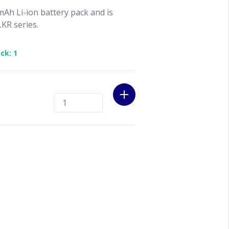
Ah Li-ion battery pack and is
KR series.
ck: 1