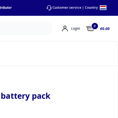
Country
Customer service
|
0
Login
€0.00
 battery pack