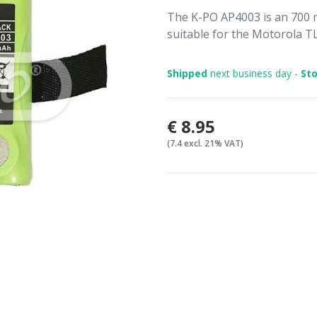
The K-PO AP4003 is an 700 m
suitable for the Motorola TL
Shipped
next business day -
Sto
€8.95
(7.4 excl. 21% VAT)