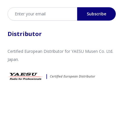
Email address
Subscribe
Distributor
Certified European Distributor for YAESU Musen Co. Ltd.
Japan.