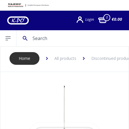
0
€0.00
Login
Search
Open sidebar
Home
All products
Discontinued produ