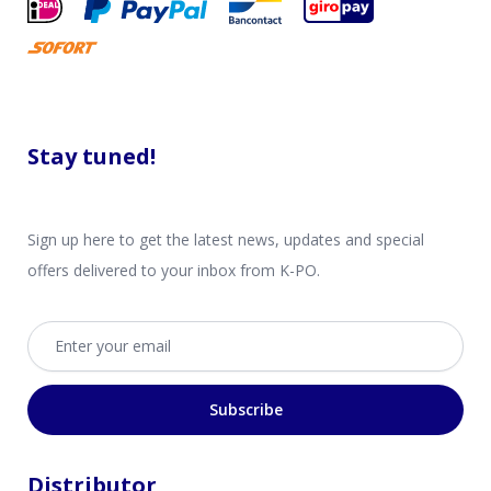
Stay tuned!
Sign up here to get the latest news, updates and special
offers delivered to your inbox from K-PO.
Email address
Subscribe
Distributor