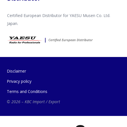
Certified European Distributor for YAESU Musen Co. Ltd.
Japan.
Disclaimer
Privacy policy
Terms and Conditions
© 2026 – KBC Import / Export