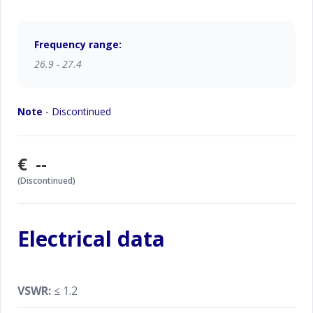
Frequency range:
26.9 - 27.4
Note
- Discontinued
€ --
(Discontinued)
Electrical data
VSWR:
≤ 1.2