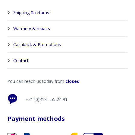
Shipping & returns
Warranty & repairs
Cashback & Promotions
Contact
You can reach us today from
closed
+31 (0)318 - 55 24 91
Payment methods