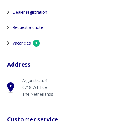
Dealer registration
Request a quote
Vacancies
1
Address
Argonstraat 6
6718 WT Ede
The Netherlands
Customer service