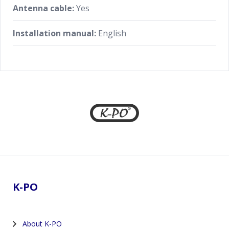
Antenna cable:
Yes
Installation manual:
English
Footer
K-PO
About K-PO