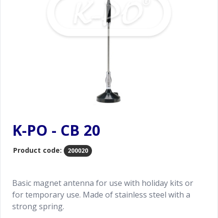
K-PO - CB 20
Product code:
200020
Basic magnet antenna for use with holiday kits or
for temporary use. Made of stainless steel with a
strong spring.