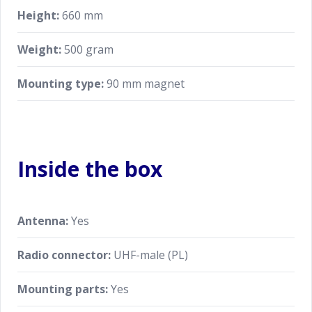
Height:
660 mm
Weight:
500 gram
Mounting type:
90 mm magnet
Inside the box
Antenna:
Yes
Radio connector:
UHF-male (PL)
Mounting parts:
Yes