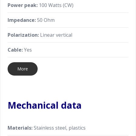
Power peak:
100 Watts (CW)
Impedance:
50 Ohm
Polarization:
Linear vertical
Cable:
Yes
More
Mechanical data
Materials:
Stainless steel, plastics