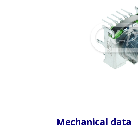
Mechanical data