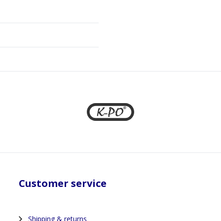
Customer service
Shipping & returns