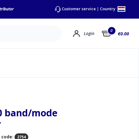
Country
Customer service
|
0
Login
€0.00
00 band/mode
r
 code:
2754