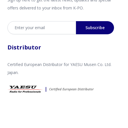
offers delivered to your inbox from K-PO.
Email address
Subscribe
Distributor
Certified European Distributor for YAESU Musen Co. Ltd.
Japan.