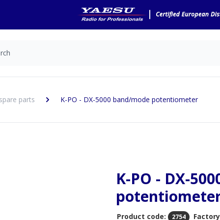
spare parts
K-PO - DX-5000 band/mode potentiometer
K-PO - DX-50
potentiomete
Product code:
Factory
2754