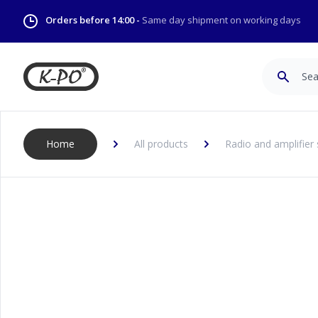
Orders before 14:00 -
Same day shipment on working days
Search
Home
All products
Radio and amplifier 