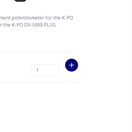
ment potentiometer for the K-PO
or the K-PO DX-5000 PLUS.