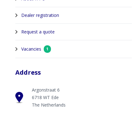
Dealer registration
Request a quote
Vacancies
1
Address
Argonstraat 6
6718 WT Ede
The Netherlands