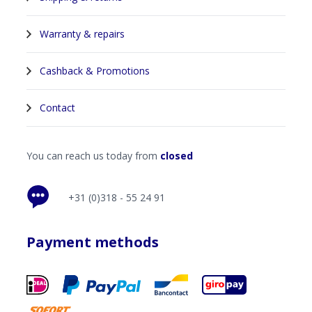
Warranty & repairs
Cashback & Promotions
Contact
You can reach us today from
closed
+31 (0)318 - 55 24 91
Payment methods