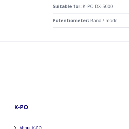
Suitable for:
K-PO DX-5000
Potentiometer:
Band / mode
Footer
K-PO
About K-PO