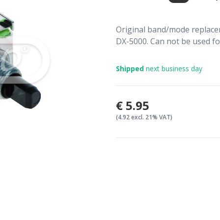
Original band/mode replace
DX-5000. Can not be used f
Shipped
next business day
€5.95
(4.92 excl. 21% VAT)