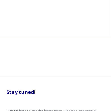
Stay tuned!
Sign up here to get the latest news, updates and special