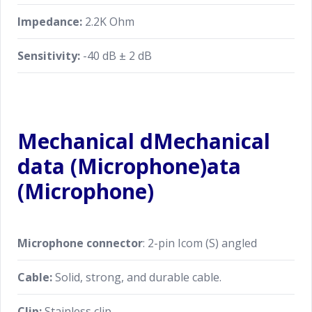
Impedance:
2.2K Ohm
Sensitivity:
-40 dB ± 2 dB
Mechanical dMechanical
data (Microphone)ata
(Microphone)
Microphone connector
: 2-pin Icom (S) angled
Cable:
Solid, strong, and durable cable.
Clip:
Stainless clip