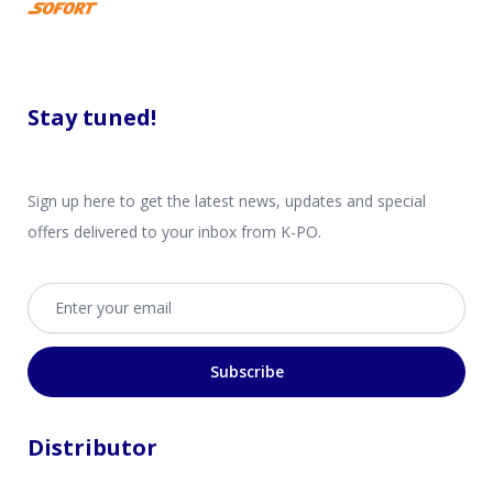
Stay tuned!
Sign up here to get the latest news, updates and special
offers delivered to your inbox from K-PO.
Email address
Subscribe
Distributor