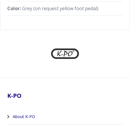
Color:
Grey (on request yellow foot pedal)
Footer
K-PO
About K-PO