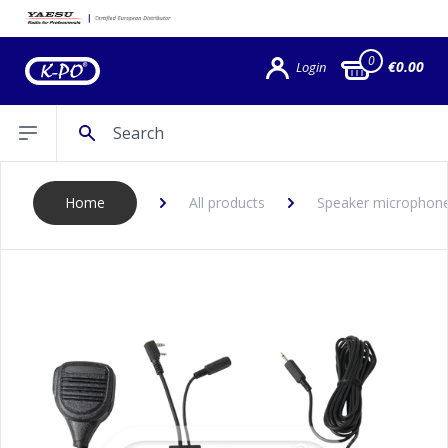
0
€0.00
Login
Search
Open sidebar
Home
All products
Speaker microphon