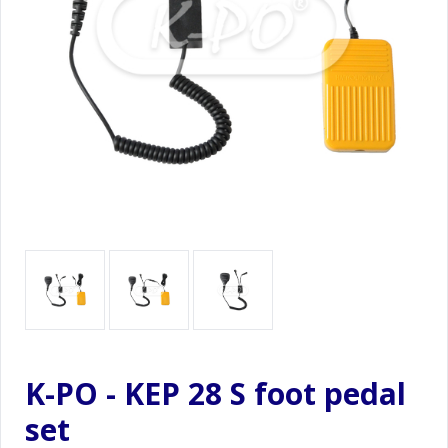
K-PO - KEP 28 S foot pedal
set