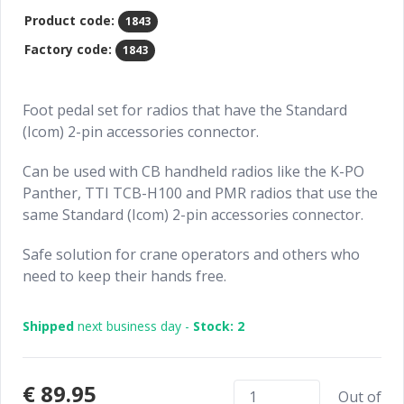
Product code:
1843
Factory code:
1843
Foot pedal set for radios that have the Standard
(Icom) 2-pin accessories connector.
Can be used with CB handheld radios like the K-PO
Panther, TTI TCB-H100 and PMR radios that use the
same Standard (Icom) 2-pin accessories connector.
Safe solution for crane operators and others who
need to keep their hands free.
Shipped
next business day -
Stock: 2
€89.95
Out of