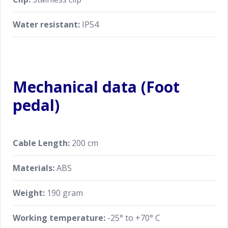
Water resistant:
IP54
Mechanical data (Foot
pedal)
Cable Length:
200 cm
Materials:
ABS
Weight:
190 gram
Working temperature:
-25° to +70° C