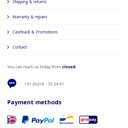
Shipping & returns
Warranty & repairs
Cashback & Promotions
Contact
You can reach us today from
closed
+31 (0)318 - 55 24 91
Payment methods