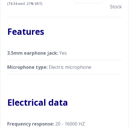
(74.34 excl. 21% VAT)
Stock
Features
3.5mm earphone jack:
Yes
Microphone type:
Electric microphone
Electrical data
Frequency response:
20 - 16000 HZ