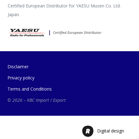
Certified European Distributor for YAESU Musen Co. Ltd.
Japan.
Disclaimer
Privacy policy
Terms and Conditions
© 2026 – KBC Import / Export
Digital design