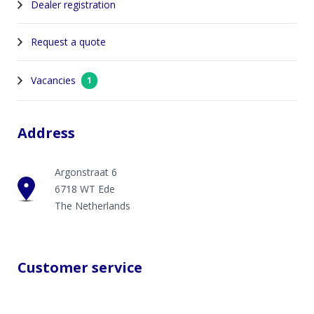
Dealer registration
Request a quote
Vacancies
1
Address
Argonstraat 6
6718 WT Ede
The Netherlands
Customer service