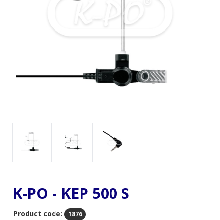
K-PO - KEP 500 S
Product code:
1876