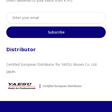
offers delivered to your inbox from K-PO.
Email address
Subscribe
Distributor
Certified European Distributor for YAESU Musen Co. Ltd.
Japan.