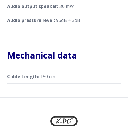
Audio output speaker:
30 mW
Audio pressure level:
96dB + 3dB
Mechanical data
Cable Length:
150 cm