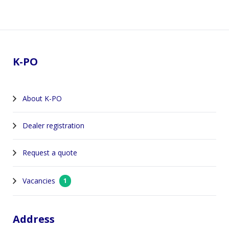
Footer
K-PO
About K-PO
Dealer registration
Request a quote
Vacancies
1
Address