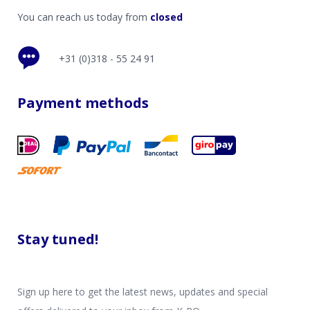
You can reach us today from
closed
+31 (0)318 - 55 24 91
Payment methods
Stay tuned!
Sign up here to get the latest news, updates and special