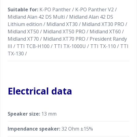
Suitable for:
K-PO Panther / K-PO Panther V2 /
Midland Alan 42 DS Multi / Midland Alan 42 DS
Lithium edition / Midland XT30 / Midland XT30 PRO /
Midland XT50 / Midland XT50 PRO / Midland XT60 /
Midland XT70 / Midland XT70 PRO / President Randy
III / TTI TCB-H100 / TTI TX-1000U / TTI TX-110 / TTI
TX-130 /
Electrical data
Speaker size:
13 mm
Impendance speaker:
32 Ohm ±15%