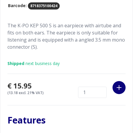
Barcode:
8718375100424
The K-PO KEP 500 S is an earpiece with airtube and
fits on both ears. The earpiece is only suitable for
listening and is equipped with a angled 3.5 mm mono
connector (S).
Shipped
next business day
€15.95
(13.18 excl. 21% VAT)
Features