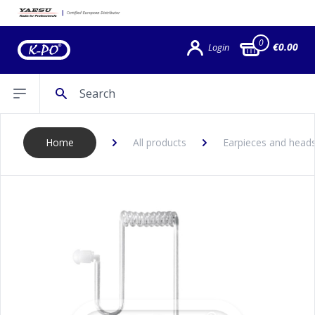
0
€0.00
Login
Search
Open sidebar
Home
All products
Earpieces and head