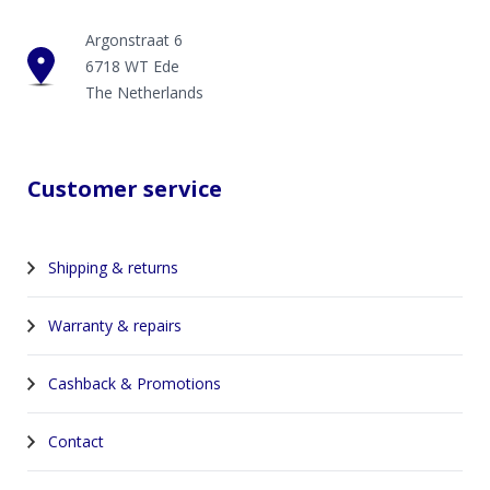
Argonstraat 6
6718 WT Ede
The Netherlands
Customer service
Shipping & returns
Warranty & repairs
Cashback & Promotions
Contact