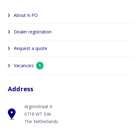
About K-PO
Dealer registration
Request a quote
Vacancies
1
Address
Argonstraat 6
6718 WT Ede
The Netherlands