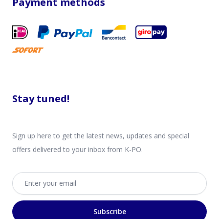
Payment methods
Stay tuned!
Sign up here to get the latest news, updates and special
offers delivered to your inbox from K-PO.
Email address
Subscribe