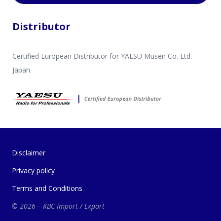
Distributor
Certified European Distributor for YAESU Musen Co. Ltd.
Japan.
Disclaimer
Privacy policy
Terms and Conditions
© 2026 – KBC Import / Export