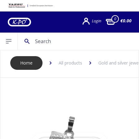
0
€0.00
Login
Search
Open sidebar
Home
All products
Gold and silver jewe