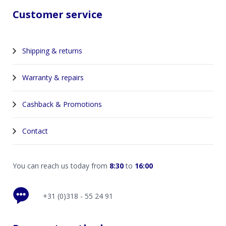
Customer service
Shipping & returns
Warranty & repairs
Cashback & Promotions
Contact
You can reach us today from
8:30
to
16:00
+31 (0)318 - 55 24 91