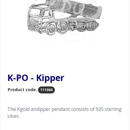
K-PO - Kipper
Product code:
111066
The Kgold andipper pendant consists of 925 sterling
silver.