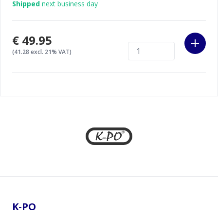
Shipped
next business day
€49.95
(41.28 excl. 21% VAT)
Footer
K-PO