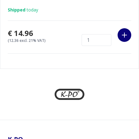
Shipped
today
€14.96
(12.36 excl. 21% VAT)
Footer