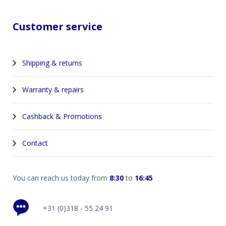
Customer service
Shipping & returns
Warranty & repairs
Cashback & Promotions
Contact
You can reach us today from
8:30
to
16:45
+31 (0)318 - 55 24 91