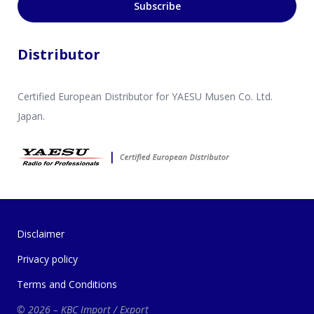
Subscribe
Distributor
Certified European Distributor for YAESU Musen Co. Ltd.
Japan.
Disclaimer
Privacy policy
Terms and Conditions
© 2026 – KBC Import / Export