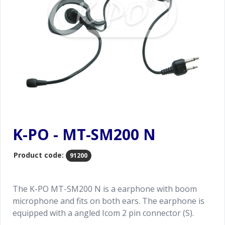
K-PO - MT-SM200 N
Product code:
91200
The K-PO MT-SM200 N is a earphone with boom
microphone and fits on both ears. The earphone is
equipped with a angled Icom 2 pin connector (S).