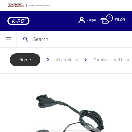
0
€0.00
Login
Search
Open sidebar
Home
All products
Earpieces and head