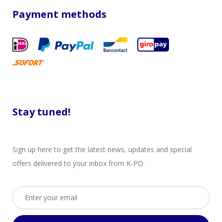
Payment methods
Stay tuned!
Sign up here to get the latest news, updates and special
offers delivered to your inbox from K-PO.
Email address