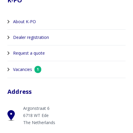
K-PO
About K-PO
Dealer registration
Request a quote
Vacancies
1
Address
Argonstraat 6
6718 WT Ede
The Netherlands