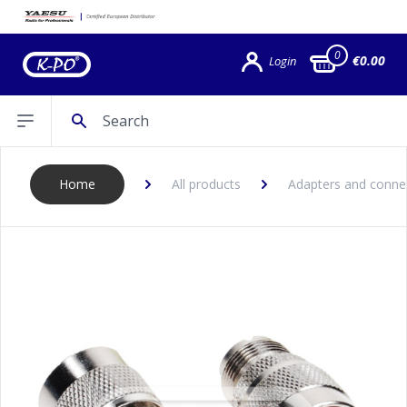
0
€0.00
Login
Search
Open sidebar
Home
All products
Adapters and conne