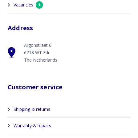
Vacancies
1
Address
Argonstraat 6
6718 WT Ede
The Netherlands
Customer service
Shipping & returns
Warranty & repairs