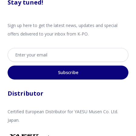
Stay tuned!
Sign up here to get the latest news, updates and special
offers delivered to your inbox from K-PO.
Email address
Subscribe
Distributor
Certified European Distributor for YAESU Musen Co. Ltd.
Japan.