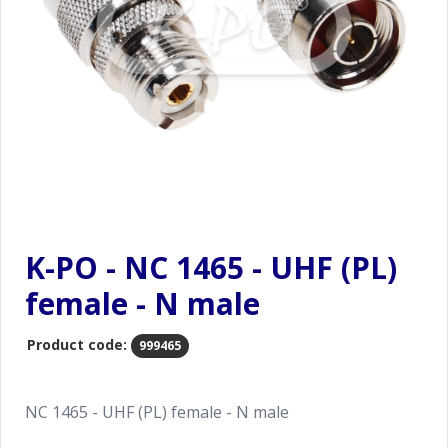
K-PO - NC 1465 - UHF (PL)
female - N male
Product code:
999465
NC 1465 - UHF (PL) female - N male