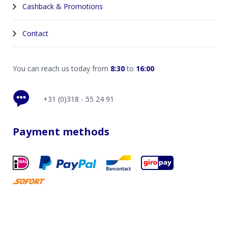
Cashback & Promotions
Contact
You can reach us today from
8:30
to
16:00
+31 (0)318 - 55 24 91
Payment methods