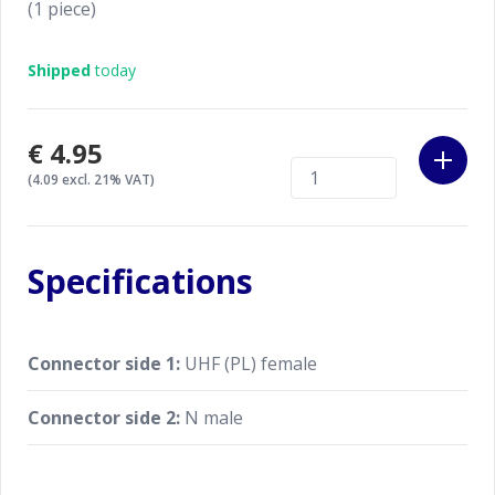
(1 piece)
Shipped
today
€4.95
(4.09 excl. 21% VAT)
Specifications
Connector side 1:
UHF (PL) female
Connector side 2:
N male