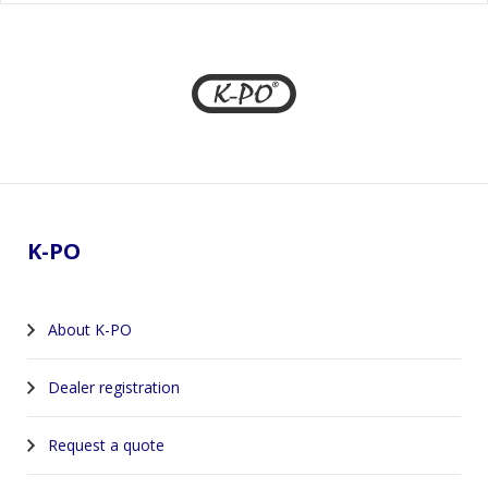
Footer
K-PO
About K-PO
Dealer registration
Request a quote