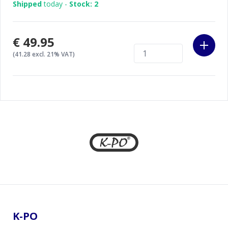
Shipped
today -
Stock: 2
€49.95
(41.28 excl. 21% VAT)
Footer
K-PO