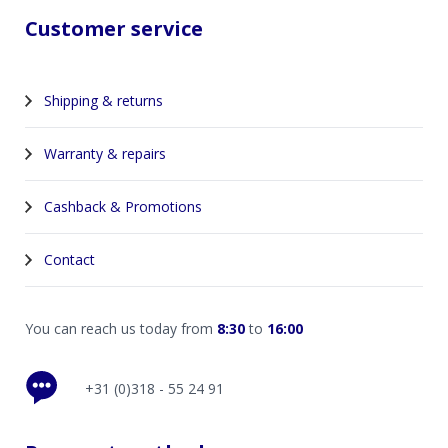
Customer service
Shipping & returns
Warranty & repairs
Cashback & Promotions
Contact
You can reach us today from
8:30
to
16:00
+31 (0)318 - 55 24 91