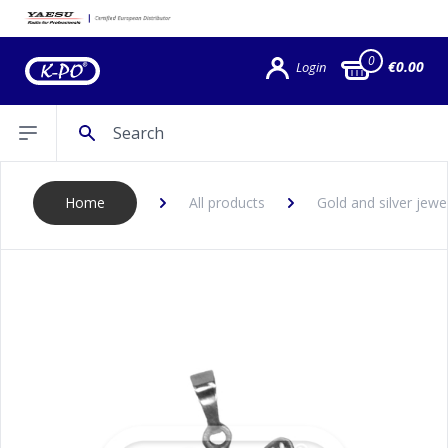
0
€0.00
Login
Search
Open sidebar
Home
All products
Gold and silver jewe