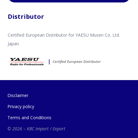
Distributor
Certified European Distributor for YAESU Musen Co. Ltd.
Japan.
Disclaimer
Privacy policy
Terms and Conditions
© 2026 – KBC Import / Export