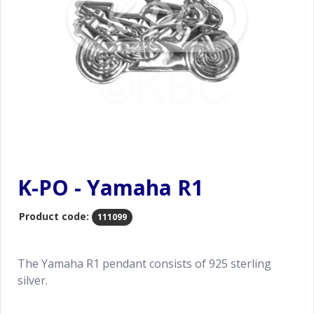
K-PO - Yamaha R1
Product code:
111099
The Yamaha R1 pendant consists of 925 sterling
silver.