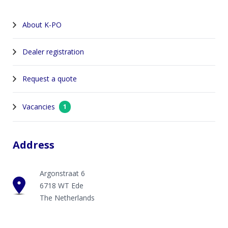
About K-PO
Dealer registration
Request a quote
Vacancies
1
Address
Argonstraat 6
6718 WT Ede
The Netherlands