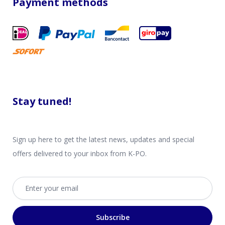
Payment methods
Stay tuned!
Sign up here to get the latest news, updates and special
offers delivered to your inbox from K-PO.
Email address
Subscribe