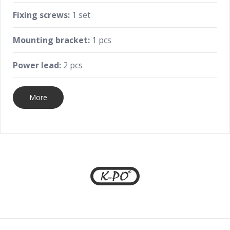
Fixing screws:
1 set
Mounting bracket:
1 pcs
Power lead:
2 pcs
More
Footer