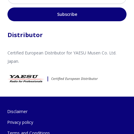
Subscribe
Distributor
Certified European Distributor for YAESU Musen Co. Ltd.
Japan.
Disclaimer
Privacy policy
Terms and Conditions