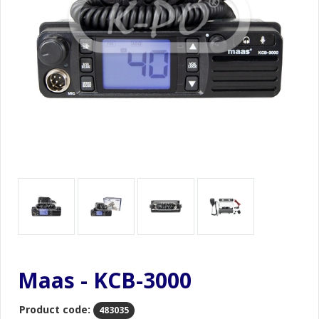
Maas - KCB-3000
Product code:
483035