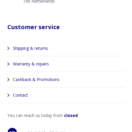
The Netherlands
Customer service
Shipping & returns
Warranty & repairs
Cashback & Promotions
Contact
You can reach us today from
closed