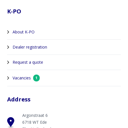
K-PO
About K-PO
Dealer registration
Request a quote
Vacancies
1
Address
Argonstraat 6
6718 WT Ede