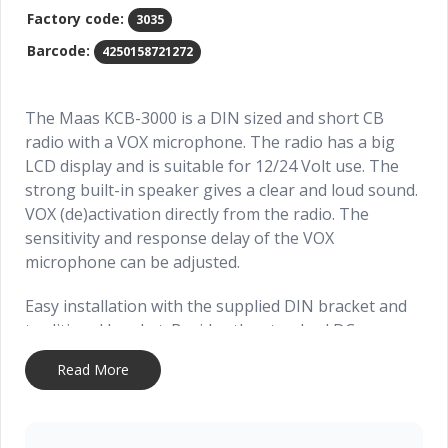
Factory code:
3035
Barcode:
4250158721272
The Maas KCB-3000 is a DIN sized and short CB
radio with a VOX microphone. The radio has a big
LCD display and is suitable for 12/24 Volt use. The
strong built-in speaker gives a clear and loud sound.
VOX (de)activation directly from the radio. The
sensitivity and response delay of the VOX
microphone can be adjusted.
Easy installation with the supplied DIN bracket and
traditional bracket. Besides the standard DC power
cord the radio will have an extra DC power cord with
Read More
cigarette lighter plug.