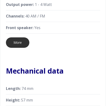
Output power:
1 - 4 Watt
Channels:
40 AM / FM
Front speaker:
Yes
More
Mechanical data
Length:
74 mm
Height:
57 mm