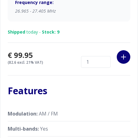
Frequency range:
26.965 - 27.405 MHz
Shipped
today -
Stock: 9
€99.95
(82.6 excl. 21% VAT)
Features
Modulation:
AM / FM
Multi-bands:
Yes