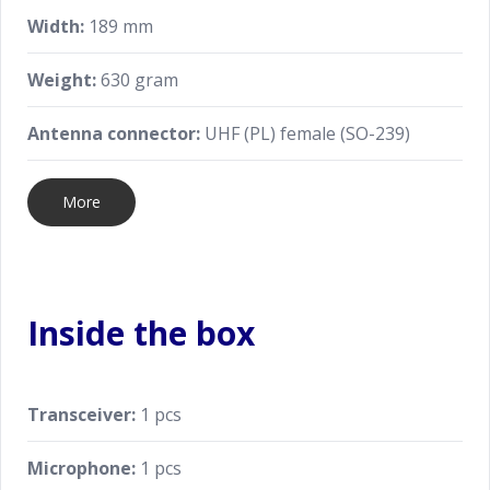
Width:
189 mm
Weight:
630 gram
Antenna connector:
UHF (PL) female (SO-239)
More
Inside the box
Transceiver:
1 pcs
Microphone:
1 pcs