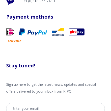
+31 (0)318 - 55 24 91
Payment methods
Stay tuned!
Sign up here to get the latest news, updates and special
offers delivered to your inbox from K-PO.
Email address