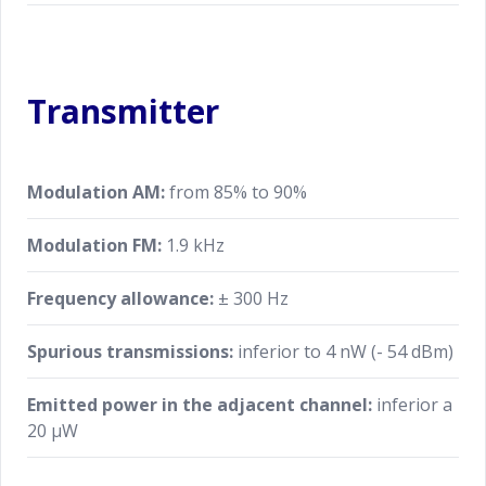
Transmitter
Modulation AM:
from 85% to 90%
Modulation FM:
1.9 kHz
Frequency allowance:
± 300 Hz
Spurious transmissions:
inferior to 4 nW (- 54 dBm)
Emitted power in the adjacent channel:
inferior a
20 μW