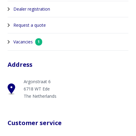
Dealer registration
Request a quote
Vacancies
1
Address
Argonstraat 6
6718 WT Ede
The Netherlands
Customer service