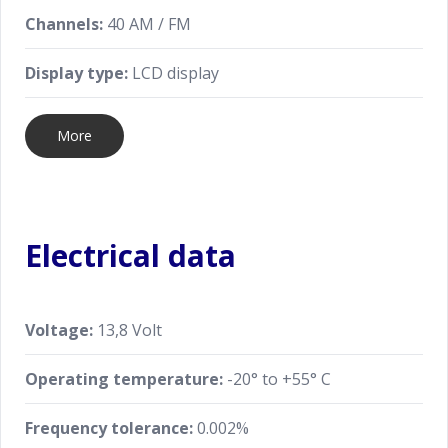
Channels:
40 AM / FM
Display type:
LCD display
More
Electrical data
Voltage:
13,8 Volt
Operating temperature:
-20° to +55° C
Frequency tolerance:
0.002%