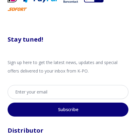
Stay tuned!
Sign up here to get the latest news, updates and special
offers delivered to your inbox from K-PO.
Email address
Subscribe
Distributor