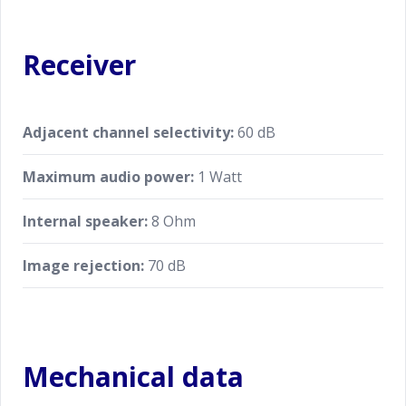
Receiver
Adjacent channel selectivity:
60 dB
Maximum audio power:
1 Watt
Internal speaker:
8 Ohm
Image rejection:
70 dB
Mechanical data