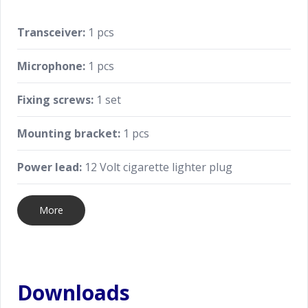
Transceiver:
1 pcs
Microphone:
1 pcs
Fixing screws:
1 set
Mounting bracket:
1 pcs
Power lead:
12 Volt cigarette lighter plug
More
Downloads