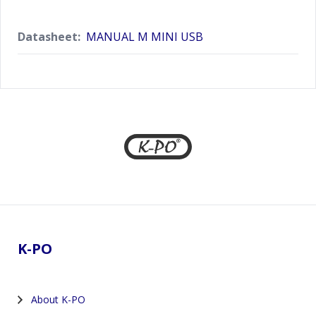
Datasheet:
MANUAL M MINI USB
Footer
K-PO
About K-PO