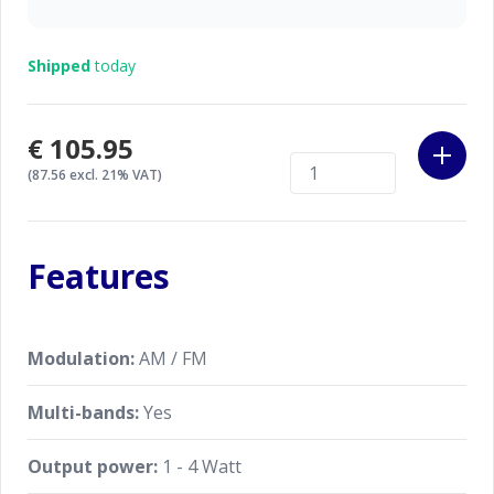
Shipped
today
€105.95
(87.56 excl. 21% VAT)
Features
Modulation:
AM / FM
Multi-bands:
Yes
Output power:
1 - 4 Watt