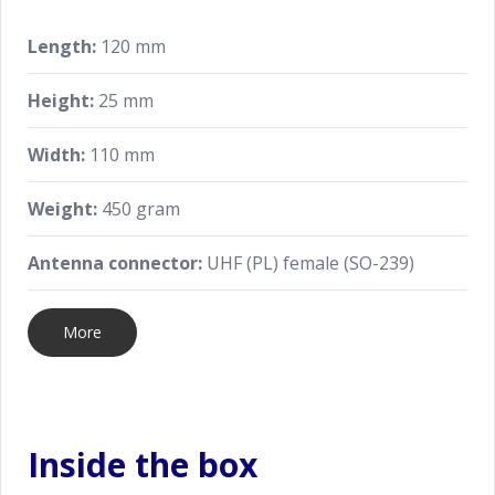
Length:
120 mm
Height:
25 mm
Width:
110 mm
Weight:
450 gram
Antenna connector:
UHF (PL) female (SO-239)
More
Inside the box