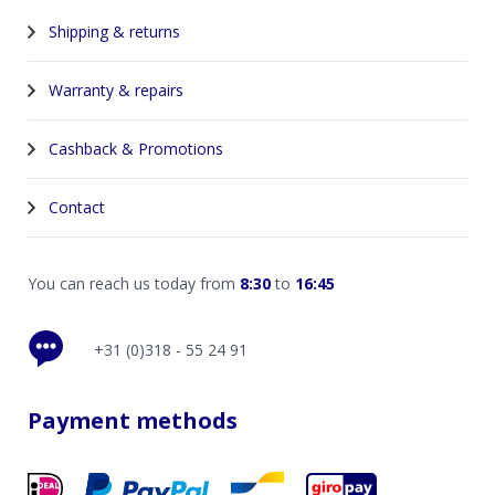
Shipping & returns
Warranty & repairs
Cashback & Promotions
Contact
You can reach us today from
8:30
to
16:45
+31 (0)318 - 55 24 91
Payment methods