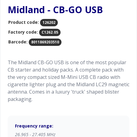
Midland - CB-GO USB
Product code:
126202
Factory code:
C1262.05
Barcode:
8011869203510
The Midland CB-GO USB is one of the most popular
CB starter and holiday packs. A complete pack with
the very compact sized M-Mini USB CB radio with
cigarette lighter plug and the Midland LC29 magnetic
antenna. Comes in a luxury 'truck' shaped blister
packaging.
Frequency range:
26.965 - 27.405 MHz