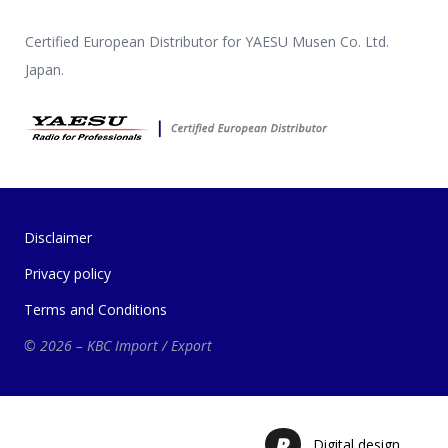
Certified European Distributor for YAESU Musen Co. Ltd.
Japan.
Disclaimer
Privacy policy
Terms and Conditions
© 2026 – KBC Import / Export
Digital design