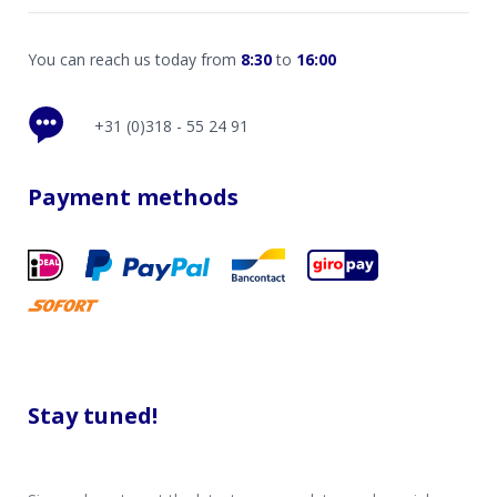
You can reach us today from
8:30
to
16:00
+31 (0)318 - 55 24 91
Payment methods
Stay tuned!