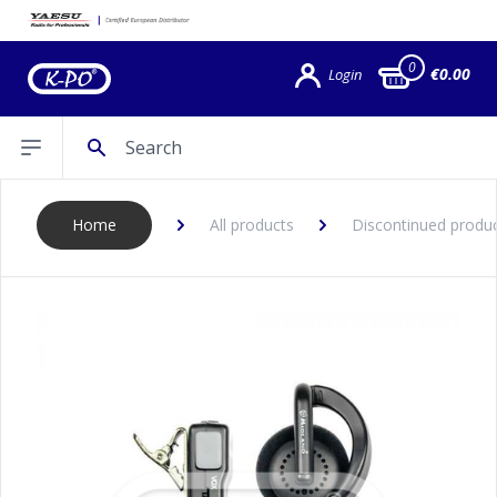
0
€0.00
Login
Search
Open sidebar
Home
All products
Discontinued produ