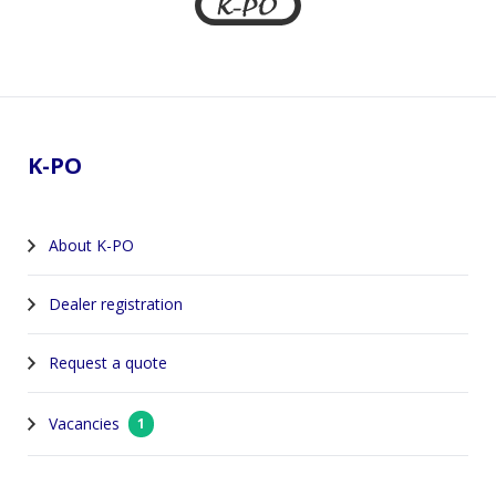
Footer
K-PO
About K-PO
Dealer registration
Request a quote
Vacancies
1