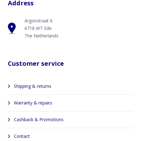
Address
Argonstraat 6
6718 WT Ede
The Netherlands
Customer service
Shipping & returns
Warranty & repairs
Cashback & Promotions
Contact