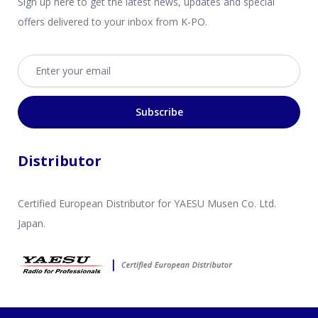
Sign up here to get the latest news, updates and special
offers delivered to your inbox from K-PO.
Email address
Subscribe
Distributor
Certified European Distributor for YAESU Musen Co. Ltd.
Japan.