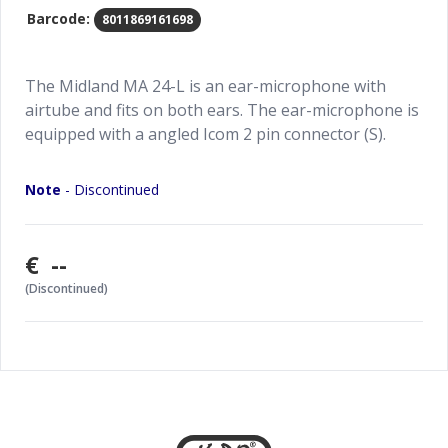
Barcode:
8011869161698
The Midland MA 24-L is an ear-microphone with
airtube and fits on both ears. The ear-microphone is
equipped with a angled Icom 2 pin connector (S).
Note
- Discontinued
€ --
(Discontinued)