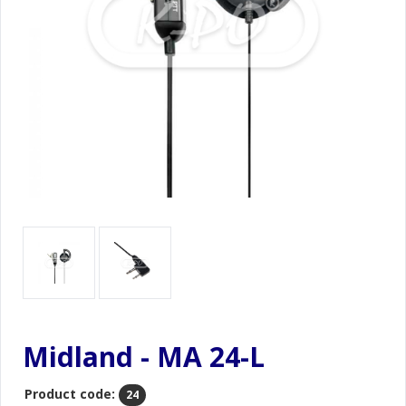
Midland - MA 24-L
Product code:
24