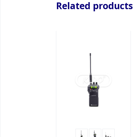
Related products