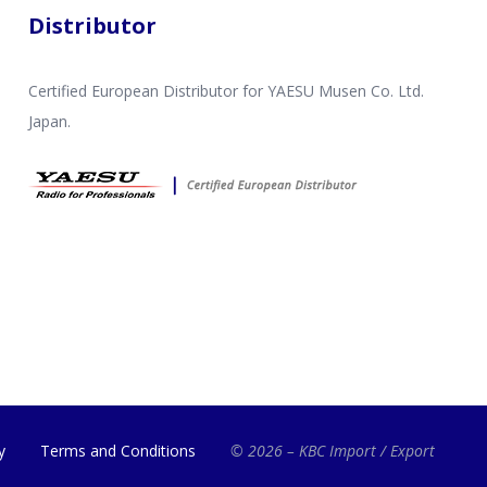
Distributor
Certified European Distributor for YAESU Musen Co. Ltd.
Japan.
y
Terms and Conditions
© 2026 – KBC Import / Export