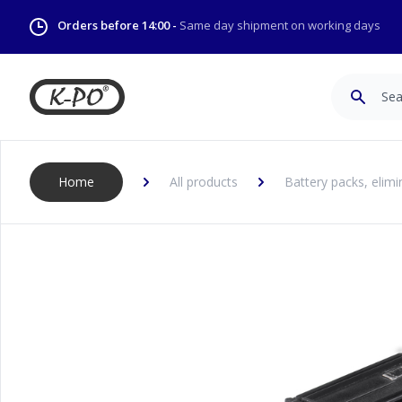
Orders before 14:00 -
Same day shipment on working days
Search
Home
All products
Battery packs, elimi