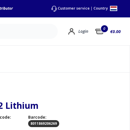
Country
Customer service
|
0
Login
€0.00
2 Lithium
 code:
Barcode:
8011869206269