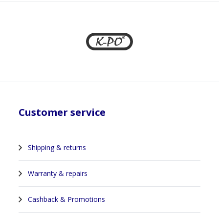
Customer service
Shipping & returns
Warranty & repairs
Cashback & Promotions