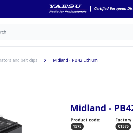
nators and belt clips
Midland - PB42 Lithium
Midland - PB4
Product code:
Factory
1575
C1575