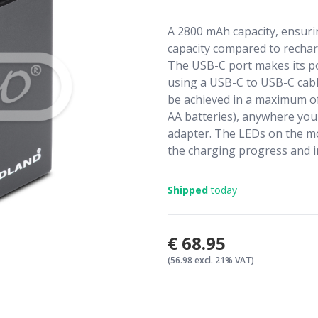
A 2800 mAh capacity, ensuri
capacity compared to rechar
The USB-C port makes its po
using a USB-C to USB-C cable
be achieved in a maximum of
AA batteries), anywhere you 
adapter. The LEDs on the m
the charging progress and i
Shipped
today
€68.95
(56.98 excl. 21% VAT)