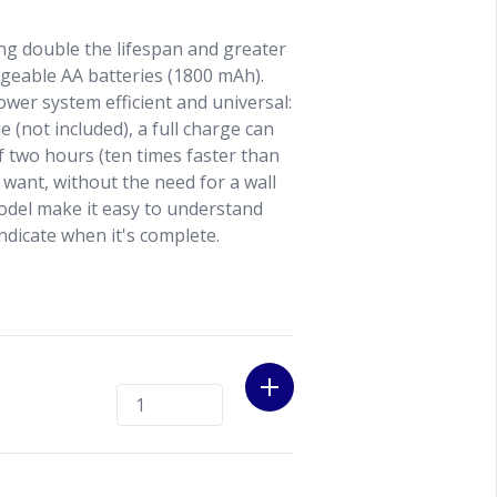
ng double the lifespan and greater
geable AA batteries (1800 mAh).
wer system efficient and universal:
 (not included), a full charge can
 two hours (ten times faster than
want, without the need for a wall
odel make it easy to understand
ndicate when it's complete.