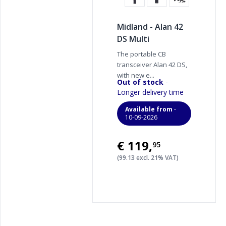
Midland - Alan 42
DS Multi
The portable CB
transceiver Alan 42 DS,
with new e...
Out of stock
-
Longer delivery time
Available from
-
10-09-2026
€119
,
95
(99.13 excl. 21% VAT)