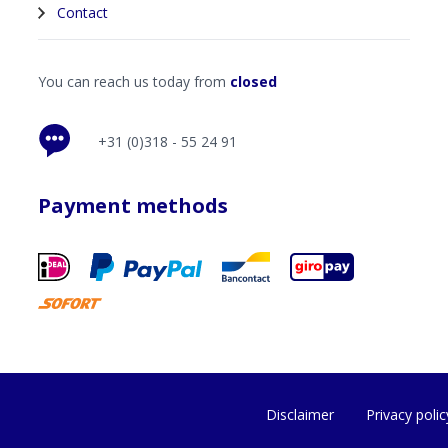
Contact
You can reach us today from
closed
+31 (0)318 - 55 24 91
Payment methods
Disclaimer
Privacy polic