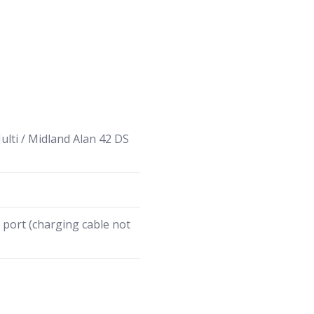
lti / Midland Alan 42 DS
port (charging cable not