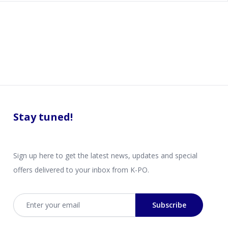
Stay tuned!
Sign up here to get the latest news, updates and special
offers delivered to your inbox from K-PO.
Email address
Subscribe