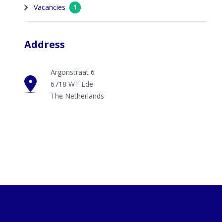
Vacancies
1
Address
Argonstraat 6
6718 WT Ede
The Netherlands