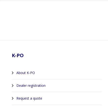
Footer
K-PO
About K-PO
Dealer registration
Request a quote