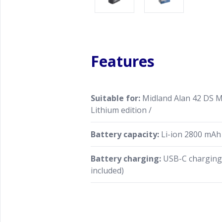
Features
Suitable for:
Midland Alan 42 DS Mu
Lithium edition /
Battery capacity:
Li-ion 2800 mAh
Battery charging:
USB-C charging 
included)