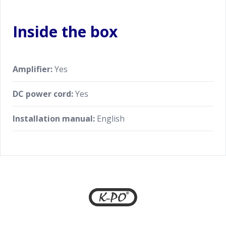
Inside the box
Amplifier:
Yes
DC power cord:
Yes
Installation manual:
English