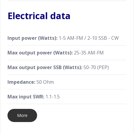
Electrical data
Input power (Watts):
1-5 AM-FM / 2-10 SSB - CW
Max output power (Watts):
25-35 AM-FM
Max output power SSB (Watts):
50-70 (PEP)
Impedance:
50 Ohm
Max input SWR:
1.1-1.5
More