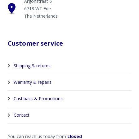
Argonstraat 6
6718 WT Ede
The Netherlands
Customer service
Shipping & returns
Warranty & repairs
Cashback & Promotions
Contact
You can reach us today from
closed