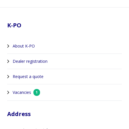
Footer
K-PO
About K-PO
Dealer registration
Request a quote
Vacancies
1
Address