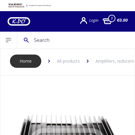
0
€0.00
Login
Search
Open sidebar
Home
All products
Amplifiers, reducers