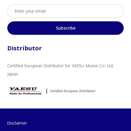
Email address
Subscribe
Distributor
Certified European Distributor for YAESU Musen Co. Ltd.
Japan.
Disclaimer