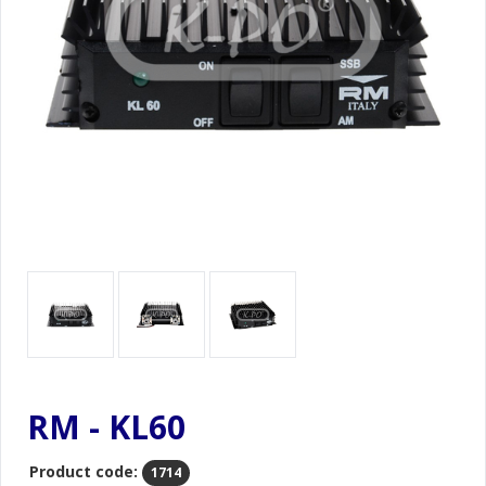
RM - KL60
Product code:
1714