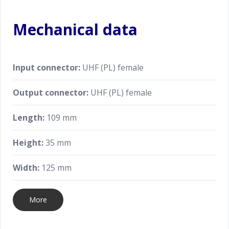
Mechanical data
Input connector:
UHF (PL) female
Output connector:
UHF (PL) female
Length:
109 mm
Height:
35 mm
Width:
125 mm
More