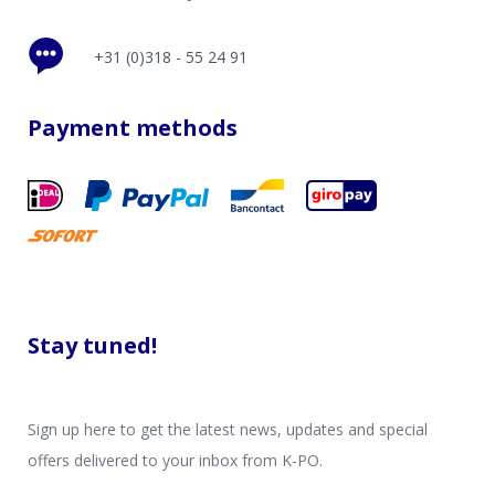
+31 (0)318 - 55 24 91
Payment methods
Stay tuned!
Sign up here to get the latest news, updates and special
offers delivered to your inbox from K-PO.