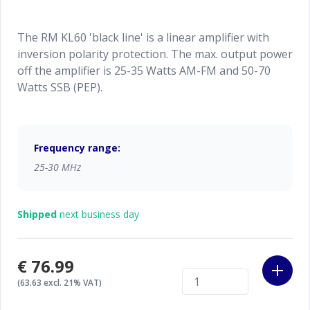
The RM KL60 'black line' is a linear amplifier with
inversion polarity protection. The max. output power
off the amplifier is 25-35 Watts AM-FM and 50-70
Watts SSB (PEP).
Frequency range:
25-30 MHz
Shipped
next business day
€76.99
(63.63 excl. 21% VAT)