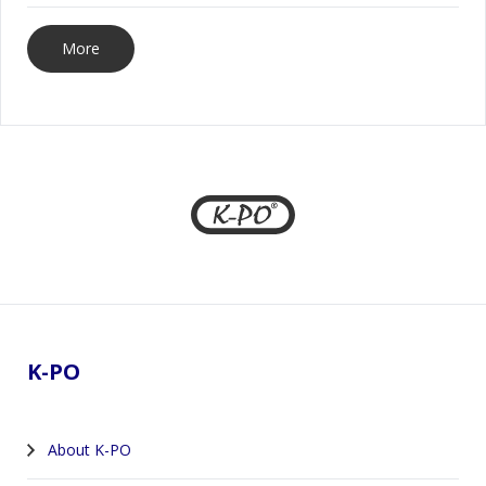
More
Footer
K-PO
About K-PO