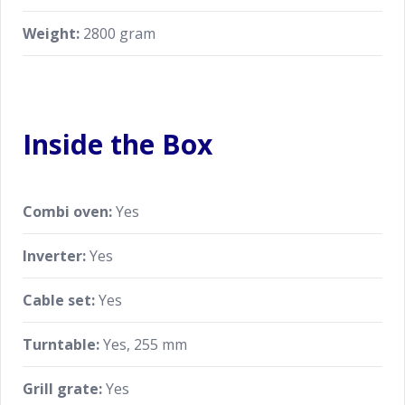
Weight:
2800 gram
Inside the Box
Combi oven:
Yes
Inverter:
Yes
Cable set:
Yes
Turntable:
Yes, 255 mm
Grill grate:
Yes