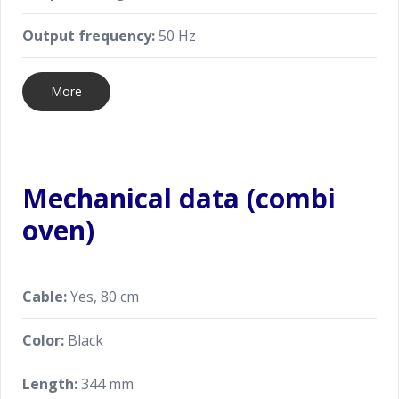
Output frequency:
50 Hz
More
Mechanical data (combi
oven)
Cable:
Yes, 80 cm
Color:
Black
Length:
344 mm