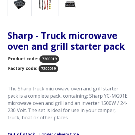
Sharp - Truck microwave
oven and grill starter pack
Product code:
7200019
Factory code:
7200019
The Sharp truck microwave oven and grill starter
pack is a complete pack, containing: Sharp YC-MG01E
microwave oven and grill and an inverter 1500W / 24-
230 Volt. The set is ideal for use in your camper,
truck, boat or other places.
Out of stock
- Longer delivery time