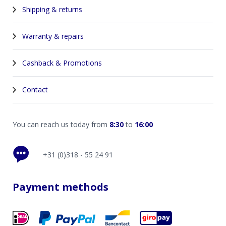
Shipping & returns
Warranty & repairs
Cashback & Promotions
Contact
You can reach us today from
8:30
to
16:00
+31 (0)318 - 55 24 91
Payment methods