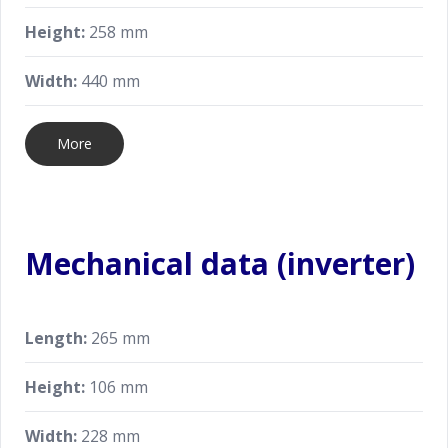
Height:
258 mm
Width:
440 mm
More
Mechanical data (inverter)
Length:
265 mm
Height:
106 mm
Width:
228 mm