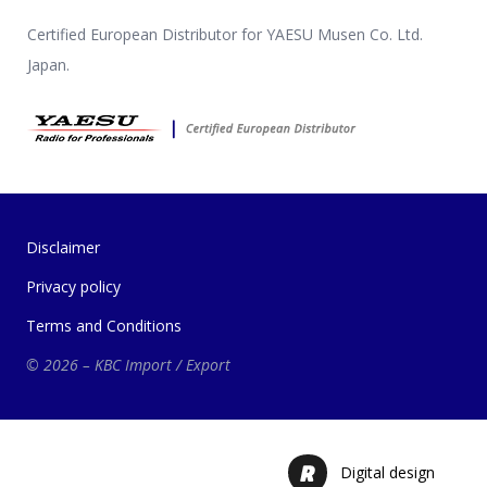
Certified European Distributor for YAESU Musen Co. Ltd.
Japan.
Disclaimer
Privacy policy
Terms and Conditions
© 2026 – KBC Import / Export
Digital design