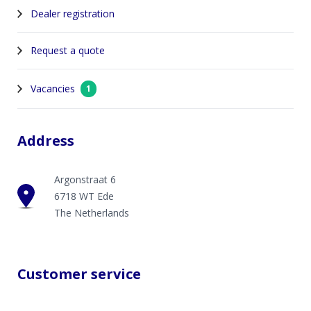
Dealer registration
Request a quote
Vacancies
1
Address
Argonstraat 6
6718 WT Ede
The Netherlands
Customer service