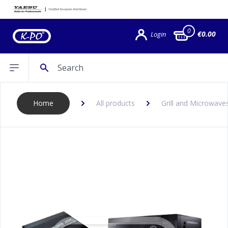
0
€0.00
Login
Search
Open sidebar
Home
All products
Grill and Microwave