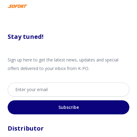
Stay tuned!
Sign up here to get the latest news, updates and special
offers delivered to your inbox from K-PO.
Email address
Subscribe
Distributor