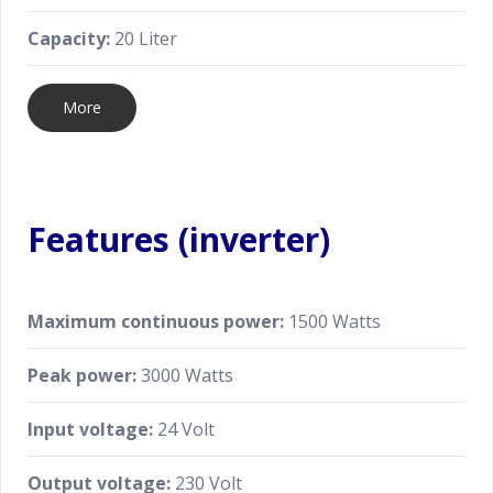
Capacity:
20 Liter
More
Features (inverter)
Maximum continuous power:
1500 Watts
Peak power:
3000 Watts
Input voltage:
24 Volt
Output voltage:
230 Volt