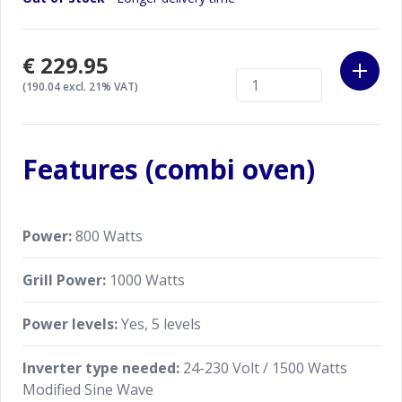
€229.95
(190.04 excl. 21% VAT)
Features (combi oven)
Power:
800 Watts
Grill Power:
1000 Watts
Power levels:
Yes, 5 levels
Inverter type needed:
24-230 Volt / 1500 Watts
Modified Sine Wave