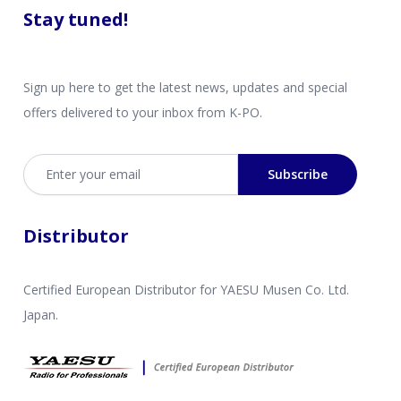
Stay tuned!
Sign up here to get the latest news, updates and special
offers delivered to your inbox from K-PO.
Email address
Subscribe
Distributor
Certified European Distributor for YAESU Musen Co. Ltd.
Japan.