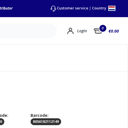
Country
Customer service
|
0
Login
€0.00
ode:
Barcode:
00
8056182112149