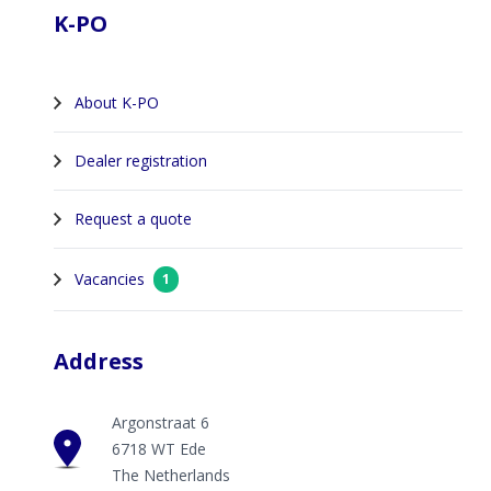
K-PO
About K-PO
Dealer registration
Request a quote
Vacancies
1
Address
Argonstraat 6
6718 WT Ede
The Netherlands