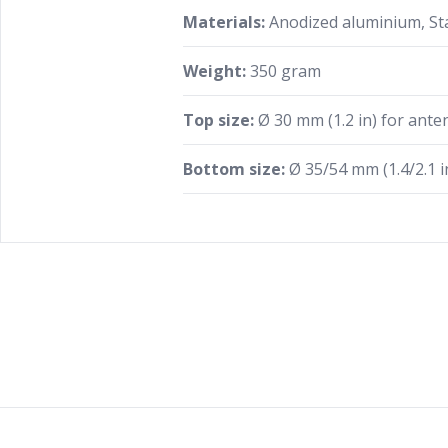
Materials:
Anodized aluminium, Sta
Weight:
350 gram
Top size:
Ø 30 mm (1.2 in) for anten
Bottom size:
Ø 35/54 mm (1.4/2.1 in
Footer