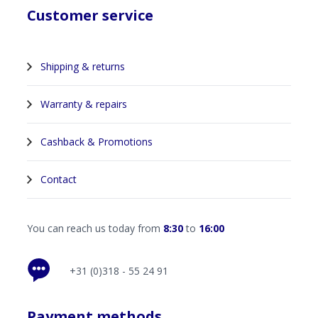
Customer service
Shipping & returns
Warranty & repairs
Cashback & Promotions
Contact
You can reach us today from
8:30
to
16:00
+31 (0)318 - 55 24 91
Payment methods