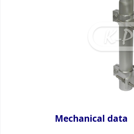
Mechanical data