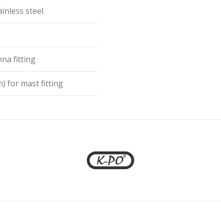
inless steel
na fitting
) for mast fitting