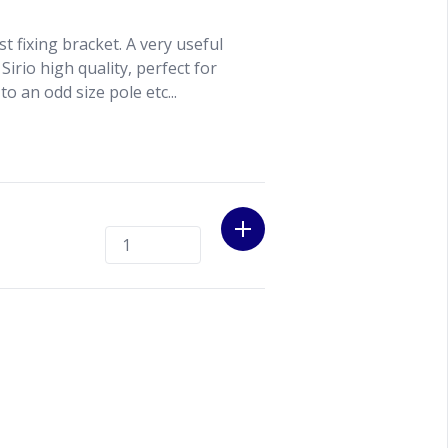
st fixing bracket. A very useful
Sirio high quality, perfect for
to an odd size pole etc...