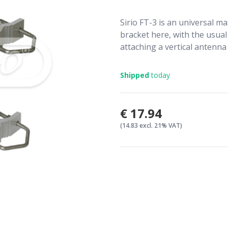
Sirio FT-3 is an universal ma
bracket here, with the usual 
attaching a vertical antenna 
Shipped
today
€17.94
(14.83 excl. 21% VAT)