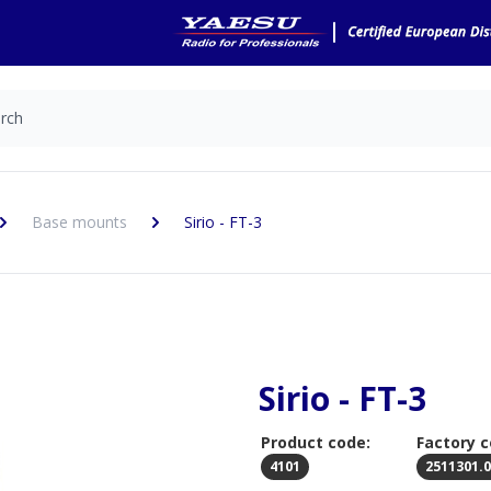
Base mounts
Sirio - FT-3
Sirio - FT-3
Product code:
Factory c
4101
2511301.