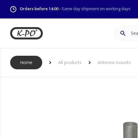
Orders before 14:00 -
Same day shipment on working days
Search
Home
All products
Antenna mounts