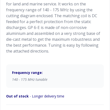
for land and marine service. It works on the
frequency range of 140 - 175 MHz by using the
cutting diagram enclosed. The matching coil is DC
feeded for a perfect protection from the static
discharges. GP 6-E is made of non-corrosive
aluminium and assembled on a very strong base of
die-cast metal to get the maximum robustness and
the best performance. Tuning is easy by following
the attached directions.
Frequency range:
140 - 175 MHz tunable
Out of stock
- Longer delivery time