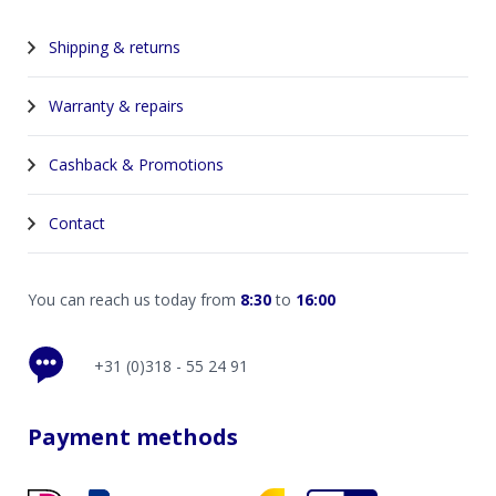
Shipping & returns
Warranty & repairs
Cashback & Promotions
Contact
You can reach us today from
8:30
to
16:00
+31 (0)318 - 55 24 91
Payment methods