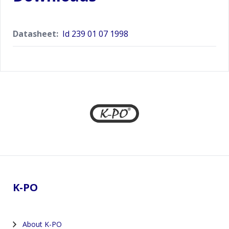
Datasheet:
Id 239 01 07 1998
Footer
K-PO
About K-PO