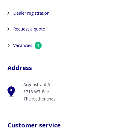
Dealer registration
Request a quote
Vacancies
1
Address
Argonstraat 6
6718 WT Ede
The Netherlands
Customer service