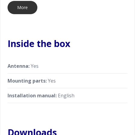
More
Inside the box
Antenna:
Yes
Mounting parts:
Yes
Installation manual:
English
Downloads