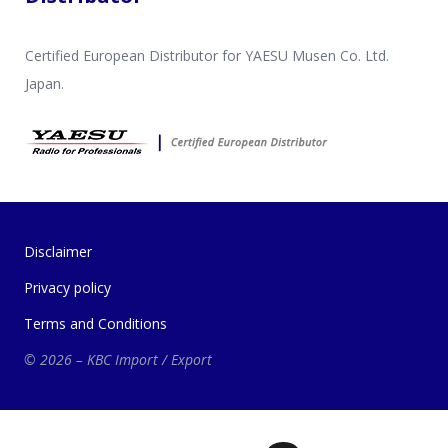
Certified European Distributor for YAESU Musen Co. Ltd.
Japan.
Disclaimer
Privacy policy
Terms and Conditions
© 2026 – KBC Import / Export