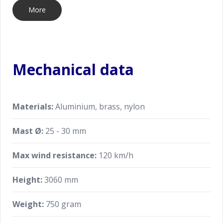
More
Mechanical data
Materials:
Aluminium, brass, nylon
Mast Ø:
25 - 30 mm
Max wind resistance:
120 km/h
Height:
3060 mm
Weight:
750 gram