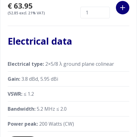
€63.95
(52.85 excl. 21% VAT)
Electrical data
Electrical type:
2×5/8 λ ground plane colinear
Gain:
3.8 dBd, 5.95 dBi
VSWR:
≤ 1.2
Bandwidth:
5.2 MHz ≤ 2.0
Power peak:
200 Watts (CW)