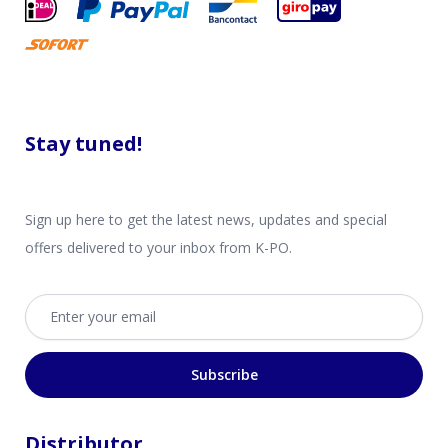
Stay tuned!
Sign up here to get the latest news, updates and special
offers delivered to your inbox from K-PO.
Email address
Subscribe
Distributor