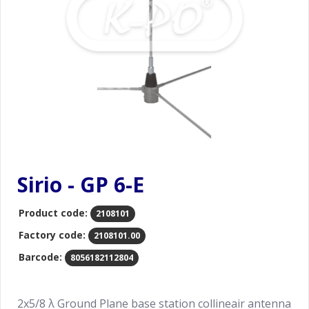
Sirio - GP 6-E
Product code:
2108101
Factory code:
2108101.00
Barcode:
8056182112804
2x5/8 λ Ground Plane base station collineair antenna