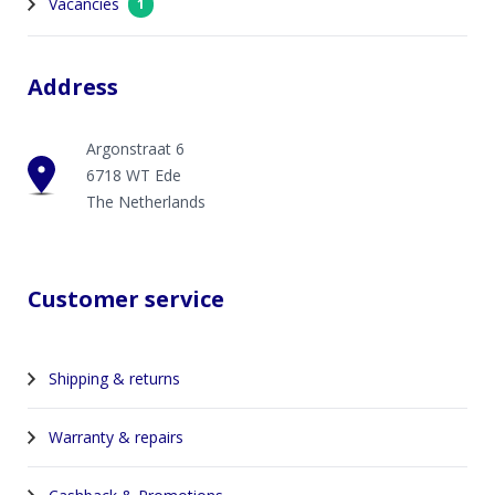
Vacancies
1
Address
Argonstraat 6
6718 WT Ede
The Netherlands
Customer service
Shipping & returns
Warranty & repairs