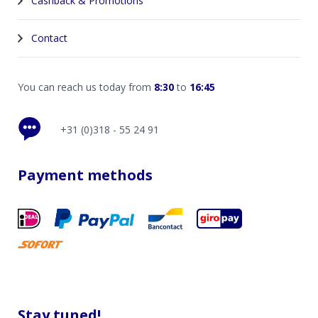
Cashback & Promotions
Contact
You can reach us today from
8:30
to
16:45
+31 (0)318 - 55 24 91
Payment methods
Stay tuned!