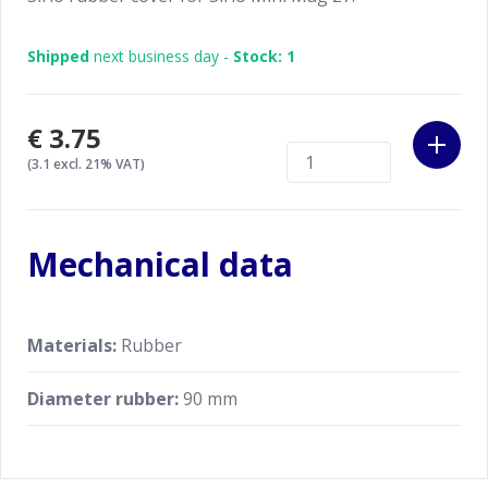
Shipped
next business day -
Stock: 1
€3.75
(3.1 excl. 21% VAT)
Mechanical data
Materials:
Rubber
Diameter rubber:
90 mm