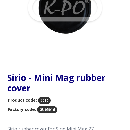
Sirio - Mini Mag rubber
cover
Product code:
5016
Factory code:
GU05016
Sirio rubber cover for Sirio Mini Mag 27.