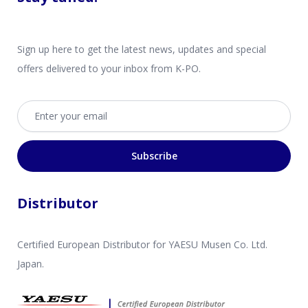
Sign up here to get the latest news, updates and special
offers delivered to your inbox from K-PO.
Email address
Subscribe
Distributor
Certified European Distributor for YAESU Musen Co. Ltd.
Japan.