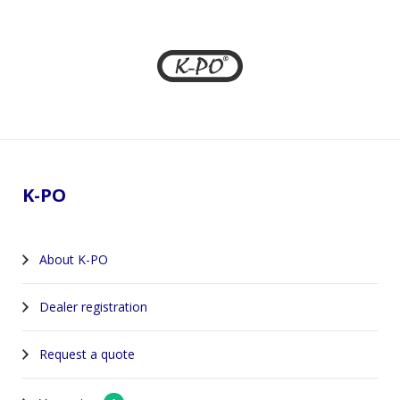
Footer
K-PO
About K-PO
Dealer registration
Request a quote