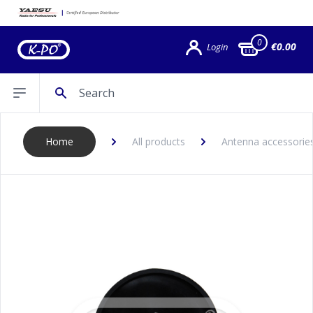
0
€0.00
Login
Search
Open sidebar
Home
All products
Antenna accessories