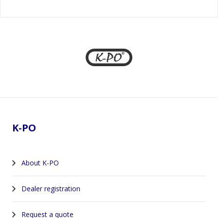
Footer
K-PO
About K-PO
Dealer registration
Request a quote