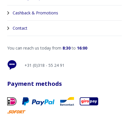
Cashback & Promotions
Contact
You can reach us today from
8:30
to
16:00
+31 (0)318 - 55 24 91
Payment methods