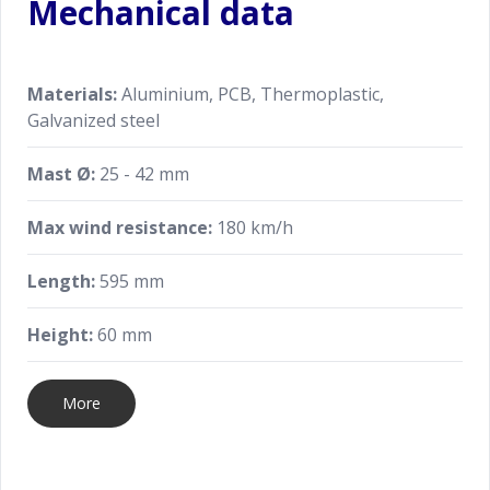
Mechanical data
Materials:
Aluminium, PCB, Thermoplastic,
Galvanized steel
Mast Ø:
25 - 42 mm
Max wind resistance:
180 km/h
Length:
595 mm
Height:
60 mm
More