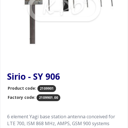
Sirio - SY 906
Product code:
2109901
Factory code:
2109901.00
6 element Yagi base station antenna conceived for
LTE 700, ISM 868 MHz, AMPS, GSM 900 systems