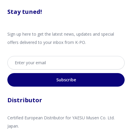
Stay tuned!
Sign up here to get the latest news, updates and special
offers delivered to your inbox from K-PO.
Email address
Subscribe
Distributor
Certified European Distributor for YAESU Musen Co. Ltd.
Japan.