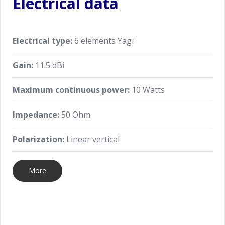
Electrical data
Electrical type:
6 elements Yagi
Gain:
11.5 dBi
Maximum continuous power:
10 Watts
Impedance:
50 Ohm
Polarization:
Linear vertical
More