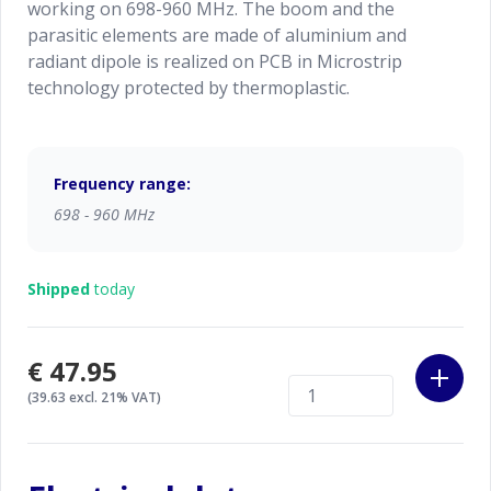
working on 698-960 MHz. The boom and the
parasitic elements are made of aluminium and
radiant dipole is realized on PCB in Microstrip
technology protected by thermoplastic.
Frequency range:
698 - 960 MHz
Shipped
today
€47.95
(39.63 excl. 21% VAT)