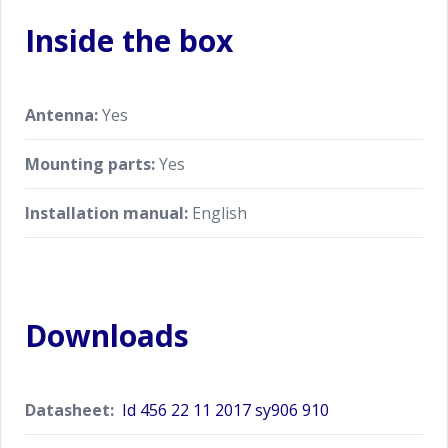
Inside the box
Antenna:
Yes
Mounting parts:
Yes
Installation manual:
English
Downloads
Datasheet:
Id 456 22 11 2017 sy906 910