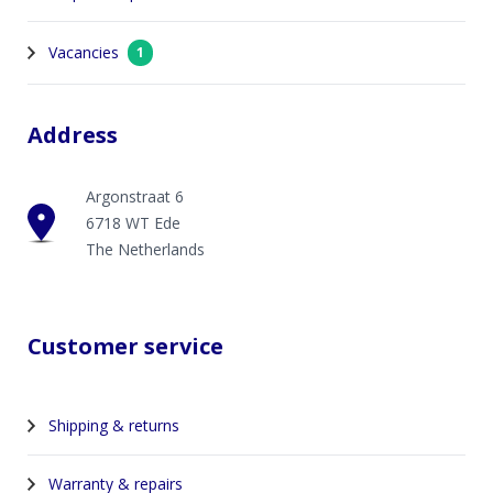
Vacancies
1
Address
Argonstraat 6
6718 WT Ede
The Netherlands
Customer service
Shipping & returns
Warranty & repairs