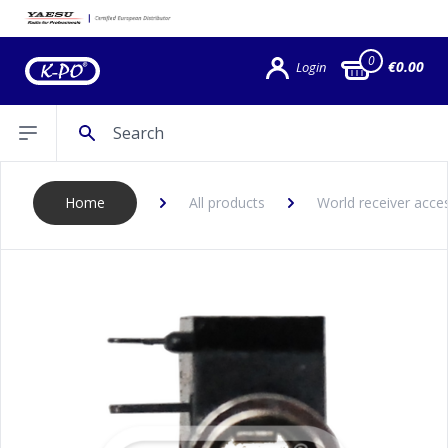
0
€0.00
Login
Search
Open sidebar
Home
All products
World receiver acce