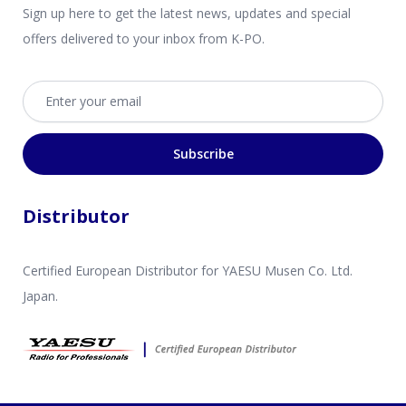
Sign up here to get the latest news, updates and special
offers delivered to your inbox from K-PO.
Email address
Subscribe
Distributor
Certified European Distributor for YAESU Musen Co. Ltd.
Japan.