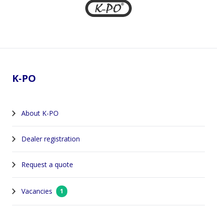
Footer
K-PO
About K-PO
Dealer registration
Request a quote
Vacancies
1