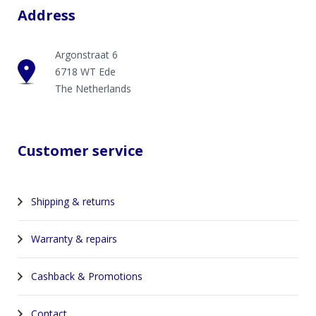
Address
Argonstraat 6
6718 WT Ede
The Netherlands
Customer service
Shipping & returns
Warranty & repairs
Cashback & Promotions
Contact