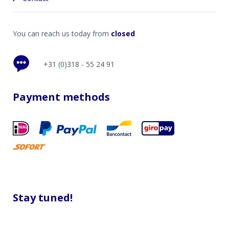
You can reach us today from
closed
+31 (0)318 - 55 24 91
Payment methods
Stay tuned!