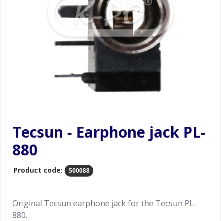
Tecsun - Earphone jack PL-
880
Product code:
500088
Original Tecsun earphone jack for the Tecsun PL-
880.