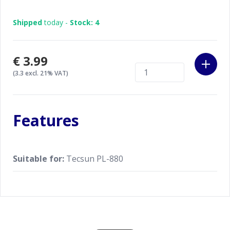
Shipped
today -
Stock: 4
€3.99
(3.3 excl. 21% VAT)
Features
Suitable for:
Tecsun PL-880